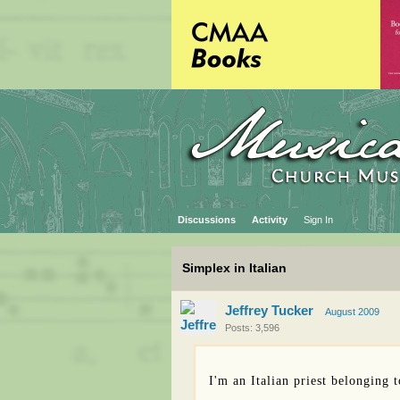
Discussions
Activity
Sign In
Simplex in Italian
Jeffrey Tucker
August 2009
Posts: 3,596
I'm an Italian priest belonging 