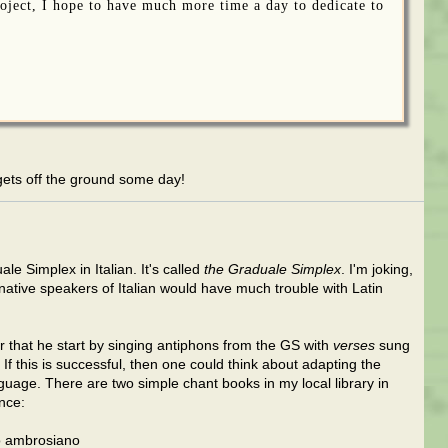
oject, I hope to have much more time a day to dedicate to
l gets off the ground some day!
le Simplex in Italian. It's called
the Graduale Simplex
. I'm joking,
 native speakers of Italian would have much trouble with Latin
 that he start by singing antiphons from the GS with
verses
sung
 If this is successful, then one could think about adapting the
guage. There are two simple chant books in my local library in
ence:
to ambrosiano