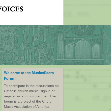
Welcome to the MusicaSacra
Forum!
To participate in the discussions on
Catholic church music, sign in or
register as a forum member, The
forum is a project of the Church
Music Association of America.