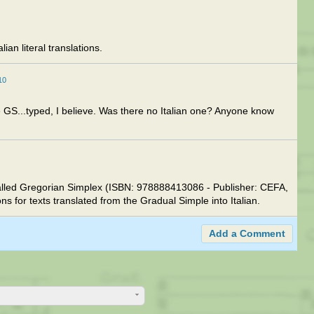
ian literal translations.
10
e GS...typed, I believe. Was there no Italian one? Anyone know
 called Gregorian Simplex (ISBN: 978888413086 - Publisher: CEFA,
 for texts translated from the Gradual Simple into Italian.
Add a Comment