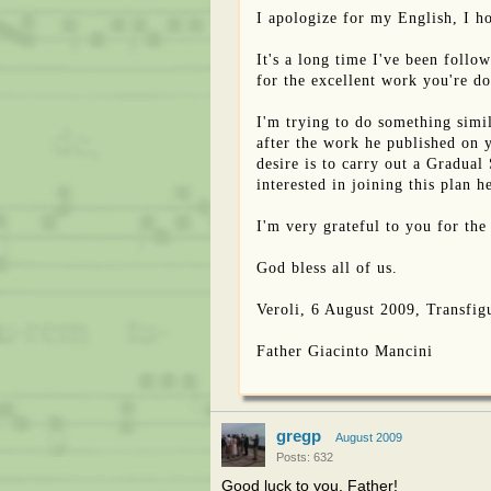
I apologize for my English, I h
It's a long time I've been foll
for the excellent work you're d
I'm trying to do something simil
after the work he published on 
desire is to carry out a Gradual
interested in joining this plan 
I'm very grateful to you for the
God bless all of us.
Veroli, 6 August 2009, Transfigu
Father Giacinto Mancini
gregp
August 2009
Posts: 632
Good luck to you, Father!