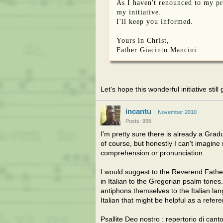
As I haven't renounced to my pr
my initiative.
I'll keep you informed.
Yours in Christ,
Father Giacinto Mancini
Let's hope this wonderful initiative stil
incantu
November 2010
Posts: 995
I'm pretty sure there is already a Gradua
of course, but honestly I can't imagine
comprehension or pronunciation.
I would suggest to the Reverend Father
in Italian to the Gregorian psalm tones.
antiphons themselves to the Italian lan
Italian that might be helpful as a refer
Psallite Deo nostro : repertorio di can