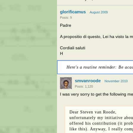
glorificamus
August 2009
Posts: 9
Padre
A propositio di questo, Lei ha visto la
Cordiali saluti
H
Here's a routine reminder: Be aca
smvanroode
November 2010
Posts: 1,120
I was very sorry to get the following m
Dear Steven van Roode,
unfortunately my initiative abo
offered his contribution (it pro
like this). Anyway, I really co