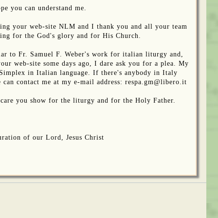
ope you can understand me.
owing your web-site NLM and I thank you and all your team
oing for the God's glory and for His Church.
ar to Fr. Samuel F. Weber's work for italian liturgy and,
your web-site some days ago, I dare ask you for a plea. My
 Simplex in Italian language. If there's anybody in Italy
he can contact me at my e-mail address: respa.gm@libero.it
 care you show for the liturgy and for the Holy Father.
ration of our Lord, Jesus Christ