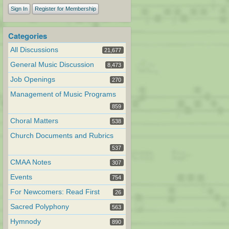
Sign In
Register for Membership
Categories
All Discussions
21,677
General Music Discussion
8,473
Job Openings
270
Management of Music Programs
859
Choral Matters
538
Church Documents and Rubrics
537
CMAA Notes
307
Events
754
For Newcomers: Read First
26
Sacred Polyphony
563
Hymnody
890