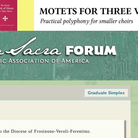
Graduale Simplex
to the Diocese of Frosinone-Veroli-Ferentino.