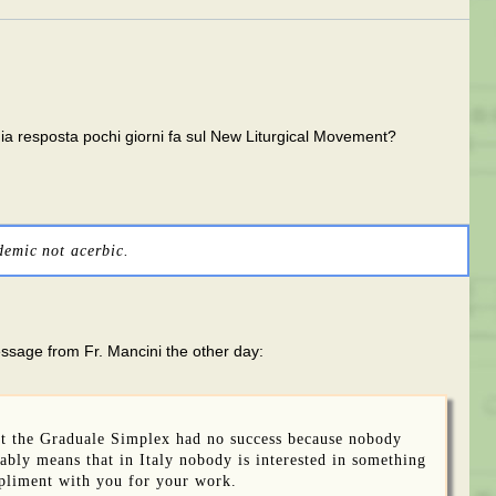
 mia resposta pochi giorni fa sul New Liturgical Movement?
demic not acerbic.
essage from Fr. Mancini the other day:
ut the Graduale Simplex had no success because nobody
bably means that in Italy nobody is interested in something
mpliment with you for your work.