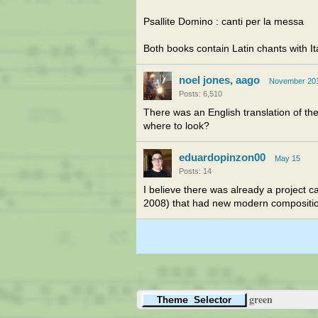
Psallite Domino : canti per la messa
Both books contain Latin chants with Ital
noel jones, aago
November 20
Posts: 6,510
There was an English translation of th
where to look?
eduardopinzon00
May 15
Posts: 14
I believe there was already a project
2008) that had new modern compositions
green