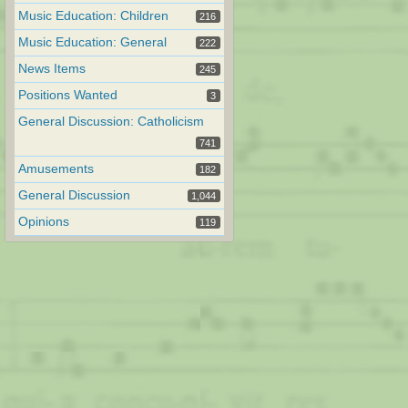
Music Education: Children
216
Music Education: General
222
News Items
245
Positions Wanted
3
General Discussion: Catholicism
741
Amusements
182
General Discussion
1,044
Opinions
119