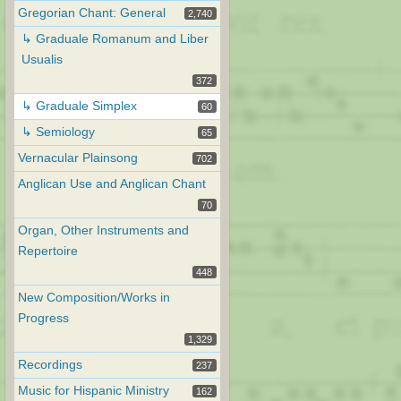
Gregorian Chant: General
2,740
↳ Graduale Romanum and Liber
Usualis
372
↳ Graduale Simplex
60
↳ Semiology
65
Vernacular Plainsong
702
Anglican Use and Anglican Chant
70
Organ, Other Instruments and
Repertoire
448
New Composition/Works in
Progress
1,329
Recordings
237
Music for Hispanic Ministry
162