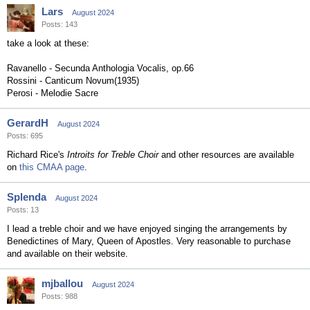
Lars
August 2024
Posts: 143
take a look at these:
Ravanello - Secunda Anthologia Vocalis, op.66
Rossini - Canticum Novum(1935)
Perosi - Melodie Sacre
GerardH
August 2024
Posts: 695
Richard Rice's
Introits for Treble Choir
and other resources are available
on
this CMAA page
.
Splenda
August 2024
Posts: 13
I lead a treble choir and we have enjoyed singing the arrangements by
Benedictines of Mary, Queen of Apostles. Very reasonable to purchase
and available on their website.
mjballou
August 2024
Posts: 988