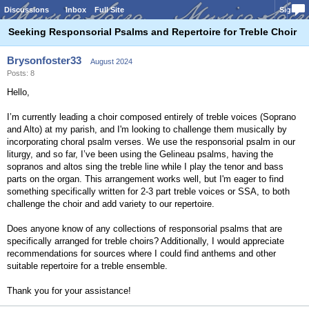
Discussions
Inbox
Full Site
Sign In
Seeking Responsorial Psalms and Repertoire for Treble Choir
Brysonfoster33
August 2024
Posts: 8
Hello,
I’m currently leading a choir composed entirely of treble voices (Soprano
and Alto) at my parish, and I'm looking to challenge them musically by
incorporating choral psalm verses. We use the responsorial psalm in our
liturgy, and so far, I’ve been using the Gelineau psalms, having the
sopranos and altos sing the treble line while I play the tenor and bass
parts on the organ. This arrangement works well, but I'm eager to find
something specifically written for 2-3 part treble voices or SSA, to both
challenge the choir and add variety to our repertoire.
Does anyone know of any collections of responsorial psalms that are
specifically arranged for treble choirs? Additionally, I would appreciate
recommendations for sources where I could find anthems and other
suitable repertoire for a treble ensemble.
Thank you for your assistance!