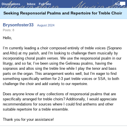
Discussions
Inbox
Full Site
Sign In
Seeking Responsorial Psalms and Repertoire for Treble Choir
Brysonfoster33
August 2024
Posts: 8
Hello,
I’m currently leading a choir composed entirely of treble voices (Soprano
and Alto) at my parish, and I'm looking to challenge them musically by
incorporating choral psalm verses. We use the responsorial psalm in our
liturgy, and so far, I’ve been using the Gelineau psalms, having the
sopranos and altos sing the treble line while I play the tenor and bass
parts on the organ. This arrangement works well, but I'm eager to find
something specifically written for 2-3 part treble voices or SSA, to both
challenge the choir and add variety to our repertoire.
Does anyone know of any collections of responsorial psalms that are
specifically arranged for treble choirs? Additionally, I would appreciate
recommendations for sources where I could find anthems and other
suitable repertoire for a treble ensemble.
Thank you for your assistance!