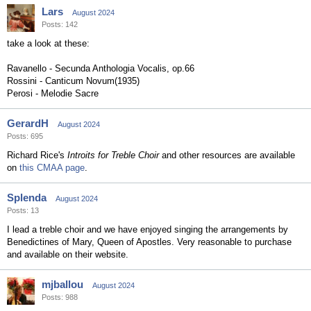
Lars
August 2024
Posts: 142
take a look at these:
Ravanello - Secunda Anthologia Vocalis, op.66
Rossini - Canticum Novum(1935)
Perosi - Melodie Sacre
GerardH
August 2024
Posts: 695
Richard Rice's
Introits for Treble Choir
and other resources are available
on
this CMAA page
.
Splenda
August 2024
Posts: 13
I lead a treble choir and we have enjoyed singing the arrangements by
Benedictines of Mary, Queen of Apostles. Very reasonable to purchase
and available on their website.
mjballou
August 2024
Posts: 988