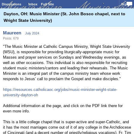
Discussions
Inbox
Full Site
Sign In
Dayton, OH: Music Minister (St. John Bosco chapel, next to
Wright State University)
Maureen
July 2024
Posts: 679
"The Music Minister at Catholic Campus Ministry, Wright State University
(WSU), is responsible for providing liturgically-appropriate music for
Masses and prayer services on Sundays and Wednesday evenings, as
well as other occasions. This individual is also responsible for recruiting
student music ministers/cantors and leading their rehearsals. The Music
Minister is an integral part of the campus ministry team whose work
responds to Jesus’ call to proclaim the Gospel and make disciples."
https://resources.catholicaoc.org/jobs/music-minister-wright-state-
university-dayton-oh
Additional information at the page, and click on the PDF link there for
even more info.
This is a little college chapel that is super-active and super-Catholic, and
it has the most marriages come out of it of any college in the Archdiocese
of Cincinnati (and a decent number of priestly/religious vocations). Fr. Tim