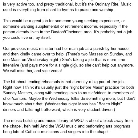
is very active too, and pretty traditional, but it's the Ordinary Rite. Music
used is everything from chant to hymns to praise and worship.
This would be a great job for someone young seeking experience, or
someone wanting supplemental or retirement income, especially if the
person already lives in the Dayton/Cincinnati area. It's probably not a job
you could live on, by itself.
Our previous music minister had her main job at a parish by her house,
and then kindly came over to help. (There's two Masses on Sunday, and
one Mass on Wednesday night.) She's taking a job that is more time-
intensive (and pays more for a single gig), so she can't help out anymore.
We will miss her, and vice versa!
The bit about leading rehearsals is not currently a big part of the job.
Right now, I think it's usually just the "right before Mass" practice for both
Sunday Masses, along with sending links to music/videos to members of
choir/cantors. Maybe the Wednesday folks do something more, but I don't
know much about that. (Wednesday night Mass has "Bosco Night"
dinners and talks right afterward, which is very student-driven.)
The music building and music library of WSU is about a block away from
the chapel, heh heh! And the WSU music and performing arts programs
bring lots of Catholic musicians and singers into the chapel.