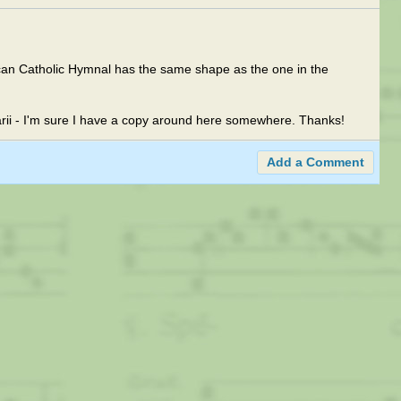
can Catholic Hymnal has the same shape as the one in the
arii - I'm sure I have a copy around here somewhere. Thanks!
Add a Comment