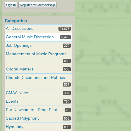
Sign In
Register for Membership
Categories
All Discussions
21,677
General Music Discussion
8,473
Job Openings
270
Management of Music Programs
859
Choral Matters
538
Church Documents and Rubrics
537
CMAA Notes
307
Events
754
For Newcomers: Read First
26
Sacred Polyphony
563
Hymnody
890