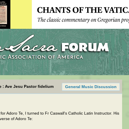
e : Ave Jesu Pastor fidelium
General Music Discussion
for Adoro Te, I turned to Fr Caswall's Catholic Latin Instructor. His
 verse of Adoro Te: