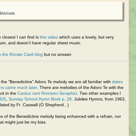
déntium.
 closest I can find is
this video
which uses a lovely, but very
rum, and doesn't have regular sheet music.
 the Rorate Caeli blog
but no answer.
e the "Benedictine" Adoro Te melody we are all familiar with
dates
ins came much later
. There are melodies of the Adoro Te with the
ant in the
Cantus varii Romano-Seraphici
. Two other examples I
325
,
Sunday School Hymn Book p. 28
. Jubilee Hymns, from 1963,
slated by Fr. Caswall (O Shepherd...)
es of the Benedictine melody being enhanced with a refrain, nor
hat might just be my bias.