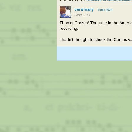
veromary
June 2024
Posts: 173
Thanks Chrism! The tune in the Ameri
recording.
I hadn't thought to check the Cantus v