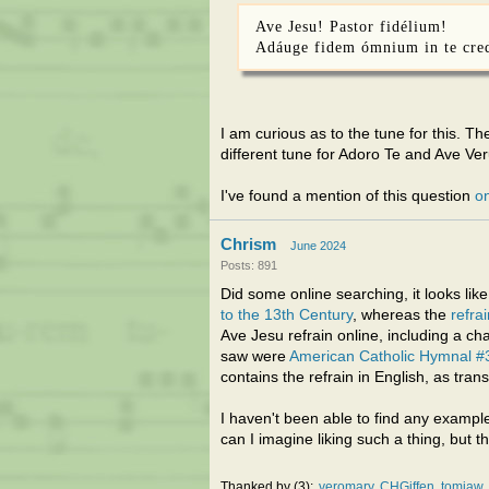
Ave Jesu! Pastor fidélium!
Adáuge fidem ómnium in te cre
I am curious as to the tune for this. The
different tune for Adoro Te and Ave Ve
I've found a mention of this question
on
Chrism
June 2024
Posts: 891
Did some online searching, it looks lik
to the 13th Century
, whereas the
refra
Ave Jesu refrain online, including a ch
saw were
American Catholic Hymnal #
contains the refrain in English, as tran
I haven't been able to find any exampl
can I imagine liking such a thing, but t
Thanked by
3
veromary
CHGiffen
tomjaw