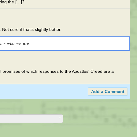
uring the […]?
ot sure if that's slightly better.
ber who we are.
l promises of which responses to the Apostles' Creed are a
Add a Comment