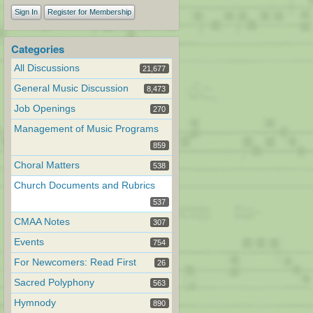
Sign In
Register for Membership
Categories
All Discussions
21,677
General Music Discussion
8,473
Job Openings
270
Management of Music Programs
859
Choral Matters
538
Church Documents and Rubrics
537
CMAA Notes
307
Events
754
For Newcomers: Read First
26
Sacred Polyphony
563
Hymnody
890