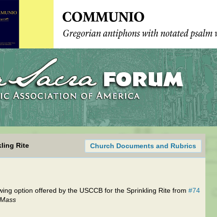
ling Rite
Church Documents and Rubrics
wing option offered by the USCCB for the Sprinkling Rite from
#74
e Mass