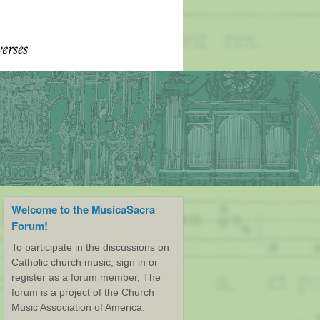
Welcome to the MusicaSacra
Forum!
To participate in the discussions on
Catholic church music, sign in or
register as a forum member, The
forum is a project of the Church
Music Association of America.