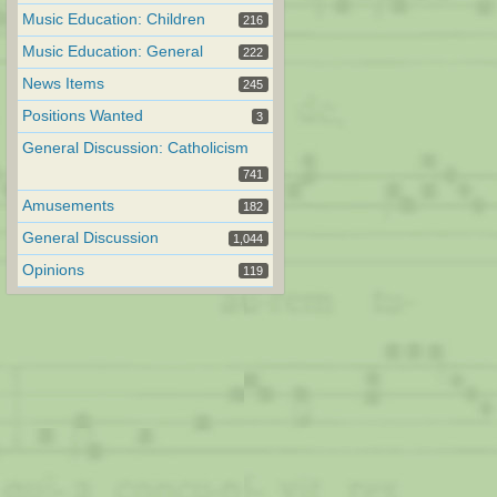
Music Education: Children
216
Music Education: General
222
News Items
245
Positions Wanted
3
General Discussion: Catholicism
741
Amusements
182
General Discussion
1,044
Opinions
119