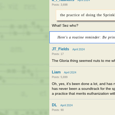
April 2024
Posts: 3,698
the practice of doing the Sprink
What! Sez who?
Here's a routine reminder: Be prin
JT_Fields
April 2024
Posts: 17
The Gloria thing seemed nuts to me when 
Liam
April 2024
Posts: 5,699
Oh, yes, it's been done a lot, and has
has never been a soundtrack for the spri
a practice that merits euthanization wi
DL
April 2024
Posts: 90