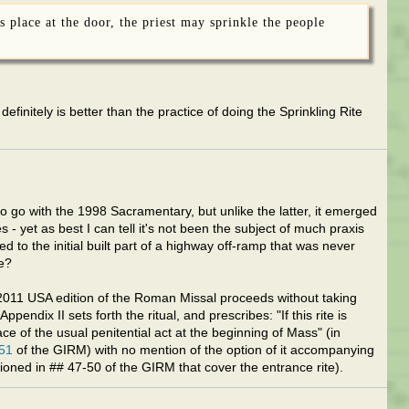
s place at the door, the priest may sprinkle the people
 definitely is better than the practice of doing the Sprinkling Rite
go with the 1998 Sacramentary, but unlike the latter, it emerged
- yet as best I can tell it's not been the subject of much praxis
d to the initial built part of a highway off-ramp that was never
e?
e 2011 USA edition of the Roman Missal proceeds without taking
endix II sets forth the ritual, and prescribes: "If this rite is
ce of the usual penitential act at the beginning of Mass" (in
51
of the GIRM) with no mention of the option of it accompanying
oned in ## 47-50 of the GIRM that cover the entrance rite).