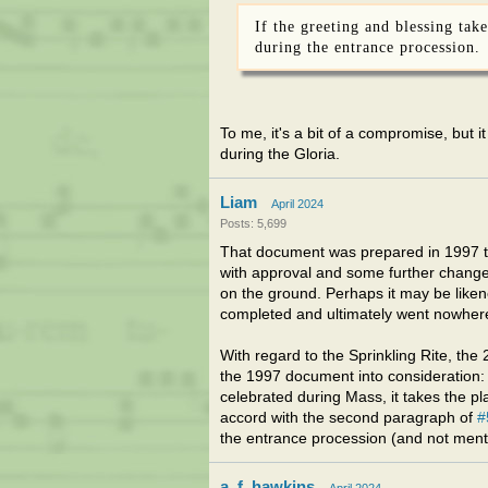
If the greeting and blessing take
during the entrance procession.
To me, it's a bit of a compromise, but it
during the Gloria.
Liam
April 2024
Posts: 5,699
That document was prepared in 1997 to 
with approval and some further changes 
on the ground. Perhaps it may be likene
completed and ultimately went nowher
With regard to the Sprinkling Rite, th
the 1997 document into consideration: App
celebrated during Mass, it takes the pla
accord with the second paragraph of
#
the entrance procession (and not menti
a_f_hawkins