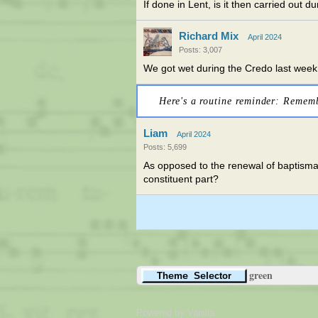
If done in Lent, is it then carried out d
Richard Mix
April 2024
Posts: 3,007
We got wet during the Credo last week. N
Here's a routine reminder: Remem
Liam
April 2024
Posts: 5,699
As opposed to the renewal of baptisma
constituent part?
green
Powered by Vanilla