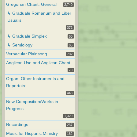
Gregorian Chant: General
2,740
↳ Graduale Romanum and Liber
Usualis
372
↳ Graduale Simplex
60
↳ Semiology
65
Vernacular Plainsong
702
Anglican Use and Anglican Chant
70
Organ, Other Instruments and
Repertoire
448
New Composition/Works in
Progress
1,329
Recordings
237
Music for Hispanic Ministry
162