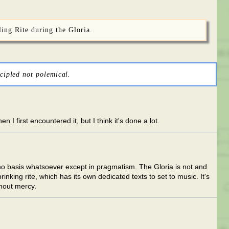
ling Rite during the Gloria.
cipled not polemical.
I first encountered it, but I think it's done a lot.
 no basis whatsoever except in pragmatism. The Gloria is not and
nking rite, which has its own dedicated texts to set to music. It's
thout mercy.