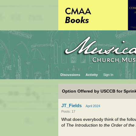
Discussions
Activity
Sign In
Option Offered by USCCB for Sprink
JT_Fields
April 2024
Posts: 17
What does everybody think of the follo
of
The Introduction to the Order of th