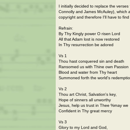
I initially decided to replace the verse
Connolly and James McAuley), which are
copyright and therefore I'll have to find
Refrain:
By Thy Kingly power O risen Lord
All that Adam lost is now restored
In Thy resurrection be adored
Vs 1
Thou hast conquered sin and death
Ransomed us with Thine own Passion
Blood and water from Thy heart
Summoned forth the world's redempti
Vs 2
Thou art Christ, Salvation's key,
Hope of sinners all unworthy
Jesus, help us trust in Thee %may we
Confident in Thy great mercy
Vs 3
Glory to my Lord and God,