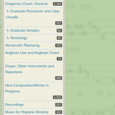
Gregorian Chant: General
2,740
↳ Graduale Romanum and Liber
Usualis
372
↳ Graduale Simplex
60
↳ Semiology
65
Vernacular Plainsong
702
Anglican Use and Anglican Chant
70
Organ, Other Instruments and
Repertoire
448
New Composition/Works in
Progress
1,329
Recordings
237
Music for Hispanic Ministry
162