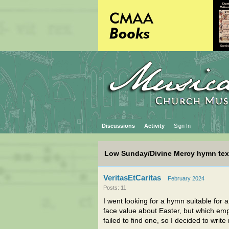
Discussions
Activity
Sign In
Low Sunday/Divine Mercy hymn tex
VeritasEtCaritas
February 2024
Posts: 11
I went looking for a hymn suitable for
face value about Easter, but which emp
failed to find one, so I decided to writ