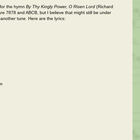
s for the hymn
By Thy Kingly Power, O Risen Lord
(Richard
 7878 and ABCB, but I believe that might still be under
 another tune. Here are the lyrics:
on