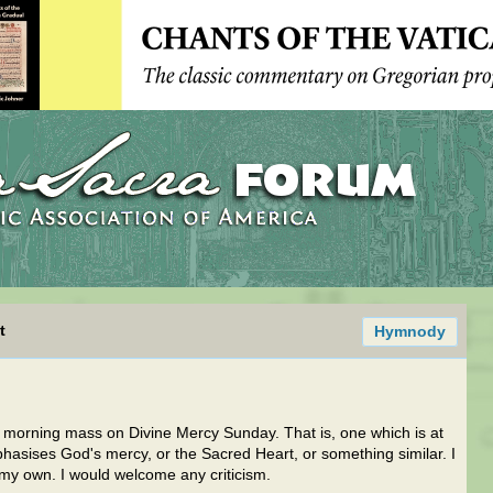
t
Hymnody
 a morning mass on Divine Mercy Sunday. That is, one which is at
hasises God's mercy, or the Sacred Heart, or something similar. I
e my own. I would welcome any criticism.