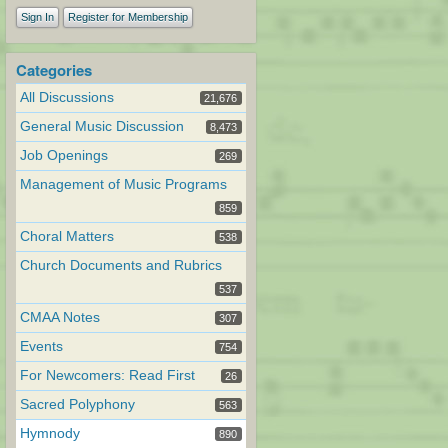
Sign In
Register for Membership
Categories
All Discussions
21,676
General Music Discussion
8,473
Job Openings
269
Management of Music Programs
859
Choral Matters
538
Church Documents and Rubrics
537
CMAA Notes
307
Events
754
For Newcomers: Read First
26
Sacred Polyphony
563
Hymnody
890