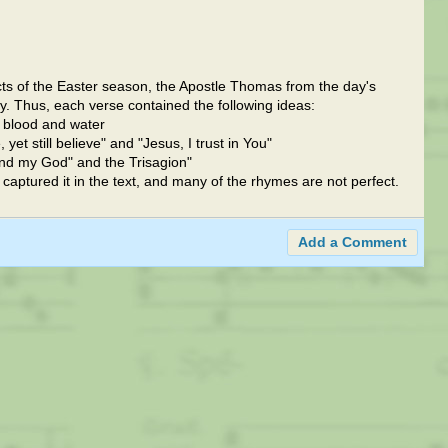
ts of the Easter season, the Apostle Thomas from the day's
y. Thus, each verse contained the following ideas:
, blood and water
et still believe" and "Jesus, I trust in You"
nd my God" and the Trisagion"
ly captured it in the text, and many of the rhymes are not perfect.
Add a Comment