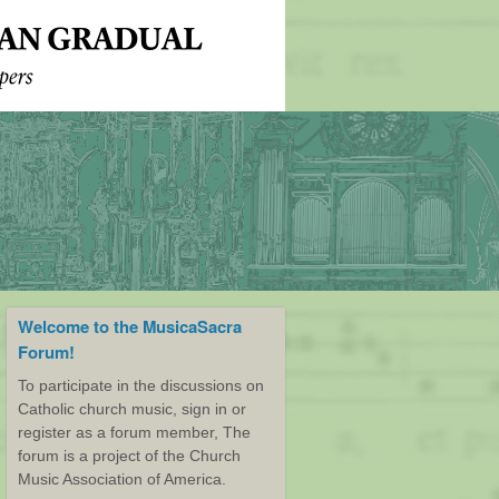
Welcome to the MusicaSacra
Forum!
To participate in the discussions on
Catholic church music, sign in or
register as a forum member, The
forum is a project of the Church
Music Association of America.