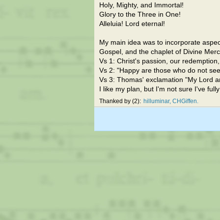
Holy, Mighty, and Immortal!
Glory to the Three in One!
Alleluia! Lord eternal!
My main idea was to incorporate aspec
Gospel, and the chaplet of Divine Merc
Vs 1: Christ's passion, our redemption
Vs 2: "Happy are those who do not see, y
Vs 3: Thomas' exclamation "My Lord a
I like my plan, but I'm not sure I've ful
Thanked by
2
hilluminar
CHGiffen