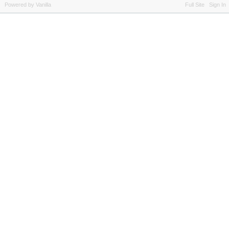
Powered by Vanilla
Full Site
Sign In