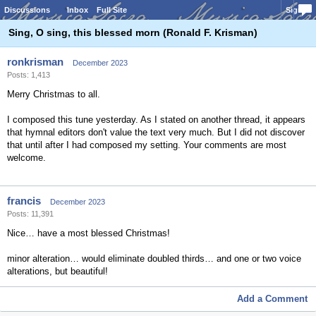
Discussions
Inbox
Full Site
Sign In
Sing, O sing, this blessed morn (Ronald F. Krisman)
ronkrisman
December 2023
Posts: 1,413
Merry Christmas to all.
I composed this tune yesterday. As I stated on another thread, it appears
that hymnal editors don't value the text very much. But I did not discover
that until after I had composed my setting. Your comments are most
welcome.
francis
December 2023
Posts: 11,391
Nice… have a most blessed Christmas!
minor alteration… would eliminate doubled thirds… and one or two voice
alterations, but beautiful!
Add a Comment