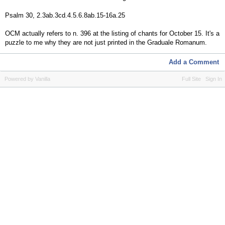
Psalm 30, 2.3ab.3cd.4.5.6.8ab.15-16a.25
OCM actually refers to n. 396 at the listing of chants for October 15. It's a
puzzle to me why they are not just printed in the Graduale Romanum.
Add a Comment
Powered by Vanilla
Full Site
Sign In