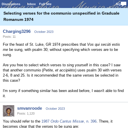
Discussions
Inbox
Full Site
Sign In
Selecting verses for the communio unspecified in Graduale
Romanum 1974
Charging3296
October 2023
Posts: 11
For the feast of St. Luke, GR 1974 prescribes that
Vos qui secúti estis
me
be sung, with psalm 30; without specifying which verses are to be
sung.
Are you free to select which verses to sing yourself in this case? I saw
that another communio (
Petite, et accipiétis
) uses psalm 30 with verses
2-6, 8 and 25. Is it recommended that the same verses be selected in
this case?
I'm sorry if something similar has been asked before, I wasn't able to find
it.
smvanroode
October 2023
Posts: 1,120
You should refer to the
1987
Ordo Cantus Missæ
, n. 396
. There, it
becomes clear that the verses to be sung are: