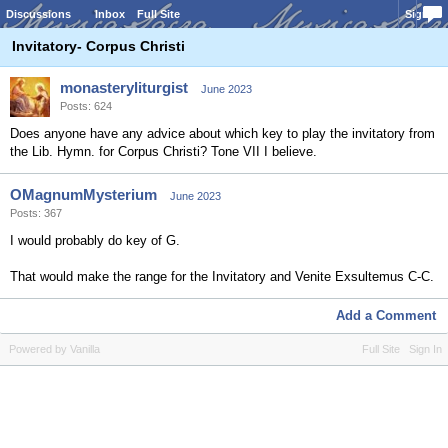
Discussions
Inbox
Full Site
Sign In
Invitatory- Corpus Christi
monasteryliturgist
June 2023
Posts: 624
Does anyone have any advice about which key to play the invitatory from
the Lib. Hymn. for Corpus Christi? Tone VII I believe.
OMagnumMysterium
June 2023
Posts: 367
I would probably do key of G.
That would make the range for the Invitatory and Venite Exsultemus C-C.
Add a Comment
Powered by Vanilla
Full Site
Sign In