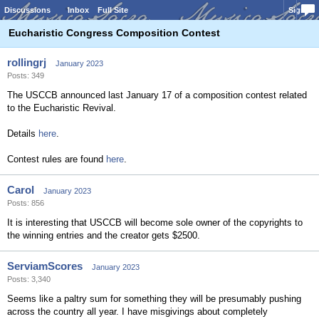
Discussions
Inbox
Full Site
Sign In
Eucharistic Congress Composition Contest
rollingrj
January 2023
Posts: 349
The USCCB announced last January 17 of a composition contest related
to the Eucharistic Revival.
Details
here
.
Contest rules are found
here
.
Carol
January 2023
Posts: 856
It is interesting that USCCB will become sole owner of the copyrights to
the winning entries and the creator gets $2500.
ServiamScores
January 2023
Posts: 3,340
Seems like a paltry sum for something they will be presumably pushing
across the country all year. I have misgivings about completely