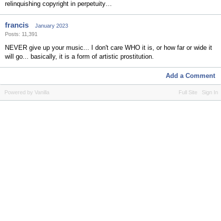
relinquishing copyright in perpetuity…
francis
January 2023
Posts: 11,391
NEVER give up your music... I don't care WHO it is, or how far or wide it
will go... basically, it is a form of artistic prostitution.
Add a Comment
Powered by Vanilla
Full Site
Sign In