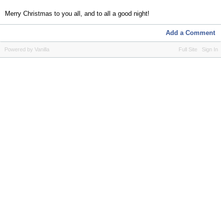
Merry Christmas to you all, and to all a good night!
Add a Comment
Powered by Vanilla
Full Site
Sign In