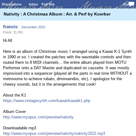
Discussions
Inbox
Full Site
Sign In
Nativity : A Christmas Album : Arr. & Perf by Koerber
francis
December 2022
Posts: 11,391
Hi All
Here is an album of Christmas music I arranged using a Kawai K-1 Synth
in 1990 or so. I created the patches with the wavetable controls and then
routed them to 8 MIDI channels... the entire album played from MOTU
Performer onto a DAT Master and duplicated on cassette. It was mostly
improvised into a sequencer (played all the parts in real time WITHOUT a
metronome to achieve rubato, diminuendos, etc). I apologize for the
cheesy sounds, but it is the arrangements that cook!
About the K1
https://www.vintagesynth.com/kawai/kawaik1.php
Album Cover
http://www.myopus.com/preview/nativity
Downloadable mp3
http://www.myopus.com/preview/nativity/nativity2022.mp3