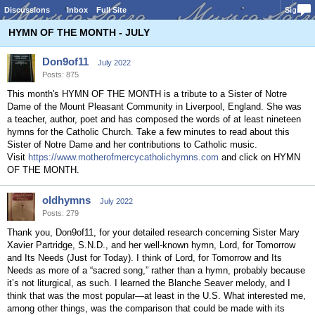
Discussions
Inbox
Full Site
Sign In
HYMN OF THE MONTH - JULY
Don9of11
July 2022
Posts: 875
This month's HYMN OF THE MONTH is a tribute to a Sister of Notre
Dame of the Mount Pleasant Community in Liverpool, England. She was
a teacher, author, poet and has composed the words of at least nineteen
hymns for the Catholic Church. Take a few minutes to read about this
Sister of Notre Dame and her contributions to Catholic music.
Visit
https://www.motherofmercycatholichymns.com
and click on HYMN
OF THE MONTH.
oldhymns
July 2022
Posts: 279
Thank you, Don9of11, for your detailed research concerning Sister Mary
Xavier Partridge, S.N.D., and her well-known hymn, Lord, for Tomorrow
and Its Needs (Just for Today). I think of Lord, for Tomorrow and Its
Needs as more of a “sacred song,” rather than a hymn, probably because
it’s not liturgical, as such. I learned the Blanche Seaver melody, and I
think that was the most popular—at least in the U.S. What interested me,
among other things, was the comparison that could be made with its