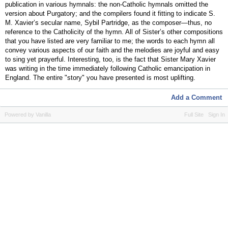
publication in various hymnals: the non-Catholic hymnals omitted the
version about Purgatory; and the compilers found it fitting to indicate S.
M. Xavier’s secular name, Sybil Partridge, as the composer—thus, no
reference to the Catholicity of the hymn. All of Sister’s other compositions
that you have listed are very familiar to me; the words to each hymn all
convey various aspects of our faith and the melodies are joyful and easy
to sing yet prayerful. Interesting, too, is the fact that Sister Mary Xavier
was writing in the time immediately following Catholic emancipation in
England. The entire "story" you have presented is most uplifting.
Add a Comment
Powered by Vanilla
Full Site
Sign In