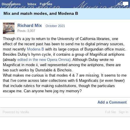
Discussions
Inbox
Full Site
Sign In
Mix and match modes, and Modena B
Richard Mix
October 2021
Posts: 3,007
Though it's a joy to return to the University of California libraries, one
effect of the recent past has been to send me to digital primary sources,
most recently
Modena B
with its large corpus of Burgundian office music.
Besides Dufay's hymn cycle, it contains a group of Magnificat antiphons
(already
edited in the new Opera Omnia)
. Although Dufay wrote no
Magnificat in mode ii, well represented among the antiphons, there are
two such works by Dunstable & Binchois.
What makes me curious is that modes 4 & 7 are missing. It seems to me
that I've come across later collections with 6 Magnificats (or even fewer)
that include rubrics for making substitutions, though the particulars
escape me. Can anyone here jog my memory?
Add a Comment
Powered by Vanilla
Full Site
Sign In