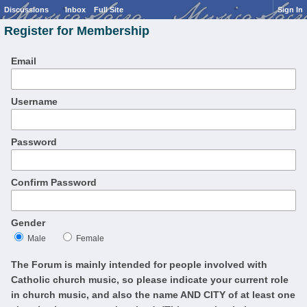
Discussions
Inbox
Full Site
Sign In
Register for Membership
Email
Username
Password
Confirm Password
Gender
Male
Female
The Forum is mainly intended for people involved with
Catholic church music, so please indicate your current role
in church music, and also the name AND CITY of at least one