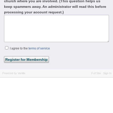
church where you are involved. (This question helps us
keep spammers away. An administrator will read this before
processing your account request.)
I agree to the
terms of service
Powered by Vanilla
Full Site
Sign In