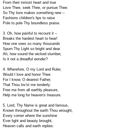
From their inmost heart and true
Love Thee, seek Thee, or pursue Thee.
So Thy love makes something new --
Fashions children's lips to raise
Pole to pole Thy boundless praise.
3. Oh, how painful to recount it --
Breaks the hardest heart to hear!
How one sees so many thousands
Spurn Thy Light so bright and dear.
Ah, how sound the wicked slumber,
Is it not a dreadful wonder?
4. Wherefore, O my Lord and Ruler,
Would I love and honor Thee:
For I know, O dearest Father,
That Thou lov'st me tenderly:
Free me from all earthly pleasure,
Help me long for heaven's treasure.
5. Lord, Thy Name is great and famous,
Known throughout the earth Thou wrought,
Every corner where the sunshine
Ever light and beauty brought,
Heaven calls and earth replies: