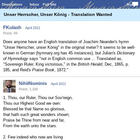
Discussions
Inbox
Full Site
Sign In
Unser Herrscher, Unser König - Translation Wanted
FKulash
April 2021
Posts: 94
Does anyone have an English translation of Joachim Neander's hymn
"Unser Herrscher, unser König" in the original meter? It seems to be well-
known in German (hymnary.org has 45 instances), but Julian's
Dictionary
of Hymnology
says "not in English common use ... Translated as,
"Sovereign Ruler, King victorious," in the
British Herald
, Dec, 1865, p.
185, and Reid's
Praise Book
, 1872."
NihilNominis
April 2021
Posts: 1,100
1. Thou, our Ruler, Thou our Sov'reign,
Thou our Highest Good we own:
Blessed be that Name so glorious,
that hath such great wonders shown;
Praise be Thine from near and far,
From the earth unto the stars.
2. Few indeed who now are living