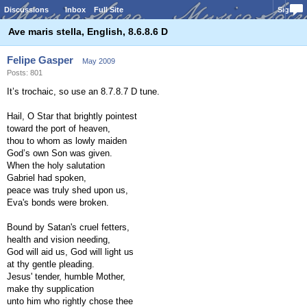
Discussions
Inbox
Full Site
Sign In
Ave maris stella, English, 8.6.8.6 D
Felipe Gasper
May 2009
Posts: 801
It’s trochaic, so use an 8.7.8.7 D tune.
Hail, O Star that brightly pointest
toward the port of heaven,
thou to whom as lowly maiden
God’s own Son was given.
When the holy salutation
Gabriel had spoken,
peace was truly shed upon us,
Eva's bonds were broken.
Bound by Satan's cruel fetters,
health and vision needing,
God will aid us, God will light us
at thy gentle pleading.
Jesus' tender, humble Mother,
make thy supplication
unto him who rightly chose thee