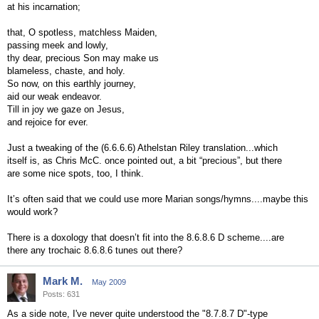
at his incarnation;
that, O spotless, matchless Maiden,
passing meek and lowly,
thy dear, precious Son may make us
blameless, chaste, and holy.
So now, on this earthly journey,
aid our weak endeavor.
Till in joy we gaze on Jesus,
and rejoice for ever.
Just a tweaking of the (6.6.6.6) Athelstan Riley translation...which
itself is, as Chris McC. once pointed out, a bit “precious”, but there
are some nice spots, too, I think.
It’s often said that we could use more Marian songs/hymns....maybe this
would work?
There is a doxology that doesn’t fit into the 8.6.8.6 D scheme....are
there any trochaic 8.6.8.6 tunes out there?
Mark M.
May 2009
Posts: 631
As a side note, I've never quite understood the "8.7.8.7 D"-type