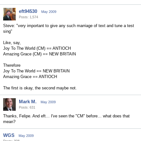
eft94530
May 2009
Posts: 1,574
Steve: "very important to give any such marriage of text and tune a test
sing"
Like, say,
Joy To The World (CM) == ANTIOCH
Amazing Grace (CM) == NEW BRITAIN
Therefore
Joy To The World == NEW BRITAIN
Amazing Grace == ANTIOCH
The first is okay, the second maybe not.
Mark M.
May 2009
Posts: 631
Thanks, Felipe. And eft… I've seen the "CM" before… what does that
mean?
WGS
May 2009