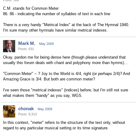
Posts: 308
C.M. stands for Common Meter
86. 86 - indicating the number of syllables of text in each line
There is a very handy "Metrical Index" at the back of The Hymnal 1940.
I'm sure many other hymnals have similar metrical indexes.
Mark M.
May 2009
Posts: 631
Okay, pardon me for being dense here (though please understand that
usually this forum deals with chant and polyphony more than hymns)…
"Common Meter" -- ? Joy to the World is 4/4, right (or perhaps 2/4)? And
Amazing Grace is 3/4. But both are common meter?
I've seen those "metrical indexes" (indices) before, but I'm still not sure
what makes them "handy" as you say, WGS.
chonak
May 2009
Posts: 9,313
In this context, "meter" refers to the structure of the text only, without
regard to any particular musical setting or its time signature.