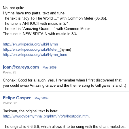
No, not quite.
Hymns have two parts, text and tune.
The text is "Joy To The World ..." with Common Meter (86.86).
The tune is ANTIOCH with music in 2/4.
The text is "Amazing Grace ..." with Common Meter.
The tune is NEW BRITAIN with music in 3/4.
http://en.wikipedia.org/wiki/Hymn
http://en.wikipedia.org/wiki/Meter_
(hymn)
http://en.wikipedia.org/wiki/Hymn_tune
joan@careys.com
May 2009
Posts: 25
Chonak: Good for a laugh, yes. I remember when I first discovered that
you could swap Amazing Grace and the theme song to Gilligan's Island. :)
Felipe Gasper
May 2009
Posts: 801
Jackson, the original text is here:
http://www.cyberhymnal.org/htm/h/o/s/hostpoin.htm
.
The original is 6.6.6.6, which allows it to be sung with the chant melodies.