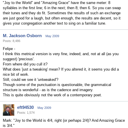
"Joy to the World" and "Amazing Grace" have the same meter: 8
syllables in the first line; 6 in the next; then 8; then 6. So you can swap
their tunes and they do fit. Sometimes the results of such an exchange
are just good for a laugh, but often enough, the results are decent, so it
gives your congregation another text to sing on a familiar tune.
M. Jackson Osborn
May 2009
Posts: 8,486
Felipe -
I think this metrical version is very fine, indeed; and, not at all (as you
suggest) 'precious'.
From where did you cull it?
What does 'just a tweaking' mean? If you altered it, it seems you did a
nice bit of work.
Still, could we see it 'untweaked'?
Though some of the punctuation is questionable, the grammatical
structure is wonderful - as is the cadence and imagery.
This is quite obviously not the work of a contemporary poet.
eft94530
May 2009
Posts: 1,574
Mark: "Joy to the World is 4/4, right (or perhaps 2/4)? And Amazing Grace
is 3/4."