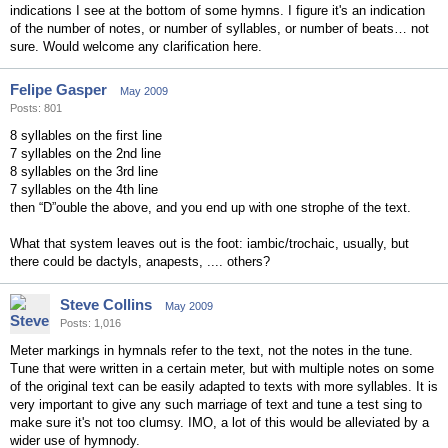
indications I see at the bottom of some hymns. I figure it's an indication
of the number of notes, or number of syllables, or number of beats… not
sure. Would welcome any clarification here.
Felipe Gasper
May 2009
Posts: 801
8 syllables on the first line
7 syllables on the 2nd line
8 syllables on the 3rd line
7 syllables on the 4th line
then “D”ouble the above, and you end up with one strophe of the text.
What that system leaves out is the foot: iambic/trochaic, usually, but
there could be dactyls, anapests, .... others?
Steve Collins
May 2009
Posts: 1,016
Meter markings in hymnals refer to the text, not the notes in the tune.
Tune that were written in a certain meter, but with multiple notes on some
of the original text can be easily adapted to texts with more syllables. It is
very important to give any such marriage of text and tune a test sing to
make sure it's not too clumsy. IMO, a lot of this would be alleviated by a
wider use of hymnody.