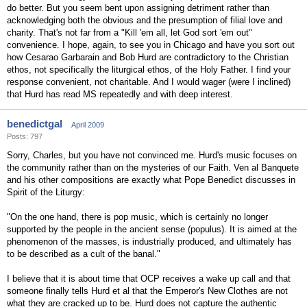
do better. But you seem bent upon assigning detriment rather than
acknowledging both the obvious and the presumption of filial love and
charity. That's not far from a "Kill 'em all, let God sort 'em out"
convenience. I hope, again, to see you in Chicago and have you sort out
how Cesarao Garbarain and Bob Hurd are contradictory to the Christian
ethos, not specifically the liturgical ethos, of the Holy Father. I find your
response convenient, not charitable. And I would wager (were I inclined)
that Hurd has read MS repeatedly and with deep interest.
benedictgal
April 2009
Posts: 797
Sorry, Charles, but you have not convinced me. Hurd's music focuses on
the community rather than on the mysteries of our Faith. Ven al Banquete
and his other compositions are exactly what Pope Benedict discusses in
Spirit of the Liturgy:
"On the one hand, there is pop music, which is certainly no longer
supported by the people in the ancient sense (populus). It is aimed at the
phenomenon of the masses, is industrially produced, and ultimately has
to be described as a cult of the banal."
I believe that it is about time that OCP receives a wake up call and that
someone finally tells Hurd et al that the Emperor's New Clothes are not
what they are cracked up to be. Hurd does not capture the authentic