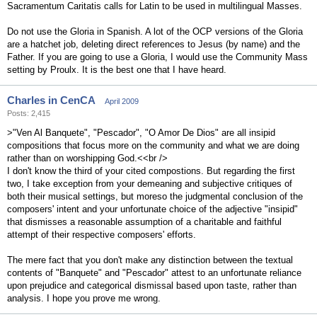
Sacramentum Caritatis calls for Latin to be used in multilingual Masses.
Do not use the Gloria in Spanish. A lot of the OCP versions of the Gloria
are a hatchet job, deleting direct references to Jesus (by name) and the
Father. If you are going to use a Gloria, I would use the Community Mass
setting by Proulx. It is the best one that I have heard.
Charles in CenCA
April 2009
Posts: 2,415
>"Ven Al Banquete", "Pescador", "O Amor De Dios" are all insipid
compositions that focus more on the community and what we are doing
rather than on worshipping God.<<br />
I don't know the third of your cited compostions. But regarding the first
two, I take exception from your demeaning and subjective critiques of
both their musical settings, but moreso the judgmental conclusion of the
composers' intent and your unfortunate choice of the adjective "insipid"
that dismisses a reasonable assumption of a charitable and faithful
attempt of their respective composers' efforts.
The mere fact that you don't make any distinction between the textual
contents of "Banquete" and "Pescador" attest to an unfortunate reliance
upon prejudice and categorical dismissal based upon taste, rather than
analysis. I hope you prove me wrong.