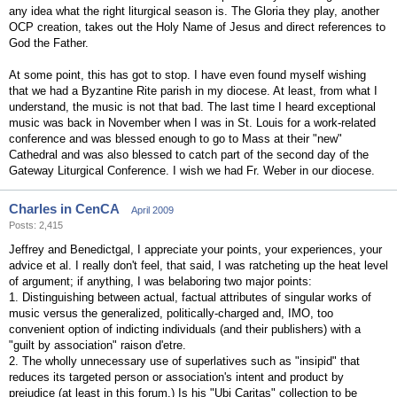
any idea what the right liturgical season is. The Gloria they play, another
OCP creation, takes out the Holy Name of Jesus and direct references to
God the Father.
At some point, this has got to stop. I have even found myself wishing
that we had a Byzantine Rite parish in my diocese. At least, from what I
understand, the music is not that bad. The last time I heard exceptional
music was back in November when I was in St. Louis for a work-related
conference and was blessed enough to go to Mass at their "new"
Cathedral and was also blessed to catch part of the second day of the
Gateway Liturgical Conference. I wish we had Fr. Weber in our diocese.
Charles in CenCA
April 2009
Posts: 2,415
Jeffrey and Benedictgal, I appreciate your points, your experiences, your
advice et al. I really don't feel, that said, I was ratcheting up the heat level
of argument; if anything, I was belaboring two major points:
1. Distinguishing between actual, factual attributes of singular works of
music versus the generalized, politically-charged and, IMO, too
convenient option of indicting individuals (and their publishers) with a
"guilt by association" raison d'etre.
2. The wholly unnecessary use of superlatives such as "insipid" that
reduces its targeted person or association's intent and product by
prejudice (at least in this forum.) Is his "Ubi Caritas" collection to be