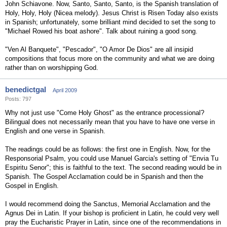
John Schiavone. Now, Santo, Santo, Santo, is the Spanish translation of
Holy, Holy, Holy (Nicea melody). Jesus Christ is Risen Today also exists
in Spanish; unfortunately, some brilliant mind decided to set the song to
"Michael Rowed his boat ashore". Talk about ruining a good song.
"Ven Al Banquete", "Pescador", "O Amor De Dios" are all insipid
compositions that focus more on the community and what we are doing
rather than on worshipping God.
benedictgal
April 2009
Posts: 797
Why not just use "Come Holy Ghost" as the entrance processional?
Bilingual does not necessarily mean that you have to have one verse in
English and one verse in Spanish.
The readings could be as follows: the first one in English. Now, for the
Responsorial Psalm, you could use Manuel Garcia's setting of "Envia Tu
Espiritu Senor"; this is faithful to the text. The second reading would be in
Spanish. The Gospel Acclamation could be in Spanish and then the
Gospel in English.
I would recommend doing the Sanctus, Memorial Acclamation and the
Agnus Dei in Latin. If your bishop is proficient in Latin, he could very well
pray the Eucharistic Prayer in Latin, since one of the recommendations in