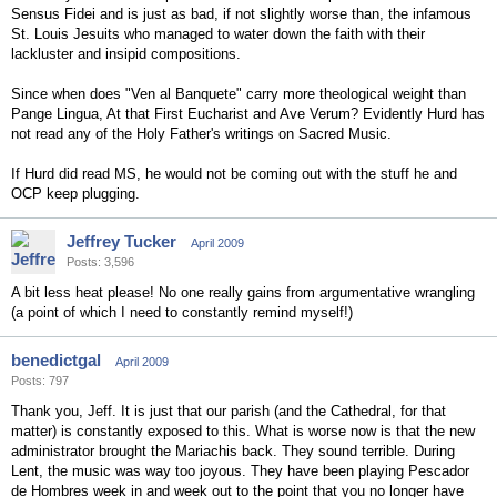
Sensus Fidei and is just as bad, if not slightly worse than, the infamous
St. Louis Jesuits who managed to water down the faith with their
lackluster and insipid compositions.
Since when does "Ven al Banquete" carry more theological weight than
Pange Lingua, At that First Eucharist and Ave Verum? Evidently Hurd has
not read any of the Holy Father's writings on Sacred Music.
If Hurd did read MS, he would not be coming out with the stuff he and
OCP keep plugging.
Jeffrey Tucker
April 2009
Posts: 3,596
A bit less heat please! No one really gains from argumentative wrangling
(a point of which I need to constantly remind myself!)
benedictgal
April 2009
Posts: 797
Thank you, Jeff. It is just that our parish (and the Cathedral, for that
matter) is constantly exposed to this. What is worse now is that the new
administrator brought the Mariachis back. They sound terrible. During
Lent, the music was way too joyous. They have been playing Pescador
de Hombres week in and week out to the point that you no longer have