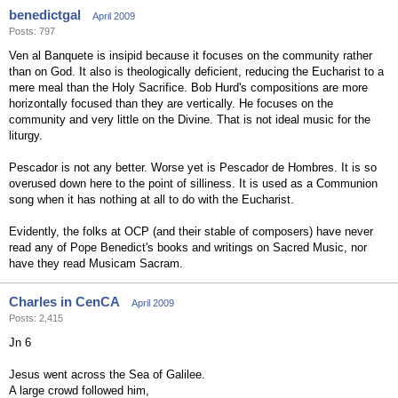
benedictgal
April 2009
Posts: 797
Ven al Banquete is insipid because it focuses on the community rather
than on God. It also is theologically deficient, reducing the Eucharist to a
mere meal than the Holy Sacrifice. Bob Hurd's compositions are more
horizontally focused than they are vertically. He focuses on the
community and very little on the Divine. That is not ideal music for the
liturgy.
Pescador is not any better. Worse yet is Pescador de Hombres. It is so
overused down here to the point of silliness. It is used as a Communion
song when it has nothing at all to do with the Eucharist.
Evidently, the folks at OCP (and their stable of composers) have never
read any of Pope Benedict's books and writings on Sacred Music, nor
have they read Musicam Sacram.
Charles in CenCA
April 2009
Posts: 2,415
Jn 6
Jesus went across the Sea of Galilee.
A large crowd followed him,