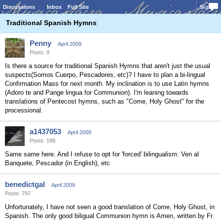
Discussions
Inbox
Full Site
Sign In
Traditional Spanish Hymns
Penny
April 2009
Posts: 9
Is there a source for traditional Spanish Hymns that aren't just the usual
suspects(Somos Cuerpo, Pescadores, etc)? I have to plan a bi-lingual
Confirmation Mass for next month. My inclination is to use Latin hymns
(Adoro te and Pange lingua for Communion). I'm leaning towards
translations of Pentecost hymns, such as "Come, Holy Ghost" for the
processional.
a1437053
April 2009
Posts: 198
Same same here. And I refuse to opt for 'forced' bilingualism: Ven al
Banquete, Pescador (in English), etc
benedictgal
April 2009
Posts: 797
Unfortunately, I have not seen a good translation of Come, Holy Ghost, in
Spanish. The only good biligual Communion hymn is Amen, written by Fr.