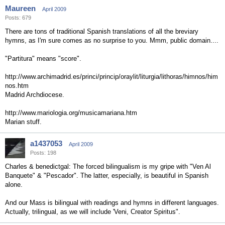
Maureen
April 2009
Posts: 679
There are tons of traditional Spanish translations of all the breviary
hymns, as I'm sure comes as no surprise to you. Mmm, public domain....
"Partitura" means "score".
http://www.archimadrid.es/princi/princip/oraylit/liturgia/lithoras/himnos/him
nos.htm
Madrid Archdiocese.
http://www.mariologia.org/musicamariana.htm
Marian stuff.
a1437053
April 2009
Posts: 198
Charles & benedictgal: The forced bilingualism is my gripe with "Ven Al
Banquete" & "Pescador". The latter, especially, is beautiful in Spanish
alone.
And our Mass is bilingual with readings and hymns in different languages.
Actually, trilingual, as we will include 'Veni, Creator Spiritus".