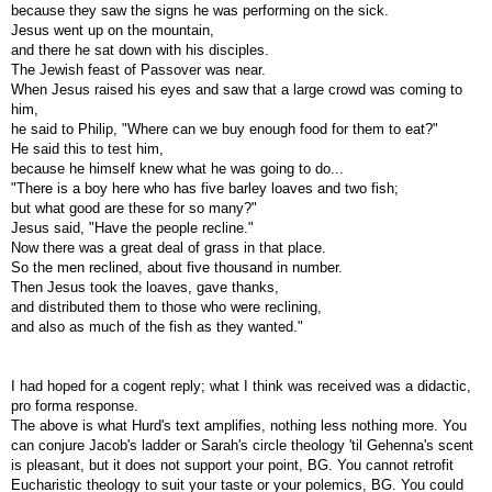
because they saw the signs he was performing on the sick.
Jesus went up on the mountain,
and there he sat down with his disciples.
The Jewish feast of Passover was near.
When Jesus raised his eyes and saw that a large crowd was coming to
him,
he said to Philip, "Where can we buy enough food for them to eat?"
He said this to test him,
because he himself knew what he was going to do...
"There is a boy here who has five barley loaves and two fish;
but what good are these for so many?"
Jesus said, "Have the people recline."
Now there was a great deal of grass in that place.
So the men reclined, about five thousand in number.
Then Jesus took the loaves, gave thanks,
and distributed them to those who were reclining,
and also as much of the fish as they wanted."
I had hoped for a cogent reply; what I think was received was a didactic,
pro forma response.
The above is what Hurd's text amplifies, nothing less nothing more. You
can conjure Jacob's ladder or Sarah's circle theology 'til Gehenna's scent
is pleasant, but it does not support your point, BG. You cannot retrofit
Eucharistic theology to suit your taste or your polemics, BG. You could