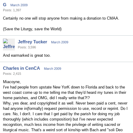
G
March 2009
Posts: 1,397
Certainly no one will stop anyone from making a donation to CMAA.
(Save the Liturgy, save the World)
Jeffrey Tucker
March 2009
Posts: 3,596
And earmarked is great too.
Charles in CenCA
March 2009
Posts: 2,415
Miacoyne,
I've had people from upstate New YorK down to Florida and back to the
west coast come up to me telling me that they'd heard my tunes in their
home parishes, and OMG, did I really write that?!?
Why, yes dear, and copyrighted it as well. Never been paid a cent, never
had anyone in(formally) request permission to use, record or reprint. Do I
care. No, I don't. I care that I get paid by the parish for doing my job
thoroughly (which includes composition) but I've never expected
recognition, much less income from the privilege of writing sacred or
liturgical music. That's a weird sort of kinship with Bach and "soli Deo