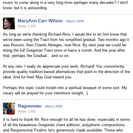
music to come along in a very long time--perhaps many decades? I don't
know. but it is astounding.
MaryAnn Carr Wilson
March 2009
Posts: 1,737
As long as we're thanking Richard Rice, I would like to let him know that
we've been using the Tract from his simplified gradual. Two months ago it
was Rossini, then Chants Abreges, now Rice. By next year we could be
doing the full Gregorian Tract once or twice a month. And the year after
that, perhaps the Gradual... and so on.
At any rate, I really do appreciate your work, Richard! You consistently
provide quality tradition-based alternatives that point in the direction of the
ideal. And for free! May God reward you.
Perhaps this topic could morph into a spiritual bouquet of some sort. My
rosary will be prayed for your intentions tonight. :)
Ragueneau
March 2009
Posts: 2,592
It is hard to thank Mr. Rice enough for all he has done, especially in terms
of all the beauteous Gregorian chant editions, polyphonic compositions,
and Responsorial Psalms he's generously made available. Those who