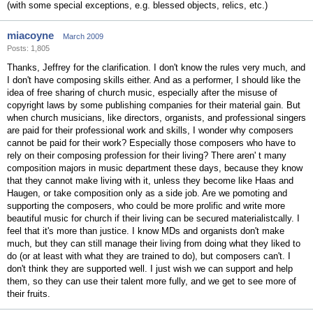
(with some special exceptions, e.g. blessed objects, relics, etc.)
miacoyne
March 2009
Posts: 1,805
Thanks, Jeffrey for the clarification. I don't know the rules very much, and
I don't have composing skills either. And as a performer, I should like the
idea of free sharing of church music, especially after the misuse of
copyright laws by some publishing companies for their material gain. But
when church musicians, like directors, organists, and professional singers
are paid for their professional work and skills, I wonder why composers
cannot be paid for their work? Especially those composers who have to
rely on their composing profession for their living? There aren' t many
composition majors in music department these days, because they know
that they cannot make living with it, unless they become like Haas and
Haugen, or take composition only as a side job. Are we pomoting and
supporting the composers, who could be more prolific and write more
beautiful music for church if their living can be secured materialistcally. I
feel that it's more than justice. I know MDs and organists don't make
much, but they can still manage their living from doing what they liked to
do (or at least with what they are trained to do), but composers can't. I
don't think they are supported well. I just wish we can support and help
them, so they can use their talent more fully, and we get to see more of
their fruits.