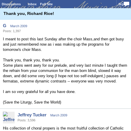
Discussions
Inbox
Full Site
Sign In
Thank you, Richard Rice!
G
March 2009
Posts: 1,397
I meant to post this last Sunday after the choir Mass,and then got busy
and just remembered now as i was making up the programs for
tomorrow's choir Mass.
Thank you, thank you, thank you.
Some plans went awry for our prelude, and very last minute I taught them
the refrain from your communion for the man born blind, slowed it way
down, and did some very long (I hope not too self-indulgent,) pauses and
fermatas, extreme dynamic contrasts -- everyone was very moved.
I am so very grateful for all you have done.
(Save the Liturgy, Save the World)
Jeffrey Tucker
March 2009
Posts: 3,596
His collection of choral propers is the most fruitful collection of Catholic