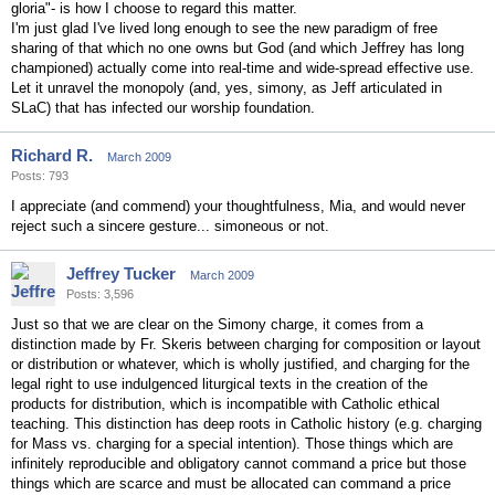
gloria"- is how I choose to regard this matter.
I'm just glad I've lived long enough to see the new paradigm of free
sharing of that which no one owns but God (and which Jeffrey has long
championed) actually come into real-time and wide-spread effective use.
Let it unravel the monopoly (and, yes, simony, as Jeff articulated in
SLaC) that has infected our worship foundation.
Richard R.
March 2009
Posts: 793
I appreciate (and commend) your thoughtfulness, Mia, and would never
reject such a sincere gesture... simoneous or not.
Jeffrey Tucker
March 2009
Posts: 3,596
Just so that we are clear on the Simony charge, it comes from a
distinction made by Fr. Skeris between charging for composition or layout
or distribution or whatever, which is wholly justified, and charging for the
legal right to use indulgenced liturgical texts in the creation of the
products for distribution, which is incompatible with Catholic ethical
teaching. This distinction has deep roots in Catholic history (e.g. charging
for Mass vs. charging for a special intention). Those things which are
infinitely reproducible and obligatory cannot command a price but those
things which are scarce and must be allocated can command a price