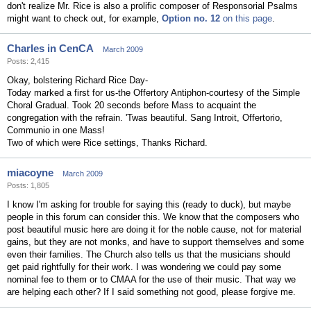
don't realize Mr. Rice is also a prolific composer of Responsorial Psalms
might want to check out, for example,
Option no. 12
on this page
.
Charles in CenCA
March 2009
Posts: 2,415
Okay, bolstering Richard Rice Day-
Today marked a first for us-the Offertory Antiphon-courtesy of the Simple
Choral Gradual. Took 20 seconds before Mass to acquaint the
congregation with the refrain. 'Twas beautiful. Sang Introit, Offertorio,
Communio in one Mass!
Two of which were Rice settings, Thanks Richard.
miacoyne
March 2009
Posts: 1,805
I know I'm asking for trouble for saying this (ready to duck), but maybe
people in this forum can consider this. We know that the composers who
post beautiful music here are doing it for the noble cause, not for material
gains, but they are not monks, and have to support themselves and some
even their families. The Church also tells us that the musicians should
get paid rightfully for their work. I was wondering we could pay some
nominal fee to them or to CMAA for the use of their music. That way we
are helping each other? If I said something not good, please forgive me.