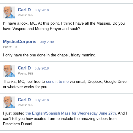
Carl D
July 2018
Posts: 992
I'll have a look, MC. At this point, I think I have all the Masses. Do you
have Vespers and Morning Prayer and such?
MysticiCorporis
July 2018
Posts: 10
I only have the one done in the chapel, friday morning.
Carl D
July 2018
Posts: 992
Thanks, MC, feel free to
send it to me
via email, Dropbox, Google Drive,
or whatever works for you.
Carl D
July 2018
Posts: 992
I just posted
the English/Spanish Mass for Wednesday June 27th
. And I
can't tell you how excited I am to include the amazing videos from
Francisco Duran!