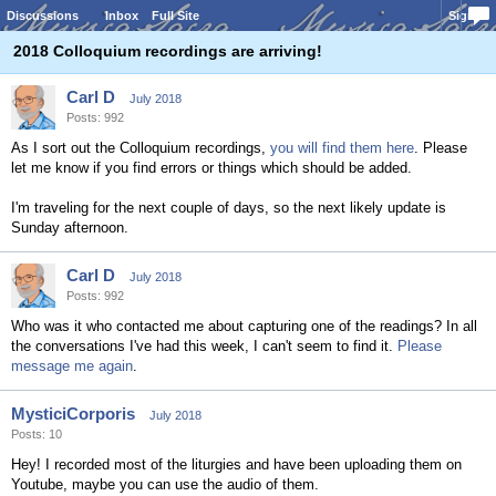
Discussions
Inbox
Full Site
Sign In
2018 Colloquium recordings are arriving!
Carl D
July 2018
Posts: 992
As I sort out the Colloquium recordings,
you will find them here
. Please
let me know if you find errors or things which should be added.
I'm traveling for the next couple of days, so the next likely update is
Sunday afternoon.
Carl D
July 2018
Posts: 992
Who was it who contacted me about capturing one of the readings? In all
the conversations I've had this week, I can't seem to find it.
Please
message me again
.
MysticiCorporis
July 2018
Posts: 10
Hey! I recorded most of the liturgies and have been uploading them on
Youtube, maybe you can use the audio of them.