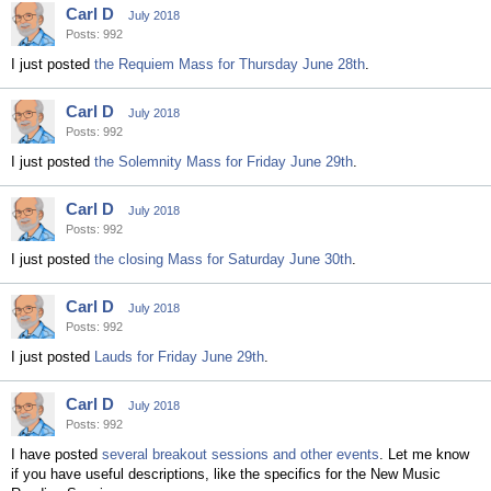
Carl D
July 2018
Posts: 992
I just posted
the Requiem Mass for Thursday June 28th
.
Carl D
July 2018
Posts: 992
I just posted
the Solemnity Mass for Friday June 29th
.
Carl D
July 2018
Posts: 992
I just posted
the closing Mass for Saturday June 30th
.
Carl D
July 2018
Posts: 992
I just posted
Lauds for Friday June 29th
.
Carl D
July 2018
Posts: 992
I have posted
several breakout sessions and other events
. Let me know
if you have useful descriptions, like the specifics for the New Music