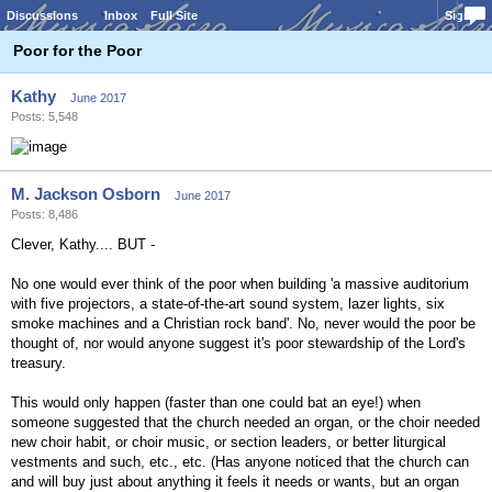
Discussions
Inbox
Full Site
Sign In
Poor for the Poor
Kathy
June 2017
Posts: 5,548
M. Jackson Osborn
June 2017
Posts: 8,486
Clever, Kathy.... BUT -
No one would ever think of the poor when building 'a massive auditorium
with five projectors, a state-of-the-art sound system, lazer lights, six
smoke machines and a Christian rock band'. No, never would the poor be
thought of, nor would anyone suggest it's poor stewardship of the Lord's
treasury.
This would only happen (faster than one could bat an eye!) when
someone suggested that the church needed an organ, or the choir needed
new choir habit, or choir music, or section leaders, or better liturgical
vestments and such, etc., etc. (Has anyone noticed that the church can
and will buy just about anything it feels it needs or wants, but an organ