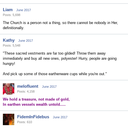
Liam
June 2017
Posts: 5,698
The Church is a person not a thing, so there cannot be nobody in Her,
definitionally.
Kathy
June 2017
Posts: 5,548
"These sacred vestments are far too gilded! Throw them away
immediately and buy all new ones, polyester! Hurry, people are going
hungry!
And pick up some of those earthenware cups while you're out."
melofluent
June 2017
Posts: 4,158
We hold a treasure, not made of gold,
In earthen vessels wealth untold.....
FidemInFidebus
June 2017
Posts: 610