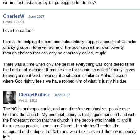
will in most instances by far go begging for donors?)
CharlesW
June 2017
Posts: 12,094
Love the cartoon.
I am all for helping the poor and substantially support a couple of Catholic
charity groups. However, some of the poor cause their own poverty
through choices that can only be charitably called, stupid.
There was a time when only the best of everything was considered fit for
the Lord of all creation. It amazes me that some so-called "charity" gives
to everyone but God. I wonder if a situation similar to Malachi occurs
where God rightly feels we have robbed him of what is justly his due.
ClergetKubisz
June 2017
Posts: 1,911
The NO is anthropocentric, and and therefore emphasizes people over
God and the Church. My personal theory is that it goes hand in hand with
the Protestant notion that the church is the people who inhabit it, and if
there are no people, there is no Church. I think the Church is the
safeguard of the deposit of faith and would exist even if there was nobody
in it.