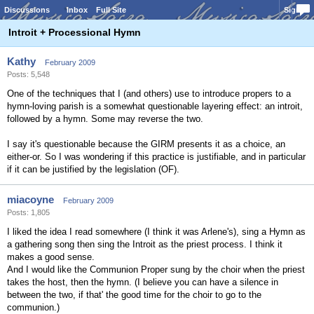
Discussions
Inbox
Full Site
Sign In
Introit + Processional Hymn
Kathy
February 2009
Posts: 5,548
One of the techniques that I (and others) use to introduce propers to a
hymn-loving parish is a somewhat questionable layering effect: an introit,
followed by a hymn. Some may reverse the two.
I say it's questionable because the GIRM presents it as a choice, an
either-or. So I was wondering if this practice is justifiable, and in particular
if it can be justified by the legislation (OF).
miacoyne
February 2009
Posts: 1,805
I liked the idea I read somewhere (I think it was Arlene's), sing a Hymn as
a gathering song then sing the Introit as the priest process. I think it
makes a good sense.
And I would like the Communion Proper sung by the choir when the priest
takes the host, then the hymn. (I believe you can have a silence in
between the two, if that' the good time for the choir to go to the
communion.)