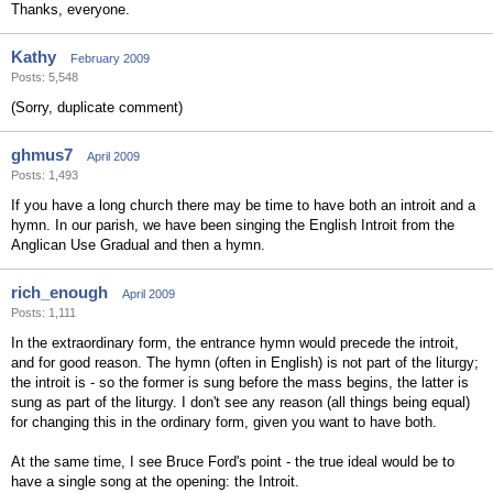
Thanks, everyone.
Kathy
February 2009
Posts: 5,548
(Sorry, duplicate comment)
ghmus7
April 2009
Posts: 1,493
If you have a long church there may be time to have both an introit and a
hymn. In our parish, we have been singing the English Introit from the
Anglican Use Gradual and then a hymn.
rich_enough
April 2009
Posts: 1,111
In the extraordinary form, the entrance hymn would precede the introit,
and for good reason. The hymn (often in English) is not part of the liturgy;
the introit is - so the former is sung before the mass begins, the latter is
sung as part of the liturgy. I don't see any reason (all things being equal)
for changing this in the ordinary form, given you want to have both.
At the same time, I see Bruce Ford's point - the true ideal would be to
have a single song at the opening: the Introit.