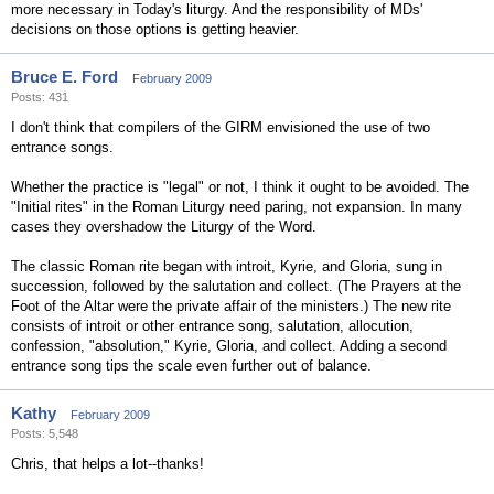
more necessary in Today's liturgy. And the responsibility of MDs'
decisions on those options is getting heavier.
Bruce E. Ford
February 2009
Posts: 431
I don't think that compilers of the GIRM envisioned the use of two
entrance songs.
Whether the practice is "legal" or not, I think it ought to be avoided. The
"Initial rites" in the Roman Liturgy need paring, not expansion. In many
cases they overshadow the Liturgy of the Word.
The classic Roman rite began with introit, Kyrie, and Gloria, sung in
succession, followed by the salutation and collect. (The Prayers at the
Foot of the Altar were the private affair of the ministers.) The new rite
consists of introit or other entrance song, salutation, allocution,
confession, "absolution," Kyrie, Gloria, and collect. Adding a second
entrance song tips the scale even further out of balance.
Kathy
February 2009
Posts: 5,548
Chris, that helps a lot--thanks!