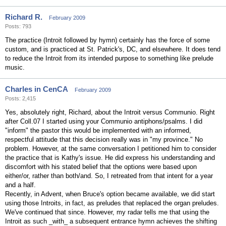
Richard R.
February 2009
Posts: 793
The practice (Introit followed by hymn) certainly has the force of some
custom, and is practiced at St. Patrick's, DC, and elsewhere. It does tend
to reduce the Introit from its intended purpose to something like prelude
music.
Charles in CenCA
February 2009
Posts: 2,415
Yes, absolutely right, Richard, about the Introit versus Communio. Right
after Coll.07 I started using your Communio antiphons/psalms. I did
"inform" the pastor this would be implemented with an informed,
respectful attitude that this decision really was in "my province." No
problem. However, at the same conversation I petitioned him to consider
the practice that is Kathy's issue. He did express his understanding and
discomfort with his stated belief that the options were based upon
either/or, rather than both/and. So, I retreated from that intent for a year
and a half.
Recently, in Advent, when Bruce's option became available, we did start
using those Introits, in fact, as preludes that replaced the organ preludes.
We've continued that since. However, my radar tells me that using the
Introit as such _with_ a subsequent entrance hymn achieves the shifting