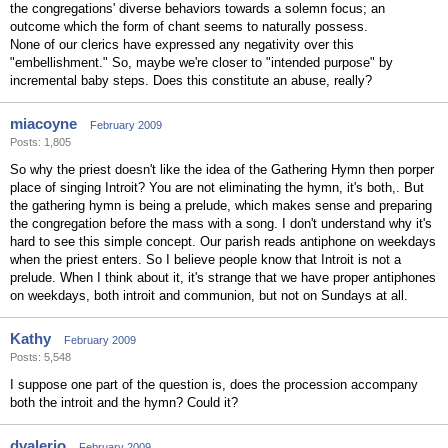
the congregations' diverse behaviors towards a solemn focus; an
outcome which the form of chant seems to naturally possess.
None of our clerics have expressed any negativity over this
"embellishment." So, maybe we're closer to "intended purpose" by
incremental baby steps. Does this constitute an abuse, really?
miacoyne
February 2009
Posts: 1,805
So why the priest doesn't like the idea of the Gathering Hymn then porper
place of singing Introit? You are not eliminating the hymn, it's both,. But
the gathering hymn is being a prelude, which makes sense and preparing
the congregation before the mass with a song. I don't understand why it's
hard to see this simple concept. Our parish reads antiphone on weekdays
when the priest enters. So I believe people know that Introit is not a
prelude. When I think about it, it's strange that we have proper antiphones
on weekdays, both introit and communion, but not on Sundays at all.
Kathy
February 2009
Posts: 5,548
I suppose one part of the question is, does the procession accompany
both the introit and the hymn? Could it?
dvalerio
February 2009