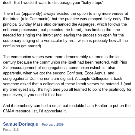
itself. But I wouldn't want to discourage your "baby steps".
There has (apparently) always existed the option to sing more verses at
the Introit (a la Communio), but the practice was dropped fairly early. The
principal Sunday Mass also demanded the Asperges, which follows the
entrance procession, but precedes the Introit, thus limiting the time
needed for singing the Introit (and leaving the procession open for the
customary singing of a vernacular hymn... which is probably how all the
confusion got started).
The communion verses were more demonstrably restored in the last
century because the communion rite itself had been restored, with Pius
X's encouragement of congregational communion (which is, also
apparently, when we got the second Confiteor, Ecce Agnus, and
congregational Domine non sum dignus). A couple Colloquiums back,
someone asked that a collection of these Introit verses be notated. I (and
my tired eyes) say: It's high time you all learned to point the psalmody for
yourselves, if you need it that bad...
And if somebody can find a small but readable Latin Psalter to put on the
CMAA resource list, I'd appreciate it.
SamuelDorlaque
February 2009
Posts: 318