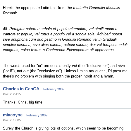
Here's the appropriate Latin text from the
Institutio Generalis Missalis
Romani:
48. Peragitur autem a schola et populo alternatim, vel simili modo a
cantore et populo, vel totus a populo vel a schola sola. Adhiberi potest
sive antiphona cum suo psalmo in Graduali Romano vel in Graduali
simplici exstans, sive alius cantus, actioni sacrae, diei vel temporis indoli
congruus, cuius textus a Conferentia Episcoporum sit approbatus.
The words used for "or" are consistently
vel
(the "Inclusive or") and
sive
("or if"), not
aut
(the "exclusive or"). Unless I miss my guess, I'd presume
there's no problem with singing both the proper introit and a hymn.
Charles in CenCA
February 2009
Posts: 2,415
Thanks, Chris, big time!
miacoyne
February 2009
Posts: 1,805
Surely the Church is giving lots of options, which seem to be becoming