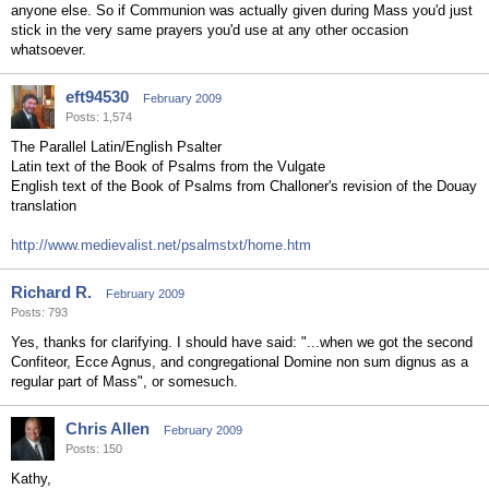
anyone else. So if Communion was actually given during Mass you'd just
stick in the very same prayers you'd use at any other occasion
whatsoever.
eft94530
February 2009
Posts: 1,574
The Parallel Latin/English Psalter
Latin text of the Book of Psalms from the Vulgate
English text of the Book of Psalms from Challoner's revision of the Douay
translation
http://www.medievalist.net/psalmstxt/home.htm
Richard R.
February 2009
Posts: 793
Yes, thanks for clarifying. I should have said: "...when we got the second
Confiteor, Ecce Agnus, and congregational Domine non sum dignus as a
regular part of Mass", or somesuch.
Chris Allen
February 2009
Posts: 150
Kathy,