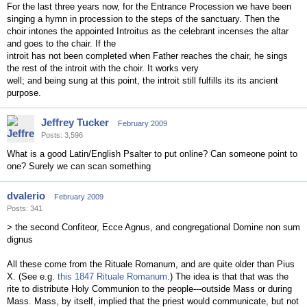
For the last three years now, for the Entrance Procession we have been
singing a hymn in procession to the steps of the sanctuary. Then the
choir intones the appointed Introitus as the celebrant incenses the altar
and goes to the chair. If the
introit has not been completed when Father reaches the chair, he sings
the rest of the introit with the choir. It works very
well; and being sung at this point, the introit still fulfills its its ancient
purpose.
Jeffrey Tucker
February 2009
Posts: 3,596
What is a good Latin/English Psalter to put online? Can someone point to
one? Surely we can scan something
dvalerio
February 2009
Posts: 341
> the second Confiteor, Ecce Agnus, and congregational Domine non sum
dignus
All these come from the Rituale Romanum, and are quite older than Pius
X. (See e.g.
this 1847 Rituale Romanum
.) The idea is that that was the
rite to distribute Holy Communion to the people---outside Mass or during
Mass. Mass, by itself, implied that the priest would communicate, but not