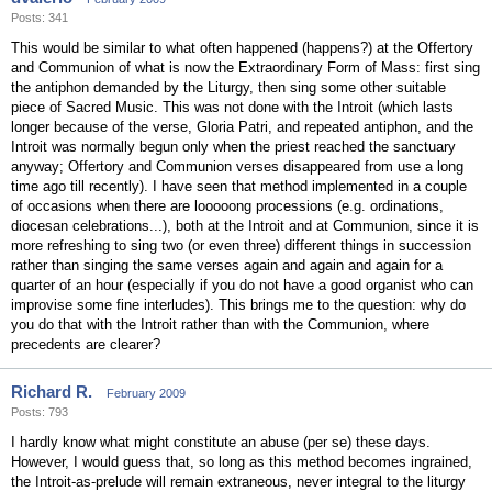
Posts: 341
This would be similar to what often happened (happens?) at the Offertory
and Communion of what is now the Extraordinary Form of Mass: first sing
the antiphon demanded by the Liturgy, then sing some other suitable
piece of Sacred Music. This was not done with the Introit (which lasts
longer because of the verse, Gloria Patri, and repeated antiphon, and the
Introit was normally begun only when the priest reached the sanctuary
anyway; Offertory and Communion verses disappeared from use a long
time ago till recently). I have seen that method implemented in a couple
of occasions when there are looooong processions (e.g. ordinations,
diocesan celebrations...), both at the Introit and at Communion, since it is
more refreshing to sing two (or even three) different things in succession
rather than singing the same verses again and again and again for a
quarter of an hour (especially if you do not have a good organist who can
improvise some fine interludes). This brings me to the question: why do
you do that with the Introit rather than with the Communion, where
precedents are clearer?
Richard R.
February 2009
Posts: 793
I hardly know what might constitute an abuse (per se) these days.
However, I would guess that, so long as this method becomes ingrained,
the Introit-as-prelude will remain extraneous, never integral to the liturgy