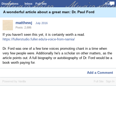
Discussions
Inbox
Full Site
Sign In
A wonderful article about a great man: Dr. Paul Ford
matthewj
July 2016
Posts: 2,686
If you haven't seen this yet, it is certainly worth a read.
https://fullerstudio.fuller.edu/a-voice-from-narnia/
Dr. Ford was one of a few lone voices promoting chant in a time when
very few people were. Additionally he's a scholar on other matters, as the
article points out. A full biography or autobiography of Dr. Ford would be a
book worth paying for.
Add a Comment
Powered by Vanilla
Full Site
Sign In