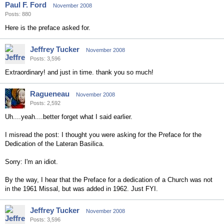
Paul F. Ford
November 2008
Posts: 880
Here is the preface asked for.
Jeffrey Tucker
November 2008
Posts: 3,596
Extraordinary! and just in time. thank you so much!
Ragueneau
November 2008
Posts: 2,592
Uh....yeah....better forget what I said earlier.
I misread the post: I thought you were asking for the Preface for the
Dedication of the Lateran Basilica.
Sorry: I'm an idiot.
By the way, I hear that the Preface for a dedication of a Church was not
in the 1961 Missal, but was added in 1962. Just FYI.
Jeffrey Tucker
November 2008
Posts: 3,596