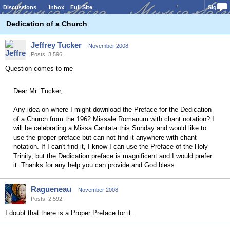
Discussions
Inbox
Full Site
Sign In
Dedication of a Church
Jeffrey Tucker
November 2008
Posts: 3,596
Question comes to me
Dear Mr. Tucker,
Any idea on where I might download the Preface for the Dedication
of a Church from the 1962 Missale Romanum with chant notation? I
will be celebrating a Missa Cantata this Sunday and would like to
use the proper preface but can not find it anywhere with chant
notation. If I can't find it, I know I can use the Preface of the Holy
Trinity, but the Dedication preface is magnificent and I would prefer
it. Thanks for any help you can provide and God bless.
Ragueneau
November 2008
Posts: 2,592
I doubt that there is a Proper Preface for it.