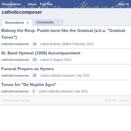
Discussions
Inbox
Full Site
Sign In
catholiccomposer
Comments
Discussions
17
4
Making the Resp. Psalm more like the Gradual (a.k.a. "Gradual
Tones")
catholiccomposer
18
Latest Andrew_Malton
February 2013
St. Basil Hymnal (1958) Accompaniment
catholiccomposer
33
Latest G
August 2012
Funeral Propers as Hymns
catholiccomposer
39
Latest catholiccomposer
July 2011
Tones for "De Nuptiis Agni"
catholiccomposer
3
Latest catholiccomposer
July 2011
Powered by Vanilla
Full Site
Sign In