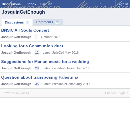
Discussions
Inbox
Full Site
Sign In
JosquinGetEnough
Comments
Discussions
35
4
BNSIC All Souls Concert
JosquinGetEnough
1
October 2018
Looking for a Communion duet
JosquinGetEnough
12
Latest JulieColl
May 2018
Suggestions for Marian music for a wedding
JosquinGetEnough
28
Latest canadash
November 2017
Question about transposing Palestrina
JosquinGetEnough
35
Latest StimsonInRehab
July 2017
Powered by Vanilla
Full Site
Sign In