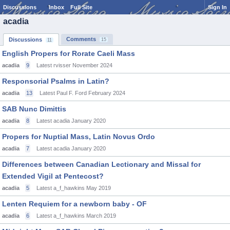
Discussions
Inbox
Full Site
Sign In
acadia
Comments
Discussions
15
11
English Propers for Rorate Caeli Mass
acadia
9
Latest rvisser
November 2024
Responsorial Psalms in Latin?
acadia
13
Latest Paul F. Ford
February 2024
SAB Nunc Dimittis
acadia
8
Latest acadia
January 2020
Propers for Nuptial Mass, Latin Novus Ordo
acadia
7
Latest acadia
January 2020
Differences between Canadian Lectionary and Missal for
Extended Vigil at Pentecost?
acadia
5
Latest a_f_hawkins
May 2019
Lenten Requiem for a newborn baby - OF
acadia
6
Latest a_f_hawkins
March 2019