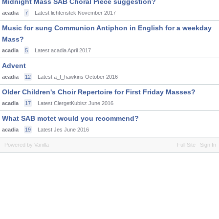
Midnight Mass SAB Choral Piece suggestion?
acadia
7
Latest lichtenstek
November 2017
Music for sung Communion Antiphon in English for a weekday
Mass?
acadia
5
Latest acadia
April 2017
Advent
acadia
12
Latest a_f_hawkins
October 2016
Older Children's Choir Repertoire for First Friday Masses?
acadia
17
Latest ClergetKubisz
June 2016
What SAB motet would you recommend?
acadia
19
Latest Jes
June 2016
Powered by Vanilla
Full Site
Sign In