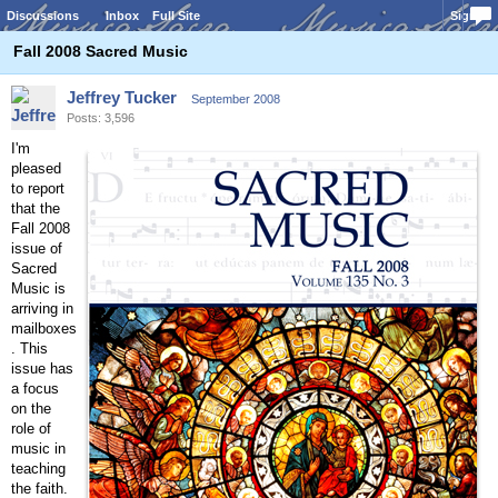
Discussions
Inbox
Full Site
Sign In
Fall 2008 Sacred Music
Jeffrey Tucker
September 2008
Posts: 3,596
I'm
pleased
to report
that the
Fall 2008
issue of
Sacred
Music is
arriving in
mailboxes
. This
issue has
a focus
on the
role of
music in
teaching
the faith.