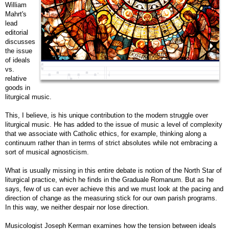
William
Mahrt's
lead
editorial
discusses
the issue
of ideals
vs.
relative
goods in
liturgical music.
This, I believe, is his unique contribution to the modern struggle over
liturgical music. He has added to the issue of music a level of complexity
that we associate with Catholic ethics, for example, thinking along a
continuum rather than in terms of strict absolutes while not embracing a
sort of musical agnosticism.
What is usually missing in this entire debate is notion of the North Star of
liturgical practice, which he finds in the
Graduale Romanum
. But as he
says, few of us can ever achieve this and we must look at the pacing and
direction of change as the measuring stick for our own parish programs.
In this way, we neither despair nor lose direction.
Musicologist Joseph Kerman examines how the tension between ideals