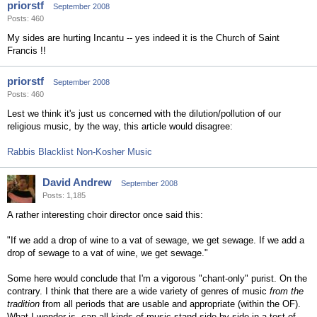
priorstf
September 2008
Posts: 460
My sides are hurting Incantu -- yes indeed it is the Church of Saint
Francis !!
priorstf
September 2008
Posts: 460
Lest we think it's just us concerned with the dilution/pollution of our
religious music, by the way, this article would disagree:
Rabbis Blacklist Non-Kosher Music
David Andrew
September 2008
Posts: 1,185
A rather interesting choir director once said this:
"If we add a drop of wine to a vat of sewage, we get sewage. If we add a
drop of sewage to a vat of wine, we get sewage."
Some here would conclude that I'm a vigorous "chant-only" purist. On the
contrary. I think that there are a wide variety of genres of music
from the
tradition
from all periods that are usable and appropriate (within the OF).
What I wonder is, can all kinds of music stand side-by-side in a test of