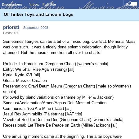
Discussions
Inbox
Full Site
Sign In
Of Tinker Toys and Lincoln Logs
priorstf
September 2008
Posts: 460
Sometimes liturgies can be a bit of a mixed bag. Our 9/11 Memorial Mass
was one such. It was a nicely done solemn celebration, though lightly
attended. But the music came from all over the charts.
Prelude: In Paradisum (Gregorian Chant) [women's schola]
Entry: We Shall Rise Again (Young) [all]
Kyrie: Kyrie XVI [all]
Gloria: Mass of Creation
Presentation: Oravi Deum Meum (Gregorian Chant) [male solo/women's
schola]
(followed by piano variations on a theme by Miller & Jackson)
Sanctus/Acclamation/Amen/Agnus Dei: Mass of Creation
Communion: You Are Mine (Haas) [all]
Jesu! Rex Admirabilis (Palestrina) [AAT trio]
Vovete et Reddite Domino Deo (Gregorian Chant) [women's schola]
Recessional: Let There Be Peace on Earth (Miller/Jackson) [all]
One amusing moment came at the beginning. The altar boys were