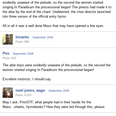
evidently unaware of the prelude, so the second the women started
singing
In Paradisum
the processional began! The priests had made it to
the altar by the end of the chant. Undeterred, the choir director launched
into three verses of the official entry hymn.
All in all it was a well done Mass that may have opened a few eyes.
incantu
September 2008
Posts: 995
Pes
September 2008
Posts: 623
The altar boys were evidently unaware of the prelude, so the second the
women started singing In Paradisum the processional began!
Excellent instincts, I should say.
noel jones, aago
September 2008
Posts: 6,510
May I ask, PriorSTF, what people had in their hands for the
Mass...sheets, hymnbooks? How they were led through this, please.