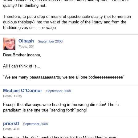
quality? I'm thinking not.
Therefore, to put a drop of music of questionable quality (not to mention
dubious theology) into the vat of the music of the liturgy and from the
tradition gives us . . . sewage.
Olbash
September 2008
Posts: 304
Dear Brother Incantu,
All I can think of is...
"We are many paaaaaaaaaaarts, we are all one bodeeeeeeeeeeeee"
Michael O'Connor
September 2008
Posts: 1,635
Except the altar boys were heading in the wrong direction! The in
paradisum is the one true "sending forth" song!
priorstf
September 2008
Posts: 460
Frogman - The KofC printed booklets for the Mass. Hymns were