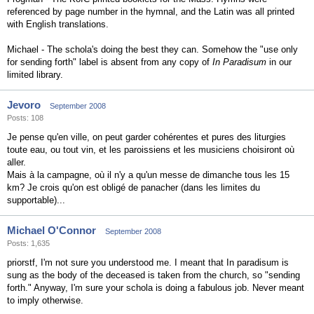
referenced by page number in the hymnal, and the Latin was all printed
with English translations.
Michael - The schola's doing the best they can. Somehow the "use only
for sending forth" label is absent from any copy of
In Paradisum
in our
limited library.
Jevoro
September 2008
Posts: 108
Je pense qu'en ville, on peut garder cohérentes et pures des liturgies
toute eau, ou tout vin, et les paroissiens et les musiciens choisiront où
aller.
Mais à la campagne, où il n'y a qu'un messe de dimanche tous les 15
km? Je crois qu'on est obligé de panacher (dans les limites du
supportable)...
Michael O'Connor
September 2008
Posts: 1,635
priorstf, I'm not sure you understood me. I meant that In paradisum is
sung as the body of the deceased is taken from the church, so "sending
forth." Anyway, I'm sure your schola is doing a fabulous job. Never meant
to imply otherwise.