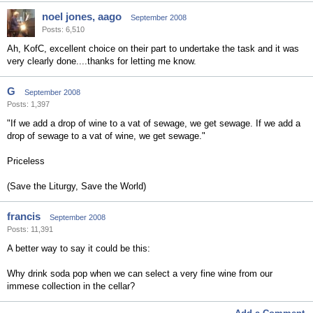
noel jones, aago
September 2008
Posts: 6,510
Ah, KofC, excellent choice on their part to undertake the task and it was
very clearly done....thanks for letting me know.
G
September 2008
Posts: 1,397
"If we add a drop of wine to a vat of sewage, we get sewage. If we add a
drop of sewage to a vat of wine, we get sewage."
Priceless
(Save the Liturgy, Save the World)
francis
September 2008
Posts: 11,391
A better way to say it could be this:
Why drink soda pop when we can select a very fine wine from our
immese collection in the cellar?