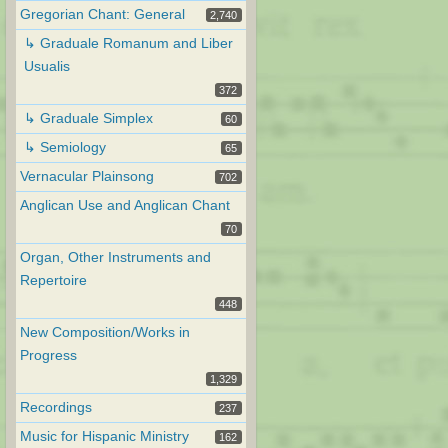
Gregorian Chant: General
2,740
↳ Graduale Romanum and Liber
Usualis
372
↳ Graduale Simplex
60
↳ Semiology
65
Vernacular Plainsong
702
Anglican Use and Anglican Chant
70
Organ, Other Instruments and
Repertoire
448
New Composition/Works in
Progress
1,329
Recordings
237
Music for Hispanic Ministry
162