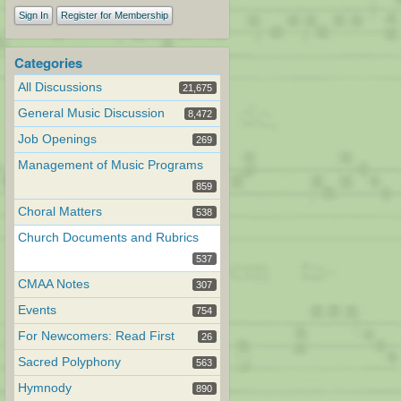
Sign In
Register for Membership
Categories
All Discussions
21,675
General Music Discussion
8,472
Job Openings
269
Management of Music Programs
859
Choral Matters
538
Church Documents and Rubrics
537
CMAA Notes
307
Events
754
For Newcomers: Read First
26
Sacred Polyphony
563
Hymnody
890