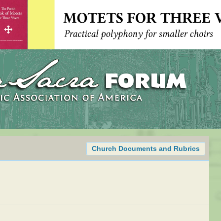
Church Documents and Rubrics