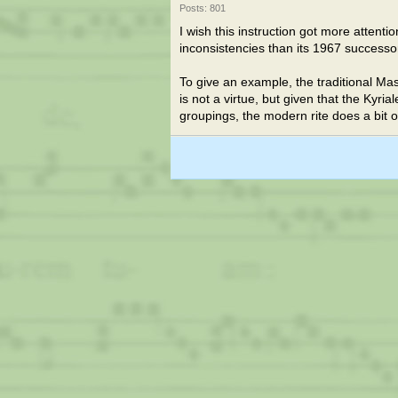
Posts: 801
I wish this instruction got more attent
inconsistencies than its 1967 successo
To give an example, the traditional Ma
is not a virtue, but given that the Kyrial
groupings, the modern rite does a bit 