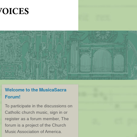
Welcome to the MusicaSacra
Forum!
To participate in the discussions on
Catholic church music, sign in or
register as a forum member, The
forum is a project of the Church
Music Association of America.