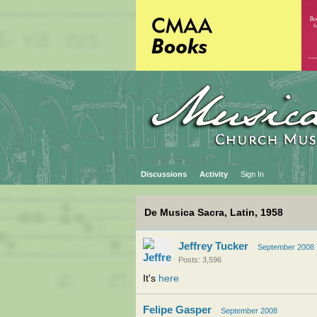
Discussions
Activity
Sign In
De Musica Sacra, Latin, 1958
Jeffrey Tucker
September 2008
Posts: 3,596
It's
here
Felipe Gasper
September 2008