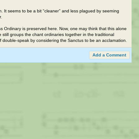
ion. It seems to be a bit “cleaner” and less plagued by seeming
r.
ss Ordinary is preserved here. Now, one may think that this alone
e still groups the chant ordinaries together in the traditional
of double-speak by considering the Sanctus to be an acclamation.
Add a Comment