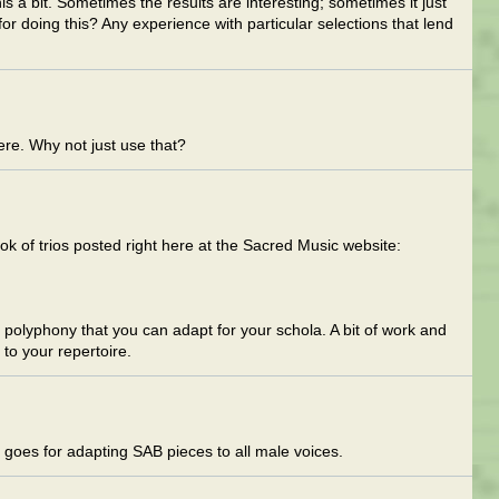
s a bit. Sometimes the results are interesting; sometimes it just
r doing this? Any experience with particular selections that lend
re. Why not just use that?
ok of trios posted right here at the Sacred Music website:
io polyphony that you can adapt for your schola. A bit of work and
to your repertoire.
goes for adapting SAB pieces to all male voices.