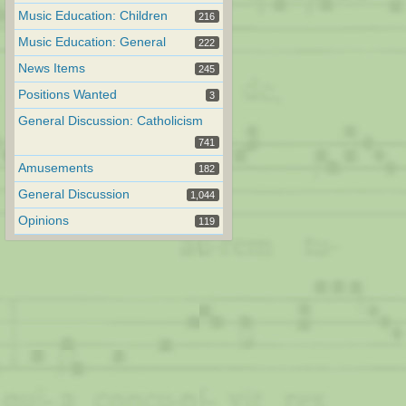
Music Education: Children
216
Music Education: General
222
News Items
245
Positions Wanted
3
General Discussion: Catholicism
741
Amusements
182
General Discussion
1,044
Opinions
119