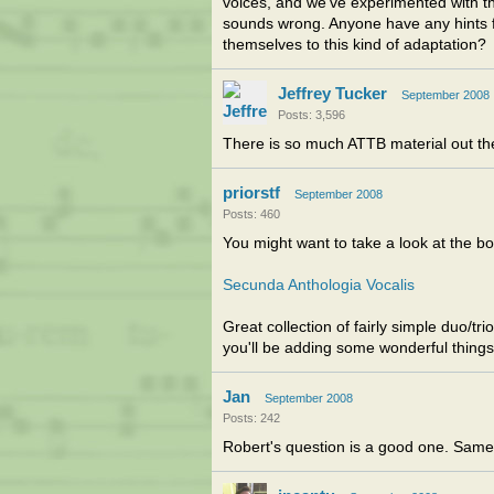
voices, and we've experimented with thi
sounds wrong. Anyone have any hints fo
themselves to this kind of adaptation?
Jeffrey Tucker
September 2008
Posts: 3,596
There is so much ATTB material out the
priorstf
September 2008
Posts: 460
You might want to take a look at the bo
Secunda Anthologia Vocalis
Great collection of fairly simple duo/tr
you'll be adding some wonderful things 
Jan
September 2008
Posts: 242
Robert's question is a good one. Same 