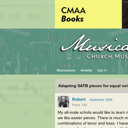
Discussions
Activity
Sign In
Adapting SATB pieces for equal vo
Robert
September 2008
Posts: 343
My all-male schola would like to learn
we like easier pieces. There is much mo
combinations of tenor and bass. I hav