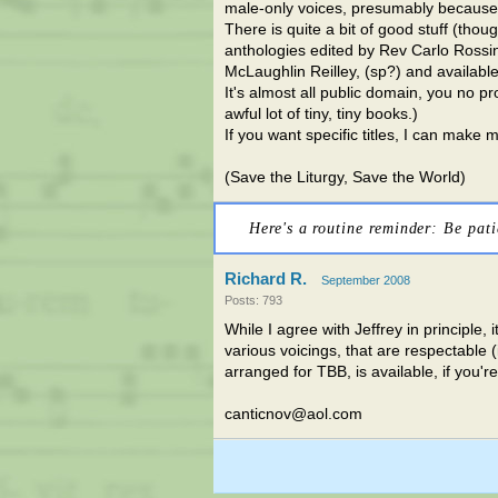
male-only voices, presumably because o
There is quite a bit of good stuff (thou
anthologies edited by Rev Carlo Rossin
McLaughlin Reilley, (sp?) and availa
It's almost all public domain, you no 
awful lot of tiny, tiny books.)
If you want specific titles, I can make 
(Save the Liturgy, Save the World)
Here's a routine reminder: Be pati
Richard R.
September 2008
Posts: 793
While I agree with Jeffrey in principle, 
various voicings, that are respectable 
arranged for TBB, is available, if you're
canticnov@aol.com