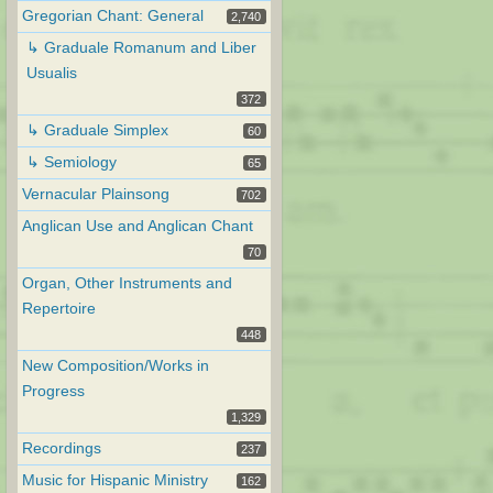
Gregorian Chant: General
2,740
↳ Graduale Romanum and Liber
Usualis
372
↳ Graduale Simplex
60
↳ Semiology
65
Vernacular Plainsong
702
Anglican Use and Anglican Chant
70
Organ, Other Instruments and
Repertoire
448
New Composition/Works in
Progress
1,329
Recordings
237
Music for Hispanic Ministry
162