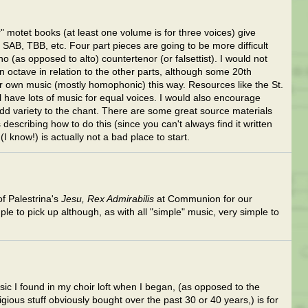
 motet books (at least one volume is for three voices) give
SAB, TBB, etc. Four part pieces are going to be more difficult
 (as opposed to alto) countertenor (or falsettist). I would not
n octave in relation to the other parts, although some 20th
 own music (mostly homophonic) this way. Resources like the St.
have lots of music for equal voices. I would also encourage
 variety to the chant. There are some great source materials
 describing how to do this (since you can't always find it written
I know!) is actually not a bad place to start.
of Palestrina's
Jesu, Rex Admirabilis
at Communion for our
e to pick up although, as with all "simple" music, very simple to
usic I found in my choir loft when I began, (as opposed to the
ligious stuff obviously bought over the past 30 or 40 years,) is for