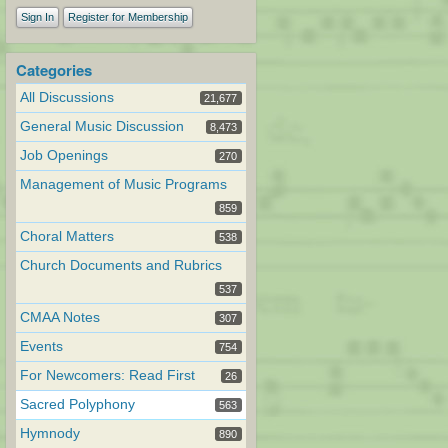
Sign In
Register for Membership
Categories
All Discussions
21,677
General Music Discussion
8,473
Job Openings
270
Management of Music Programs
859
Choral Matters
538
Church Documents and Rubrics
537
CMAA Notes
307
Events
754
For Newcomers: Read First
26
Sacred Polyphony
563
Hymnody
890