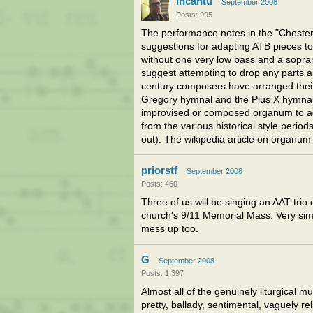
incantu
September 2008
Posts: 995
The performance notes in the "Chester"
suggestions for adapting ATB pieces to 
without one very low bass and a soprano
suggest attempting to drop any parts a
century composers have arranged their
Gregory hymnal and the Pius X hymnal 
improvised or composed organum to add
from the various historical style periods
out). The wikipedia article on organum (
priorstf
September 2008
Posts: 460
Three of us will be singing an AAT trio 
church's 9/11 Memorial Mass. Very simpl
mess up too.
G
September 2008
Posts: 1,397
Almost all of the genuinely liturgical m
pretty, ballady, sentimental, vaguely re