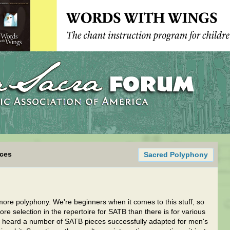
ices
Sacred Polyphony
 more polyphony. We're beginners when it comes to this stuff, so
re selection in the repertoire for SATB than there is for various
e heard a number of SATB pieces successfully adapted for men's