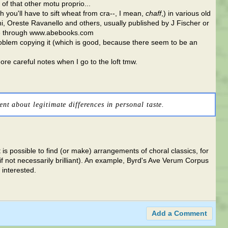
f that other motu proprio...
gh you'll have to sift wheat from cra--, I mean,
chaff
,) in various old
i, Oreste Ravanello and others, usually published by J Fischer or
ble through www.abebooks.com
problem copying it (which is good, because there seem to be an
more careful notes when I go to the loft tmw.
ent about legitimate differences in personal taste.
it is possible to find (or make) arrangements of choral classics, for
(if not necessarily brilliant). An example, Byrd's Ave Verum Corpus
 interested.
Add a Comment