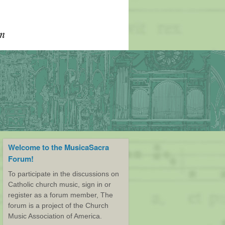
Welcome to the MusicaSacra
Forum!
To participate in the discussions on
Catholic church music, sign in or
register as a forum member, The
forum is a project of the Church
Music Association of America.