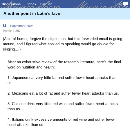
Discussions
Inbox
Full Site
Sign In
Another point in Latin's favor
G
September 2008
Posts: 1,397
(A bit of humor, forgive the digression, but this forwarded email is going
around, and I figured what applied to speaking would go
double
for
singing....)
After an exhaustive review of the research literature, here's the final
word on nutrition and health:
1. Japanese eat very little fat and suffer fewer heart attacks than
us.
2. Mexicans eat a lot of fat and suffer fewer heart attacks than us.
3. Chinese drink very little red wine and suffer fewer heart attacks
than us.
4. Italians drink excessive amounts of red wine and suffer fewer
heart attacks than us.