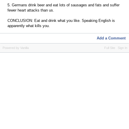
5. Germans drink beer and eat lots of sausages and fats and suffer
fewer heart attacks than us.
CONCLUSION: Eat and drink what you like. Speaking English is
apparently what kills you.
Add a Comment
Powered by Vanilla
Full Site
Sign In