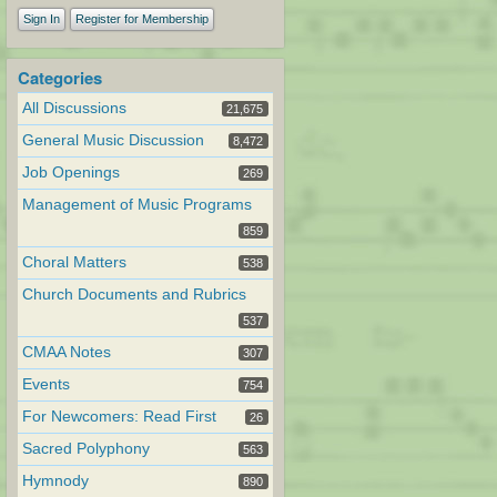
Sign In
Register for Membership
Categories
All Discussions
21,675
General Music Discussion
8,472
Job Openings
269
Management of Music Programs
859
Choral Matters
538
Church Documents and Rubrics
537
CMAA Notes
307
Events
754
For Newcomers: Read First
26
Sacred Polyphony
563
Hymnody
890