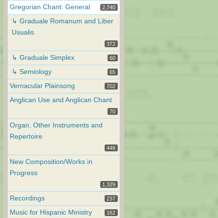
Gregorian Chant: General
2,740
↳ Graduale Romanum and Liber
Usualis
372
↳ Graduale Simplex
60
↳ Semiology
65
Vernacular Plainsong
702
Anglican Use and Anglican Chant
70
Organ, Other Instruments and
Repertoire
448
New Composition/Works in
Progress
1,329
Recordings
237
Music for Hispanic Ministry
162