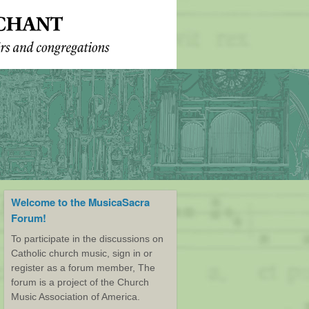
Welcome to the MusicaSacra
Forum!
To participate in the discussions on
Catholic church music, sign in or
register as a forum member, The
forum is a project of the Church
Music Association of America.