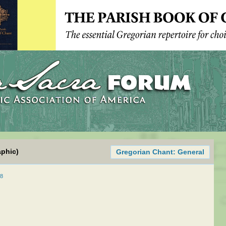
aphic)
Gregorian Chant: General
08