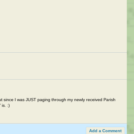
but since I was JUST paging through my newly received Parish
is. :)
Add a Comment