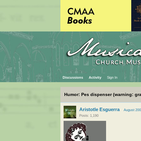
Discussions
Activity
Sign In
Humor: Pes dispenser (warning: gr
Aristotle Esguerra
August 20
Posts: 1,190