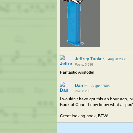
Jeffrey Tucker
August 2008
Posts: 3,596
Fantastic Aristotle!
Dan F.
August 2008
Posts: 205
I wouldn't have got this an hour ago, 
Book of Chant I now know what a "pes" 
Great looking book, BTW!