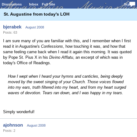
Discussions
Inbox
Full Site
Sign In
St. Augustine from today's LOH
bjerabek
August 2008
Posts: 63
I am sure many of you are familiar with this, and I remember when I first
read it in Augustine's
Confessions
, how touching it was, and how that
same feeling came back when I read it again this morning. It was quoted
by Pope St. Pius X in his
Divino Afflatu
, an excerpt of which was in
today's Office of Readings.
How I wept when I heard your hymns and canticles, being deeply
moved by the sweet singing of your Church. Those voices flowed
into my ears, truth filtered into my heart, and from my heart surged
waves of devotion. Tears ran down, and I was happy in my tears.
Simply wonderful!
ajohnson
August 2008
Posts: 2