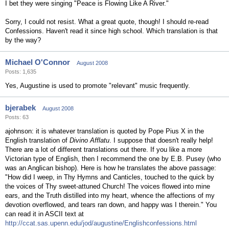
I bet they were singing "Peace is Flowing Like A River."
Sorry, I could not resist. What a great quote, though! I should re-read
Confessions. Haven't read it since high school. Which translation is that
by the way?
Michael O'Connor
August 2008
Posts: 1,635
Yes, Augustine is used to promote "relevant" music frequently.
bjerabek
August 2008
Posts: 63
ajohnson: it is whatever translation is quoted by Pope Pius X in the
English translation of
Divino Afflatu
. I suppose that doesn't really help!
There are a lot of different translations out there. If you like a more
Victorian type of English, then I recommend the one by E.B. Pusey (who
was an Anglican bishop). Here is how he translates the above passage:
"How did I weep, in Thy Hymns and Canticles, touched to the quick by
the voices of Thy sweet-attuned Church! The voices flowed into mine
ears, and the Truth distilled into my heart, whence the affections of my
devotion overflowed, and tears ran down, and happy was I therein." You
can read it in ASCII text at
http://ccat.sas.upenn.edu/jod/augustine/Englishconfessions.html