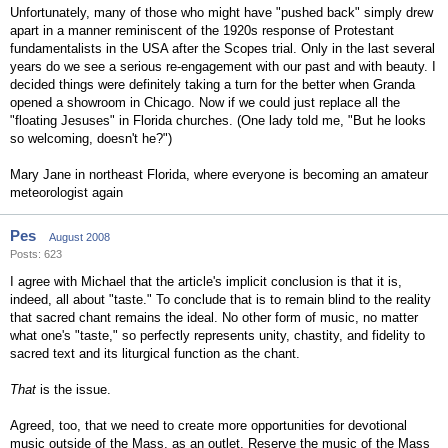
Unfortunately, many of those who might have "pushed back" simply drew
apart in a manner reminiscent of the 1920s response of Protestant
fundamentalists in the USA after the Scopes trial. Only in the last several
years do we see a serious re-engagement with our past and with beauty. I
decided things were definitely taking a turn for the better when Granda
opened a showroom in Chicago. Now if we could just replace all the
"floating Jesuses" in Florida churches. (One lady told me, "But he looks
so welcoming, doesn't he?")
Mary Jane in northeast Florida, where everyone is becoming an amateur
meteorologist again
Pes
August 2008
Posts: 623
I agree with Michael that the article's implicit conclusion is that it is,
indeed, all about "taste." To conclude that is to remain blind to the reality
that sacred chant remains the ideal. No other form of music, no matter
what one's "taste," so perfectly represents unity, chastity, and fidelity to
sacred text and its liturgical function as the chant.
That
is the issue.
Agreed, too, that we need to create more opportunities for devotional
music outside of the Mass, as an outlet. Reserve the music of the Mass