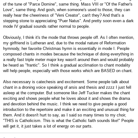
of the tune of "Parce Domine", same thing. Mass VIII or "Of the Father's
Love", same thing. And gosh, when someone's used to those, they can
really hear the cheeriness of "Veni Creator", can't they? And that's a
stepping stone to appreciating "Puer Natus". And pretty soon even a dark
mode IV gradual sounds rather normal to people.
Obviously, I think it's the mode that throws people off. As I often mention,
my girlfriend is Lutheran and, due to the modal nature of Reformation
hymnody, her favorite Christmas hymn is essentially in mode I. People
composed chants in modes because the technique of doing everything in
a really fast triple meter major key wasn't around then and would probably
be heard as "frantic". So I think a gradual acclimation to chant modality
will help people, especially with those works which are BASED on chant.
Also necessary is catechesis and excitement. Some people talk about
chant in a droning voice speaking of arsis and thesis and zzzz I just fell
asleep at the computer. But someone like Jeff Tucker makes the chant
exciting and shows people what he loves about it and shows the drama
and devotion behind the music. I think we need to give people a good
introduction to the repertoire and make it an exciting and unusual thing for
them. And it doesn't hurt to say, as I said so many times to my choir,
"THIS is Catholicism. This is what the Catholic faith sounds like!" People
will get it, it just takes a lot of energy on our parts.