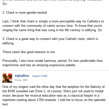
So:
2. Chant is more gender-neutral.
Last, I think that chant is simply a more perceptible way for Catholics to
connect with the community of saints across time. To know that you're
singing the same thing that was sung in the 9th century is edifying. So:
3. Chant is a great way to connect with your Catholic roots, which is
edifying.
These seem like good reasons to me.
Personally, I also love modal harmony, period. It's less predictable than
major/minor and has an amazing expressive palette.
mjballou
August 2008
Posts: 988
One of my singers said the other day that the antiphon for the Nativity of
the BVM sounded sad (Tone 1, of course). She's just not used to modal
music because her musical education was as a classical harpist in a
repertoire starting about 1750 onwards. I told her to focus on the splendid
text.