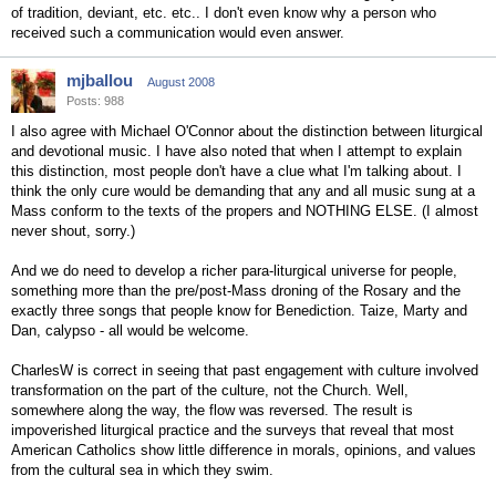
of tradition, deviant, etc. etc.. I don't even know why a person who
received such a communication would even answer.
mjballou
August 2008
Posts: 988
I also agree with Michael O'Connor about the distinction between liturgical
and devotional music. I have also noted that when I attempt to explain
this distinction, most people don't have a clue what I'm talking about. I
think the only cure would be demanding that any and all music sung at a
Mass conform to the texts of the propers and NOTHING ELSE. (I almost
never shout, sorry.)
And we do need to develop a richer para-liturgical universe for people,
something more than the pre/post-Mass droning of the Rosary and the
exactly three songs that people know for Benediction. Taize, Marty and
Dan, calypso - all would be welcome.
CharlesW is correct in seeing that past engagement with culture involved
transformation on the part of the culture, not the Church. Well,
somewhere along the way, the flow was reversed. The result is
impoverished liturgical practice and the surveys that reveal that most
American Catholics show little difference in morals, opinions, and values
from the cultural sea in which they swim.