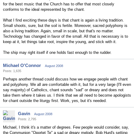
for the best music that the Church has to offer that most closely
conforms to the ideal represented by the chant.
What I find exciting these days is that chant is again a living tradition.
Small shoots, sure, but the soil is fertile. Moreover, sacred polyphony is
also a living tradition. Again, small in scale, but that's no matter.
Technology has changed in favor of the small. All that is necessary is to
keep at it, let things take root, inspire the young, and stick with it.
The ship may right itself if one holds fast enough to the rudder.
Michael O'Connor
August 2008
Posts: 1,635
Perhaps another thread could discuss how we engage people with chant
and polyphony. We all are comfortable with it, but for a very large (I'll even
say majority) of Catholics, chant sounds "sad" or dreary and does not
take them where it takes us. I think that we all need to become apologists
for chant outside the liturgy first. Work, yes, but it's needed.
Gavin
August 2008
Posts: 2,795
Michael, I think it's a matter of degrees. Few people would consider, say,
the Communion "Oportet Te" a sad or dreary melody. Bob Hurd's setting