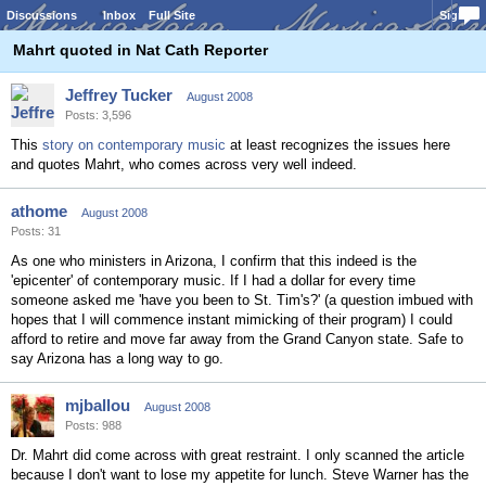
Discussions
Inbox
Full Site
Sign In
Mahrt quoted in Nat Cath Reporter
Jeffrey Tucker
August 2008
Posts: 3,596
This
story on contemporary music
at least recognizes the issues here
and quotes Mahrt, who comes across very well indeed.
athome
August 2008
Posts: 31
As one who ministers in Arizona, I confirm that this indeed is the
'epicenter' of contemporary music. If I had a dollar for every time
someone asked me 'have you been to St. Tim's?' (a question imbued with
hopes that I will commence instant mimicking of their program) I could
afford to retire and move far away from the Grand Canyon state. Safe to
say Arizona has a long way to go.
mjballou
August 2008
Posts: 988
Dr. Mahrt did come across with great restraint. I only scanned the article
because I don't want to lose my appetite for lunch. Steve Warner has the