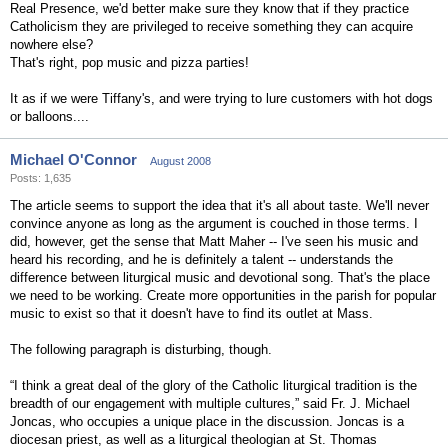
Real Presence, we'd better make sure they know that if they practice
Catholicism they are privileged to receive something they can acquire
nowhere else?
That's right, pop music and pizza parties!
It as if we were Tiffany's, and were trying to lure customers with hot dogs
or balloons....
Michael O'Connor
August 2008
Posts: 1,635
The article seems to support the idea that it's all about taste. We'll never
convince anyone as long as the argument is couched in those terms. I
did, however, get the sense that Matt Maher -- I've seen his music and
heard his recording, and he is definitely a talent -- understands the
difference between liturgical music and devotional song. That's the place
we need to be working. Create more opportunities in the parish for popular
music to exist so that it doesn't have to find its outlet at Mass.
The following paragraph is disturbing, though.
“I think a great deal of the glory of the Catholic liturgical tradition is the
breadth of our engagement with multiple cultures,” said Fr. J. Michael
Joncas, who occupies a unique place in the discussion. Joncas is a
diocesan priest, as well as a liturgical theologian at St. Thomas