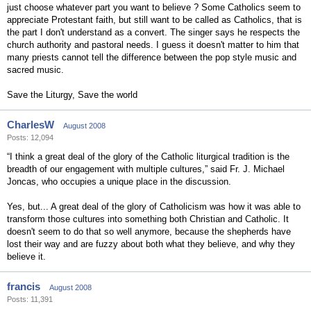
just choose whatever part you want to believe ? Some Catholics seem to
appreciate Protestant faith, but still want to be called as Catholics, that is
the part I don't understand as a convert. The singer says he respects the
church authority and pastoral needs. I guess it doesn't matter to him that
many priests cannot tell the difference between the pop style music and
sacred music.
Save the Liturgy, Save the world
CharlesW
August 2008
Posts: 12,094
“I think a great deal of the glory of the Catholic liturgical tradition is the
breadth of our engagement with multiple cultures,” said Fr. J. Michael
Joncas, who occupies a unique place in the discussion.
Yes, but... A great deal of the glory of Catholicism was how it was able to
transform those cultures into something both Christian and Catholic. It
doesn't seem to do that so well anymore, because the shepherds have
lost their way and are fuzzy about both what they believe, and why they
believe it.
francis
August 2008
Posts: 11,391