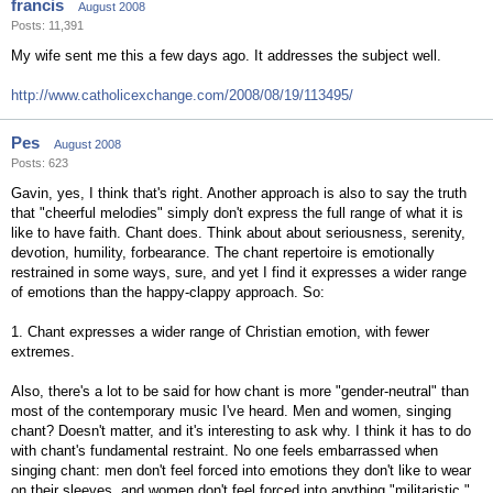
francis
August 2008
Posts: 11,391
My wife sent me this a few days ago. It addresses the subject well.
http://www.catholicexchange.com/2008/08/19/113495/
Pes
August 2008
Posts: 623
Gavin, yes, I think that's right. Another approach is also to say the truth
that "cheerful melodies" simply don't express the full range of what it is
like to have faith. Chant does. Think about about seriousness, serenity,
devotion, humility, forbearance. The chant repertoire is emotionally
restrained in some ways, sure, and yet I find it expresses a wider range
of emotions than the happy-clappy approach. So:
1. Chant expresses a wider range of Christian emotion, with fewer
extremes.
Also, there's a lot to be said for how chant is more "gender-neutral" than
most of the contemporary music I've heard. Men and women, singing
chant? Doesn't matter, and it's interesting to ask why. I think it has to do
with chant's fundamental restraint. No one feels embarrassed when
singing chant: men don't feel forced into emotions they don't like to wear
on their sleeves, and women don't feel forced into anything "militaristic."