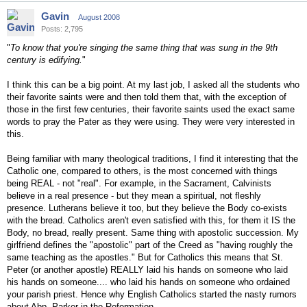
Gavin
August 2008
Posts: 2,795
"
To know that you're singing the same thing that was sung in the 9th
century is edifying.
"
I think this can be a big point. At my last job, I asked all the students who
their favorite saints were and then told them that, with the exception of
those in the first few centuries, their favorite saints used the exact same
words to pray the Pater as they were using. They were very interested in
this.
Being familiar with many theological traditions, I find it interesting that the
Catholic one, compared to others, is the most concerned with things
being REAL - not "real". For example, in the Sacrament, Calvinists
believe in a real presence - but they mean a spiritual, not fleshly
presence. Lutherans believe it too, but they believe the Body co-exists
with the bread. Catholics aren't even satisfied with this, for them it IS the
Body, no bread, really present. Same thing with apostolic succession. My
girlfriend defines the "apostolic" part of the Creed as "having roughly the
same teaching as the apostles." But for Catholics this means that St.
Peter (or another apostle) REALLY laid his hands on someone who laid
his hands on someone.... who laid his hands on someone who ordained
your parish priest. Hence why English Catholics started the nasty rumors
about Abp. Parker in the Reformation.