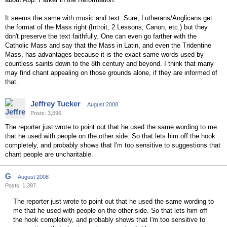
It seems the same with music and text. Sure, Lutherans/Anglicans get
the format of the Mass right (Introit, 2 Lessons, Canon, etc.) but they
don't preserve the text faithfully. One can even go farther with the
Catholic Mass and say that the Mass in Latin, and even the Tridentine
Mass, has advantages because it is the exact same words used by
countless saints down to the 8th century and beyond. I think that many
may find chant appealing on those grounds alone, if they are informed of
that.
Jeffrey Tucker
August 2008
Posts: 3,596
The reporter just wrote to point out that he used the same wording to me
that he used with people on the other side. So that lets him off the hook
completely, and probably shows that I'm too sensitive to suggestions that
chant people are uncharitable.
G
August 2008
Posts: 1,397
The reporter just wrote to point out that he used the same wording to
me that he used with people on the other side. So that lets him off
the hook completely, and probably shows that I'm too sensitive to