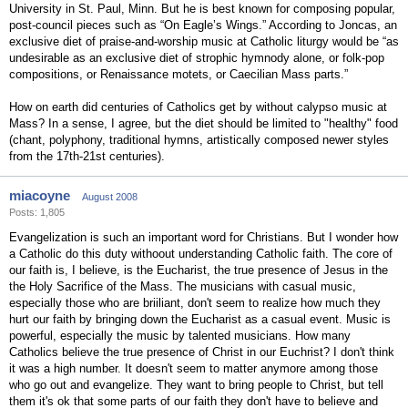
University in St. Paul, Minn. But he is best known for composing popular,
post-council pieces such as “On Eagle’s Wings.” According to Joncas, an
exclusive diet of praise-and-worship music at Catholic liturgy would be “as
undesirable as an exclusive diet of strophic hymnody alone, or folk-pop
compositions, or Renaissance motets, or Caecilian Mass parts.”
How on earth did centuries of Catholics get by without calypso music at
Mass? In a sense, I agree, but the diet should be limited to "healthy" food
(chant, polyphony, traditional hymns, artistically composed newer styles
from the 17th-21st centuries).
miacoyne
August 2008
Posts: 1,805
Evangelization is such an important word for Christians. But I wonder how
a Catholic do this duty withoout understanding Catholic faith. The core of
our faith is, I believe, is the Eucharist, the true presence of Jesus in the
the Holy Sacrifice of the Mass. The musicians with casual music,
especially those who are briiliant, don't seem to realize how much they
hurt our faith by bringing down the Eucharist as a casual event. Music is
powerful, especially the music by talented musicians. How many
Catholics believe the true presence of Christ in our Euchrist? I don't think
it was a high number. It doesn't seem to matter anymore among those
who go out and evangelize. They want to bring people to Christ, but tell
them it's ok that some parts of our faith they don't have to believe and