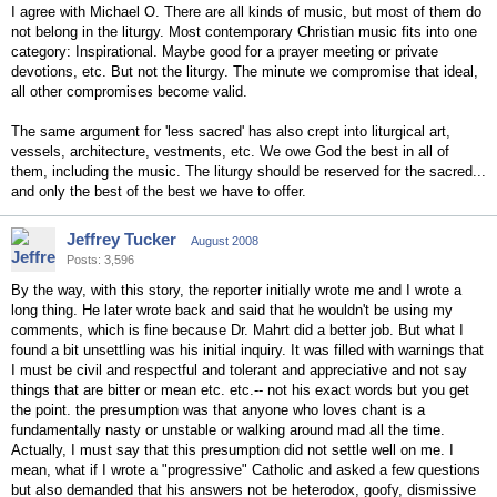
I agree with Michael O. There are all kinds of music, but most of them do
not belong in the liturgy. Most contemporary Christian music fits into one
category: Inspirational. Maybe good for a prayer meeting or private
devotions, etc. But not the liturgy. The minute we compromise that ideal,
all other compromises become valid.
The same argument for 'less sacred' has also crept into liturgical art,
vessels, architecture, vestments, etc. We owe God the best in all of
them, including the music. The liturgy should be reserved for the sacred...
and only the best of the best we have to offer.
Jeffrey Tucker
August 2008
Posts: 3,596
By the way, with this story, the reporter initially wrote me and I wrote a
long thing. He later wrote back and said that he wouldn't be using my
comments, which is fine because Dr. Mahrt did a better job. But what I
found a bit unsettling was his initial inquiry. It was filled with warnings that
I must be civil and respectful and tolerant and appreciative and not say
things that are bitter or mean etc. etc.-- not his exact words but you get
the point. the presumption was that anyone who loves chant is a
fundamentally nasty or unstable or walking around mad all the time.
Actually, I must say that this presumption did not settle well on me. I
mean, what if I wrote a "progressive" Catholic and asked a few questions
but also demanded that his answers not be heterodox, goofy, dismissive