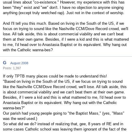
usual lines about "co-existence." However, my experience with this has
been "they" exist and "we" don't. I have no objection to anyone singing
anything (except truly wretched rap). Just not in the context of worship.
And I'll tell you this much. Based on living in the South of the US, if we
focus on trying to sound like the Nashville CCM/Dove Record crowd, we'll
lose. All talk aside, this is about commercial viability and we can't beat
them at their own game. Besides, if I were a kid and this is what mattered
to me, I'd head over to Anastasia Baptist or its equivalent. Why hang out
with the Catholic wanna-bes?
G
August 2008
Posts: 1,397
If only TPTB many places could be made to understand this!
"Based on living in the South of the US, if we focus on trying to sound
like the Nashville CCM/Dove Record crowd, we'll lose. All talk aside, this
is about commercial viability and we can't beat them at their own game.
Besides, if I were a kid and this is what mattered to me, I'd head over to
Anastasia Baptist or its equivalent. Why hang out with the Catholic
wanna-bes?"
Our parish had young people going to "the Baptist Mass," (yes, "Mass"
was the word used.)
So what did we do? instead of realizing that, gee, 8 years of RE and in
some cases Catholic school was leaving them ignorant of the fact of the