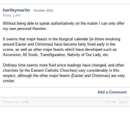
hartleymartin
October 2012
Posts: 1,447
Without being able to speak authoritatively on the matter I can only offer
my own personal theories:
It seems that major feasts in the liturgical calender (ie those revolving
around Easter and Christmas) have become fairly fixed early in the
scene, as well as other major feasts which have developed such as
Ascension, All Souls, Transfiguration, Nativity of Our Lady, etc.
Ordinary time seems more fluid since readings have changed, and other
churches (ie the Eastern Catholic Churches) vary considerably in this
respect, although the other major feasts (Easter and Christmas) are very
similar.
Add a Comment
Powered by Vanilla
Full Site
Sign In