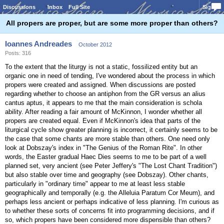
Discussions
Inbox
Full Site
Sign In
All propers are proper, but are some more proper than others?
Ioannes Andreades
October 2012
Posts: 316
To the extent that the liturgy is not a static, fossilized entity but an
organic one in need of tending, I've wondered about the process in which
propers were created and assigned. When discussions are posted
regarding whether to choose an antiphon from the GR versus an alius
cantus aptus, it appears to me that the main consideration is schola
ability. After reading a fair amount of McKinnon, I wonder whether all
propers are created equal. Even if McKinnon's idea that parts of the
liturgical cycle show greater planning is incorrect, it certainly seems to be
the case that some chants are more stable than others. One need only
look at Dobszay's index in "The Genius of the Roman Rite". In other
words, the Easter gradual Haec Dies seems to me to be part of a well
planned set, very ancient (see Peter Jeffery's "The Lost Chant Tradition")
but also stable over time and geography (see Dobszay). Other chants,
particularly in "ordinary time" appear to me at least less stable
geographically and temporally (e.g. the Alleluia Paratum Cor Meum), and
perhaps less ancient or perhaps indicative of less planning. I'm curious as
to whether these sorts of concerns fit into programming decisions, and if
so, which propers have been considered more dispensible than others?