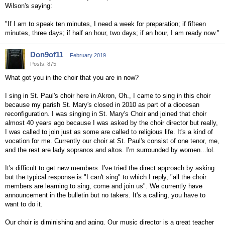
Wilson's saying:
"If I am to speak ten minutes, I need a week for preparation; if fifteen
minutes, three days; if half an hour, two days; if an hour, I am ready now."
Don9of11
February 2019
Posts: 875
What got you in the choir that you are in now?
I sing in St. Paul's choir here in Akron, Oh., I came to sing in this choir
because my parish St. Mary's closed in 2010 as part of a diocesan
reconfiguration. I was singing in St. Mary's Choir and joined that choir
almost 40 years ago because I was asked by the choir director but really,
I was called to join just as some are called to religious life. It's a kind of
vocation for me. Currently our choir at St. Paul's consist of one tenor, me,
and the rest are lady sopranos and altos. I'm surrounded by women...lol.
It's difficult to get new members. I've tried the direct approach by asking
but the typical response is "I can't sing" to which I reply, "all the choir
members are learning to sing, come and join us". We currently have
announcement in the bulletin but no takers. It's a calling, you have to
want to do it.
Our choir is diminishing and aging. Our music director is a great teacher