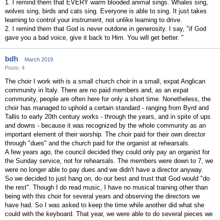
1. I remind them that EVERY warm blooded animal sings. Whales sing,
wolves sing, birds and cats sing. Everyone is able to sing. It just takes
learning to control your instrument, not unlike learning to drive.
2. I remind them that God is never outdone in generosity. I say, "if God
gave you a bad voice, give it back to Him. You will get better. "
bdh
March 2019
Posts: 4
The choir I work with is a small church choir in a small, expat Anglican
community in Italy. There are no paid members and, as an expat
community, people are often here for only a short time. Nonetheless, the
choir has managed to uphold a certain standard - ranging from Byrd and
Tallis to early 20th century works - through the years, and in spite of ups
and downs - because it was recognized by the whole community as an
important element of their worship. The choir paid for their own director
through "dues" and the church paid for the organist at rehearsals.
A few years ago, the council decided they could only pay an organist for
the Sunday service, not for rehearsals. The members were down to 7, we
were no longer able to pay dues and we didn't have a director anyway.
So we decided to just hang on, do our best and trust that God would "do
the rest". Though I do read music, I have no musical training other than
being with this choir for several years and observing the directors we
have had. So I was asked to keep the time while another did what she
could with the keyboard. That year, we were able to do several pieces we