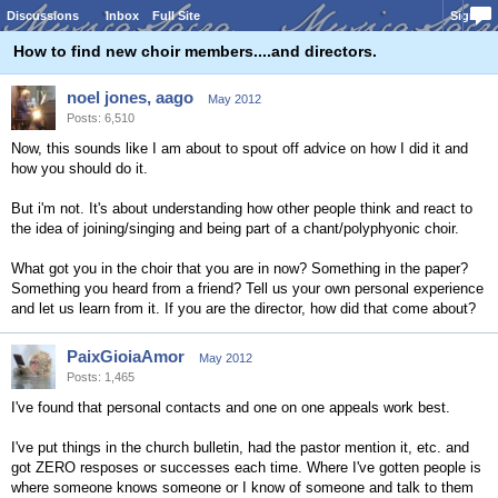
Discussions
Inbox
Full Site
Sign In
How to find new choir members....and directors.
noel jones, aago
May 2012
Posts: 6,510
Now, this sounds like I am about to spout off advice on how I did it and
how you should do it.
But i'm not. It's about understanding how other people think and react to
the idea of joining/singing and being part of a chant/polyphyonic choir.
What got you in the choir that you are in now? Something in the paper?
Something you heard from a friend? Tell us your own personal experience
and let us learn from it. If you are the director, how did that come about?
PaixGioiaAmor
May 2012
Posts: 1,465
I've found that personal contacts and one on one appeals work best.
I've put things in the church bulletin, had the pastor mention it, etc. and
got ZERO resposes or successes each time. Where I've gotten people is
where someone knows someone or I know of someone and talk to them