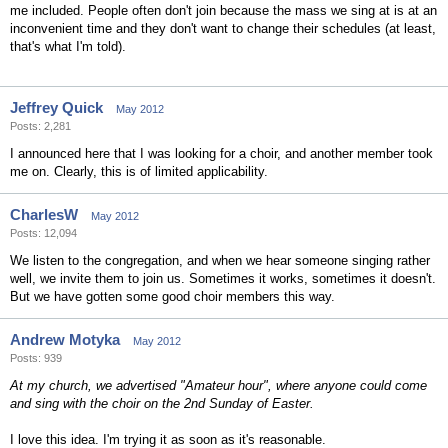
me included. People often don't join because the mass we sing at is at an
inconvenient time and they don't want to change their schedules (at least,
that's what I'm told).
Jeffrey Quick
May 2012
Posts: 2,281
I announced here that I was looking for a choir, and another member took
me on. Clearly, this is of limited applicability.
CharlesW
May 2012
Posts: 12,094
We listen to the congregation, and when we hear someone singing rather
well, we invite them to join us. Sometimes it works, sometimes it doesn't.
But we have gotten some good choir members this way.
Andrew Motyka
May 2012
Posts: 939
At my church, we advertised "Amateur hour", where anyone could come
and sing with the choir on the 2nd Sunday of Easter.
I love this idea. I'm trying it as soon as it's reasonable.