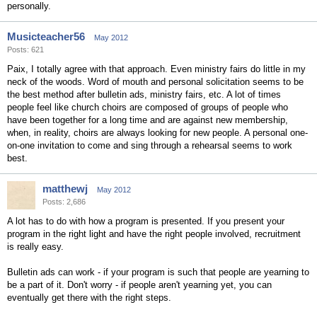
personally.
Musicteacher56
May 2012
Posts: 621
Paix, I totally agree with that approach. Even ministry fairs do little in my
neck of the woods. Word of mouth and personal solicitation seems to be
the best method after bulletin ads, ministry fairs, etc. A lot of times
people feel like church choirs are composed of groups of people who
have been together for a long time and are against new membership,
when, in reality, choirs are always looking for new people. A personal one-
on-one invitation to come and sing through a rehearsal seems to work
best.
matthewj
May 2012
Posts: 2,686
A lot has to do with how a program is presented. If you present your
program in the right light and have the right people involved, recruitment
is really easy.
Bulletin ads can work - if your program is such that people are yearning to
be a part of it. Don't worry - if people aren't yearning yet, you can
eventually get there with the right steps.