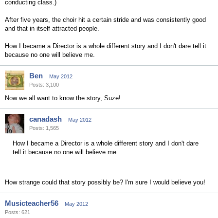
conducting class.)
After five years, the choir hit a certain stride and was consistently good
and that in itself attracted people.
How I became a Director is a whole different story and I don't dare tell it
because no one will believe me.
Ben
May 2012
Posts: 3,100
Now we all want to know the story, Suze!
canadash
May 2012
Posts: 1,565
How I became a Director is a whole different story and I don't dare
tell it because no one will believe me.
How strange could that story possibly be? I'm sure I would believe you!
Musicteacher56
May 2012
Posts: 621