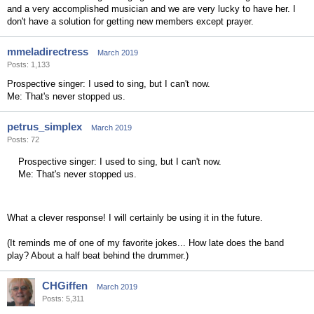
and a very accomplished musician and we are very lucky to have her. I
don't have a solution for getting new members except prayer.
mmeladirectress
March 2019
Posts: 1,133
Prospective singer: I used to sing, but I can't now.
Me: That's never stopped us.
petrus_simplex
March 2019
Posts: 72
Prospective singer: I used to sing, but I can't now.
Me: That's never stopped us.
What a clever response! I will certainly be using it in the future.
(It reminds me of one of my favorite jokes... How late does the band
play? About a half beat behind the drummer.)
CHGiffen
March 2019
Posts: 5,311