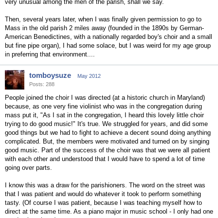
very unusual among the men of the parish, shall we say.
Then, several years later, when I was finally given permission to go to
Mass in the old parish 2 miles away (founded in the 1890s by German-
American Benedictines, with a nationally regarded boy's choir and a small
but fine pipe organ), I had some solace, but I was weird for my age group
in preferring that environment....
tomboysuze
May 2012
Posts: 288
People joined the choir I was directed (at a historic church in Maryland)
because, as one very fine violinist who was in the congregation during
mass put it, "As I sat in the congregation, I heard this lovely little choir
trying to do good music!" It's true. We struggled for years, and did some
good things but we had to fight to achieve a decent sound doing anything
complicated. But, the members were motivated and turned on by singing
good music. Part of the success of the choir was that we were all patient
with each other and understood that I would have to spend a lot of time
going over parts.
I know this was a draw for the parishioners. The word on the street was
that I was patient and would do whatever it took to perform something
tasty. (Of course I was patient, because I was teaching myself how to
direct at the same time. As a piano major in music school - I only had one