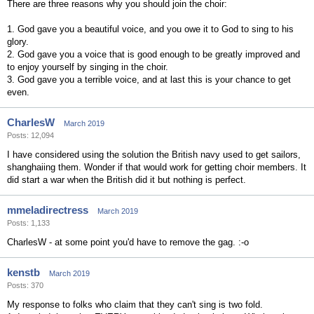
There are three reasons why you should join the choir:
1. God gave you a beautiful voice, and you owe it to God to sing to his
glory.
2. God gave you a voice that is good enough to be greatly improved and
to enjoy yourself by singing in the choir.
3. God gave you a terrible voice, and at last this is your chance to get
even.
CharlesW
March 2019
Posts: 12,094
I have considered using the solution the British navy used to get sailors,
shanghaiing them. Wonder if that would work for getting choir members. It
did start a war when the British did it but nothing is perfect.
mmeladirectress
March 2019
Posts: 1,133
CharlesW - at some point you'd have to remove the gag. :-o
kenstb
March 2019
Posts: 370
My response to folks who claim that they can't sing is two fold.