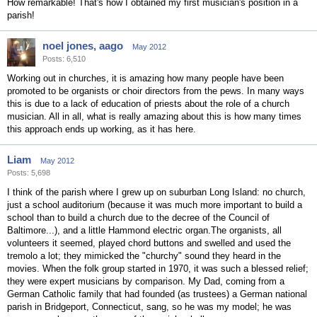
How remarkable! That's how I obtained my first musician's position in a
parish!
noel jones, aago
May 2012
Posts: 6,510
Working out in churches, it is amazing how many people have been
promoted to be organists or choir directors from the pews. In many ways
this is due to a lack of education of priests about the role of a church
musician. All in all, what is really amazing about this is how many times
this approach ends up working, as it has here.
Liam
May 2012
Posts: 5,698
I think of the parish where I grew up on suburban Long Island: no church,
just a school auditorium (because it was much more important to build a
school than to build a church due to the decree of the Council of
Baltimore...), and a little Hammond electric organ.The organists, all
volunteers it seemed, played chord buttons and swelled and used the
tremolo a lot; they mimicked the "churchy" sound they heard in the
movies. When the folk group started in 1970, it was such a blessed relief;
they were expert musicians by comparison. My Dad, coming from a
German Catholic family that had founded (as trustees) a German national
parish in Bridgeport, Connecticut, sang, so he was my model; he was