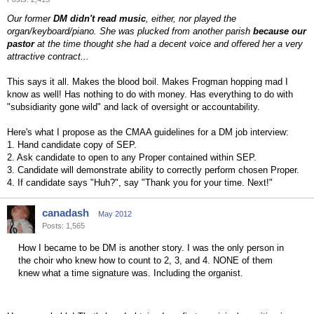
Our former
DM didn't read music
, either, nor played the
organ/keyboard/piano. She was plucked from another parish
because our
pastor
at the time thought she had a decent voice and offered her a very
attractive contract...
This says it all. Makes the blood boil. Makes Frogman hopping mad I
know as well! Has nothing to do with money. Has everything to do with
"subsidiarity gone wild" and lack of oversight or accountability.
Here's what I propose as the CMAA guidelines for a DM job interview:
1. Hand candidate copy of SEP.
2. Ask candidate to open to any Proper contained within SEP.
3. Candidate will demonstrate ability to correctly perform chosen Proper.
4. If candidate says "Huh?", say "Thank you for your time. Next!"
canadash
May 2012
Posts: 1,565
How I became to be DM is another story. I was the only person in
the choir who knew how to count to 2, 3, and 4. NONE of them
knew what a time signature was. Including the organist.