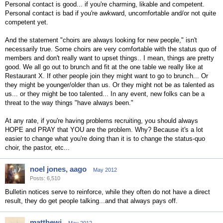
Personal contact is good... if you're charming, likable and competent.
Personal contact is bad if you're awkward, uncomfortable and/or not quite
competent yet.
And the statement "choirs are always looking for new people," isn't
necessarily true. Some choirs are very comfortable with the status quo of
members and don't really want to upset things.. I mean, things are pretty
good. We all go out to brunch and fit at the one table we really like at
Restaurant X. If other people join they might want to go to brunch... Or
they might be younger/older than us. Or they might not be as talented as
us... or they might be too talented... In any event, new folks can be a
threat to the way things "have always been."
At any rate, if you're having problems recruiting, you should always
HOPE and PRAY that YOU are the problem. Why? Because it's a lot
easier to change what you're doing than it is to change the status-quo
choir, the pastor, etc...
noel jones, aago
May 2012
Posts: 6,510
Bulletin notices serve to reinforce, while they often do not have a direct
result, they do get people talking...and that always pays off.
matthewj