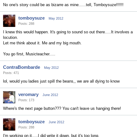
No one's story could be as bizarre as mine......tell, Tomboysuze!!!!!!
tomboysuze
May 2012
Posts: 288
I knew this would happen. It's going to sound so out there.....It involves a
locution.
Let me think about it. Me and my big mouth.
You go first, Musicteacher.....
ContraBombarde
May 2012
Posts: 471
lol, would you ladies just spill the beans,, we are all dying to know
veromary
June 2012
Posts: 173
Where's the next page button??? You can't leave us hanging there!
tomboysuze
June 2012
Posts: 288
I'm working on it.....I did write it down, but it's too long.