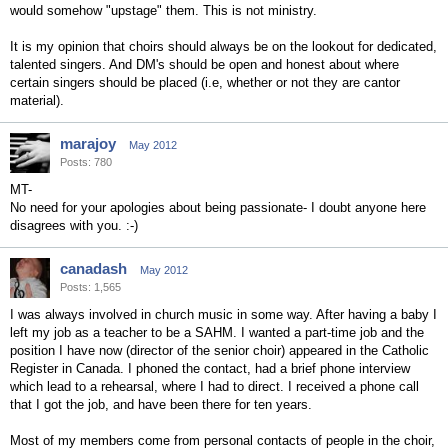
would somehow "upstage" them. This is not ministry.
It is my opinion that choirs should always be on the lookout for dedicated,
talented singers. And DM's should be open and honest about where
certain singers should be placed (i.e, whether or not they are cantor
material).
marajoy
May 2012
Posts: 780
MT-
No need for your apologies about being passionate- I doubt anyone here
disagrees with you. :-)
canadash
May 2012
Posts: 1,565
I was always involved in church music in some way. After having a baby I
left my job as a teacher to be a SAHM. I wanted a part-time job and the
position I have now (director of the senior choir) appeared in the Catholic
Register in Canada. I phoned the contact, had a brief phone interview
which lead to a rehearsal, where I had to direct. I received a phone call
that I got the job, and have been there for ten years.
Most of my members come from personal contacts of people in the choir,