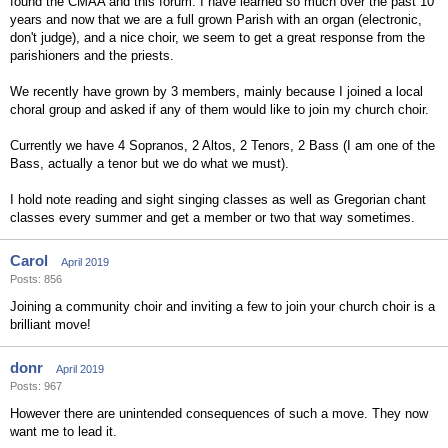
found the CMAA and this forum. I have learned so much over the past 10
years and now that we are a full grown Parish with an organ (electronic,
don't judge), and a nice choir, we seem to get a great response from the
parishioners and the priests.
We recently have grown by 3 members, mainly because I joined a local
choral group and asked if any of them would like to join my church choir.
Currently we have 4 Sopranos, 2 Altos, 2 Tenors, 2 Bass (I am one of the
Bass, actually a tenor but we do what we must).
I hold note reading and sight singing classes as well as Gregorian chant
classes every summer and get a member or two that way sometimes.
Carol
April 2019
Posts: 856
Joining a community choir and inviting a few to join your church choir is a
brilliant move!
donr
April 2019
Posts: 967
However there are unintended consequences of such a move. They now
want me to lead it.