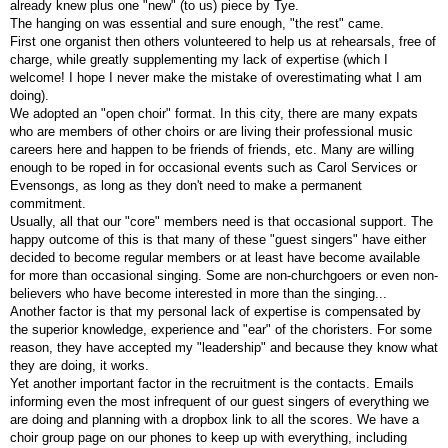
already knew plus one "new" (to us) piece by Tye.
The hanging on was essential and sure enough, "the rest" came.
First one organist then others volunteered to help us at rehearsals, free of
charge, while greatly supplementing my lack of expertise (which I
welcome! I hope I never make the mistake of overestimating what I am
doing).
We adopted an "open choir" format. In this city, there are many expats
who are members of other choirs or are living their professional music
careers here and happen to be friends of friends, etc. Many are willing
enough to be roped in for occasional events such as Carol Services or
Evensongs, as long as they don't need to make a permanent
commitment.
Usually, all that our "core" members need is that occasional support. The
happy outcome of this is that many of these "guest singers" have either
decided to become regular members or at least have become available
for more than occasional singing. Some are non-churchgoers or even non-
believers who have become interested in more than the singing...
Another factor is that my personal lack of expertise is compensated by
the superior knowledge, experience and "ear" of the choristers. For some
reason, they have accepted my "leadership" and because they know what
they are doing, it works.
Yet another important factor in the recruitment is the contacts. Emails
informing even the most infrequent of our guest singers of everything we
are doing and planning with a dropbox link to all the scores. We have a
choir group page on our phones to keep up with everything, including