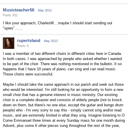
Musicteacher56
May 2012
Posts: 621
I like your approach, CharlesW....maybe I should start sending out
"spies".......
rupertsland
May 2012
Posts: 5
I was a member of two different choirs in different cities here in Canada.
In both cases, I was approached by people who asked whether I wanted
to be part of the choir. There was nothing mentioned in the bulletin. It so
happens that I have 10 years of piano, can sing and can read music.
Those choirs were successful.
Maybe I should take the same approach in our parish and seek out those
who would be interested. I'm still looking for an opportunity to form a new
small choir that has a genuine interest in music ministry. Our existing
choir is a complete disaster and consists of elderly people (not to knock
down on them, but there's no one else, except the guitar and bongo drum
people) who - I'm very sorry to say this - simply cannot sing and/or read
music, and are extremely limited in what they sing. Imagine listening to O
Come Emmanuel three times at every Sunday mass for one month during
Advent, plus some 6 other pieces sung throughout the rest of the year,