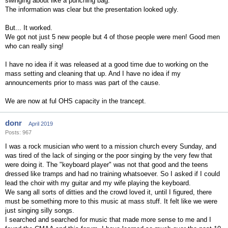
swinging about like a punching bag.
The information was clear but the presentation looked ugly.
But... It worked.
We got not just 5 new people but 4 of those people were men! Good men
who can really sing!
I have no idea if it was released at a good time due to working on the
mass setting and cleaning that up. And I have no idea if my
announcements prior to mass was part of the cause.
We are now at ful OHS capacity in the trancept.
donr
April 2019
Posts: 967
I was a rock musician who went to a mission church every Sunday, and
was tired of the lack of singing or the poor singing by the very few that
were doing it. The "keyboard player" was not that good and the teens
dressed like tramps and had no training whatsoever. So I asked if I could
lead the choir with my guitar and my wife playing the keyboard.
We sang all sorts of ditties and the crowd loved it, until I figured, there
must be something more to this music at mass stuff. It felt like we were
just singing silly songs.
I searched and searched for music that made more sense to me and I