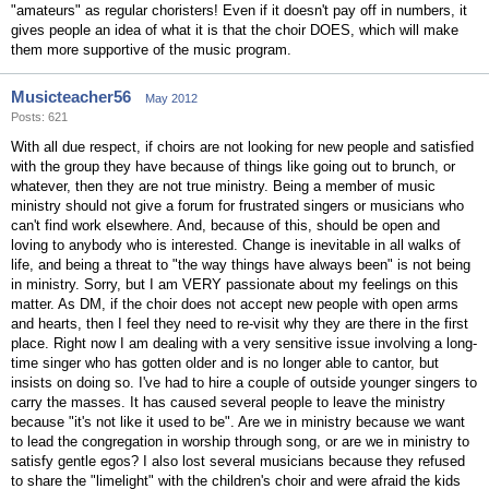
"amateurs" as regular choristers! Even if it doesn't pay off in numbers, it
gives people an idea of what it is that the choir DOES, which will make
them more supportive of the music program.
Musicteacher56
May 2012
Posts: 621
With all due respect, if choirs are not looking for new people and satisfied
with the group they have because of things like going out to brunch, or
whatever, then they are not true ministry. Being a member of music
ministry should not give a forum for frustrated singers or musicians who
can't find work elsewhere. And, because of this, should be open and
loving to anybody who is interested. Change is inevitable in all walks of
life, and being a threat to "the way things have always been" is not being
in ministry. Sorry, but I am VERY passionate about my feelings on this
matter. As DM, if the choir does not accept new people with open arms
and hearts, then I feel they need to re-visit why they are there in the first
place. Right now I am dealing with a very sensitive issue involving a long-
time singer who has gotten older and is no longer able to cantor, but
insists on doing so. I've had to hire a couple of outside younger singers to
carry the masses. It has caused several people to leave the ministry
because "it's not like it used to be". Are we in ministry because we want
to lead the congregation in worship through song, or are we in ministry to
satisfy gentle egos? I also lost several musicians because they refused
to share the "limelight" with the children's choir and were afraid the kids