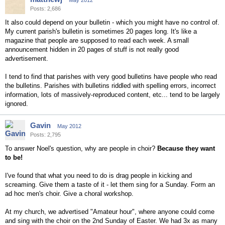
May 2012
Posts: 2,686
It also could depend on your bulletin - which you might have no control of.
My current parish's bulletin is sometimes 20 pages long. It's like a
magazine that people are supposed to read each week. A small
announcement hidden in 20 pages of stuff is not really good
advertisement.
I tend to find that parishes with very good bulletins have people who read
the bulletins. Parishes with bulletins riddled with spelling errors, incorrect
information, lots of massively-reproduced content, etc... tend to be largely
ignored.
Gavin
May 2012
Posts: 2,795
To answer Noel's question, why are people in choir?
Because they want
to be!
I've found that what you need to do is drag people in kicking and
screaming. Give them a taste of it - let them sing for a Sunday. Form an
ad hoc men's choir. Give a choral workshop.
At my church, we advertised "Amateur hour", where anyone could come
and sing with the choir on the 2nd Sunday of Easter. We had 3x as many