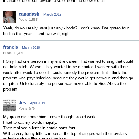
in another choir somewhere else or from the shower stall.
canadash
March 2019
Posts: 1,565
Yeah, do you really want just any - body? I don't know. I've gotten four
bodies this year.... and two well, sigh....
francis
March 2019
Posts: 11,391
I Only had one person in my entire career That wanted to sing that could
not hold pitch. Worse, They wanted to be a cantor. I worked with them
week after week To see if I could remedy the problem. But I think the
problem was psychological because they would get nervous and then go
off pitch. Unfortunately the person was never able to Rise Above the
problem.
Jes
April 2019
Posts: 575
My group did something I never thought would work.
I had to eat my words majorly.
They realised a letter in comic sans font.
With a very funny little cartoon at the top of singers with their uvulars