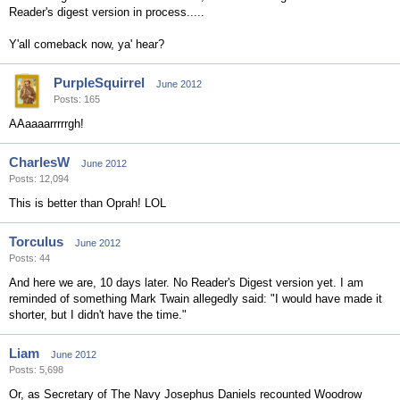
Reader's digest version in process.....
Y'all comeback now, ya' hear?
PurpleSquirrel
June 2012
Posts: 165
AAaaaarrrrrgh!
CharlesW
June 2012
Posts: 12,094
This is better than Oprah! LOL
Torculus
June 2012
Posts: 44
And here we are, 10 days later. No Reader's Digest version yet. I am
reminded of something Mark Twain allegedly said: "I would have made it
shorter, but I didn't have the time."
Liam
June 2012
Posts: 5,698
Or, as Secretary of The Navy Josephus Daniels recounted Woodrow