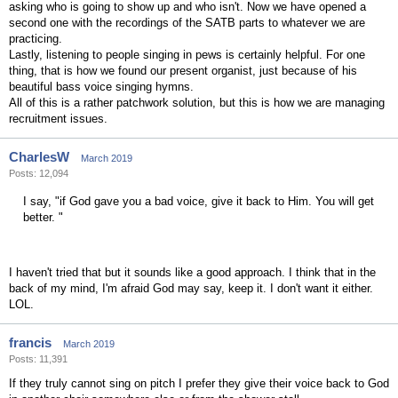
asking who is going to show up and who isn't. Now we have opened a
second one with the recordings of the SATB parts to whatever we are
practicing.
Lastly, listening to people singing in pews is certainly helpful. For one
thing, that is how we found our present organist, just because of his
beautiful bass voice singing hymns.
All of this is a rather patchwork solution, but this is how we are managing
recruitment issues.
CharlesW
March 2019
Posts: 12,094
I say, "if God gave you a bad voice, give it back to Him. You will get
better. "
I haven't tried that but it sounds like a good approach. I think that in the
back of my mind, I'm afraid God may say, keep it. I don't want it either.
LOL.
francis
March 2019
Posts: 11,391
If they truly cannot sing on pitch I prefer they give their voice back to God