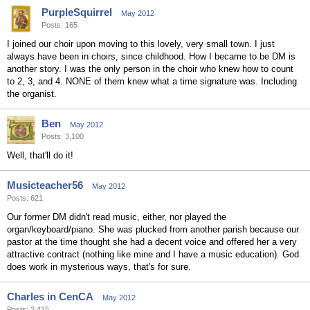
PurpleSquirrel
May 2012
Posts: 165
I joined our choir upon moving to this lovely, very small town. I just
always have been in choirs, since childhood. How I became to be DM is
another story. I was the only person in the choir who knew how to count
to 2, 3, and 4. NONE of them knew what a time signature was. Including
the organist.
Ben
May 2012
Posts: 3,100
Well, that'll do it!
Musicteacher56
May 2012
Posts: 621
Our former DM didn't read music, either, nor played the
organ/keyboard/piano. She was plucked from another parish because our
pastor at the time thought she had a decent voice and offered her a very
attractive contract (nothing like mine and I have a music education). God
does work in mysterious ways, that's for sure.
Charles in CenCA
May 2012
Posts: 2,415