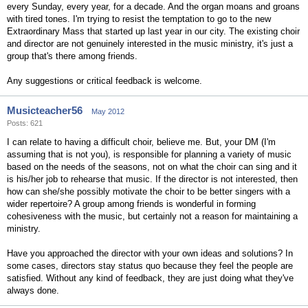
every Sunday, every year, for a decade. And the organ moans and groans
with tired tones. I'm trying to resist the temptation to go to the new
Extraordinary Mass that started up last year in our city. The existing choir
and director are not genuinely interested in the music ministry, it's just a
group that's there among friends.
Any suggestions or critical feedback is welcome.
Musicteacher56
May 2012
Posts: 621
I can relate to having a difficult choir, believe me. But, your DM (I'm
assuming that is not you), is responsible for planning a variety of music
based on the needs of the seasons, not on what the choir can sing and it
is his/her job to rehearse that music. If the director is not interested, then
how can she/she possibly motivate the choir to be better singers with a
wider repertoire? A group among friends is wonderful in forming
cohesiveness with the music, but certainly not a reason for maintaining a
ministry.
Have you approached the director with your own ideas and solutions? In
some cases, directors stay status quo because they feel the people are
satisfied. Without any kind of feedback, they are just doing what they've
always done.