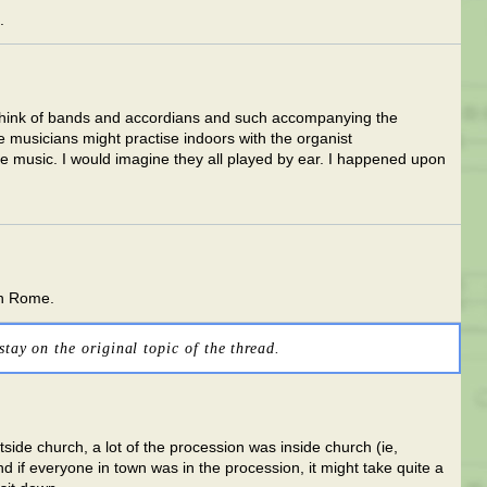
.
 think of bands and accordians and such accompanying the
he musicians might practise indoors with the organist
 music. I would imagine they all played by ear. I happened upon
n Rome.
stay on the original topic of the thread.
side church, a lot of the procession was inside church (ie,
d if everyone in town was in the procession, it might take quite a