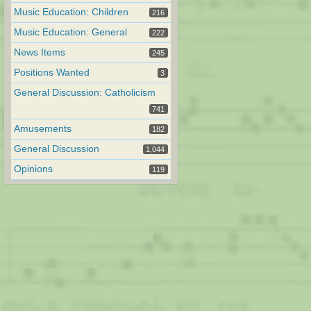
Music Education: Children
216
Music Education: General
222
News Items
245
Positions Wanted
3
General Discussion: Catholicism
741
Amusements
182
General Discussion
1,044
Opinions
119