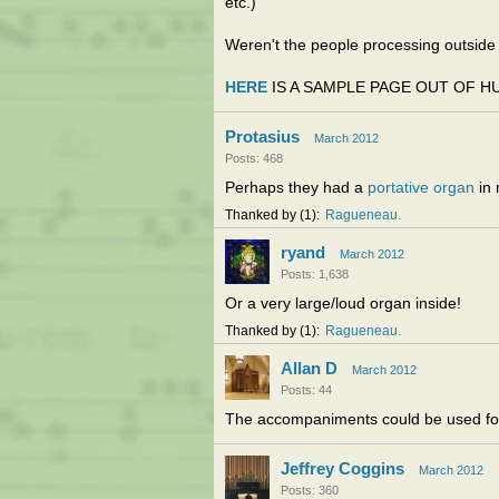
etc.)
Weren't the people processing outsi
HERE
IS A SAMPLE PAGE OUT OF H
Protasius
March 2012
Posts: 468
Perhaps they had a
portative organ
in 
Thanked by
1
Ragueneau
ryand
March 2012
Posts: 1,638
Or a very large/loud organ inside!
Thanked by
1
Ragueneau
Allan D
March 2012
Posts: 44
The accompaniments could be used for
Jeffrey Coggins
March 2012
Posts: 360