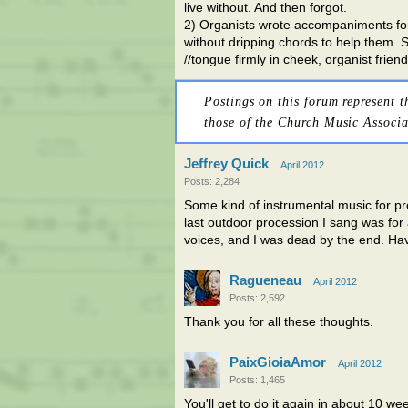
live without. And then forgot.
2) Organists wrote accompaniments for
without dripping chords to help them. S
//tongue firmly in cheek, organist friend
Postings on this forum represent t
those of the Church Music Associa
Jeffrey Quick
April 2012
Posts: 2,284
Some kind of instrumental music for p
last outdoor procession I sang was for
voices, and I was dead by the end. Havi
Ragueneau
April 2012
Posts: 2,592
Thank you for all these thoughts.
PaixGioiaAmor
April 2012
Posts: 1,465
You'll get to do it again in about 10 we