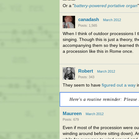
Or a "
battery-powered portative organ
"
canadash
March 2012
Posts: 1,565
When I think of outdoor processions I
singing. Though this is just a theory, t
accompanying them so they learned the
a procession like this in Rome once.
Robert
March 2012
Posts: 343
They seem to have
figured out a way
i
Here's a routine reminder: Please 
Maureen
March 2012
Posts: 679
Even if most of the procession were out
winding around before sitting down). An