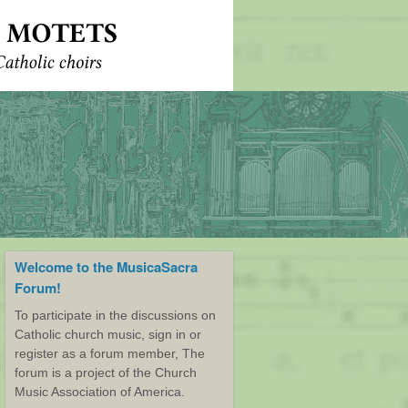
Welcome to the MusicaSacra
Forum!
To participate in the discussions on
Catholic church music, sign in or
register as a forum member, The
forum is a project of the Church
Music Association of America.