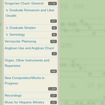
Gregorian Chant: General
2,740
↳ Graduale Romanum and Liber
Usualis
372
↳ Graduale Simplex
60
↳ Semiology
65
Vernacular Plainsong
702
Anglican Use and Anglican Chant
70
Organ, Other Instruments and
Repertoire
448
New Composition/Works in
Progress
1,329
Recordings
237
Music for Hispanic Ministry
162