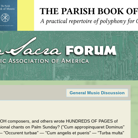
General Music Discussion
 NOH composers, and others wrote HUNDREDS OF PAGES of
sional chants on Palm Sunday? ("Cum appropinquaret Dominus"
 "Occurent turbae" — "Cum angelis et pueris" — "Turba multa"