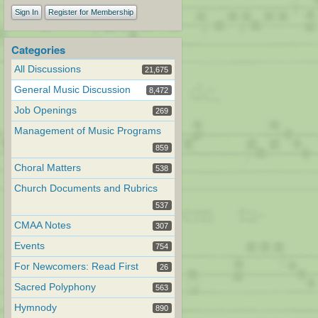
Sign In
Register for Membership
Categories
All Discussions
21,675
General Music Discussion
8,472
Job Openings
269
Management of Music Programs
859
Choral Matters
538
Church Documents and Rubrics
537
CMAA Notes
307
Events
754
For Newcomers: Read First
26
Sacred Polyphony
563
Hymnody
890