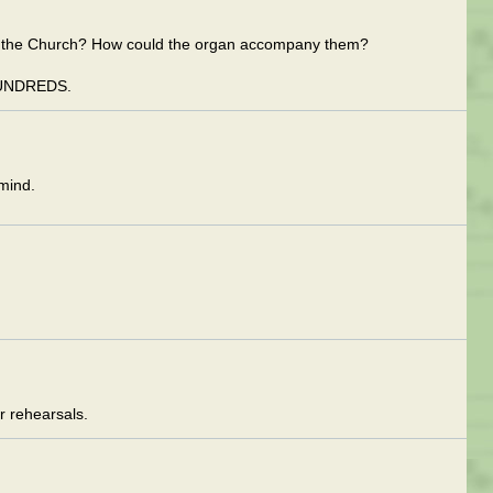
de the Church? How could the organ accompany them?
UNDREDS.
mind.
 rehearsals.