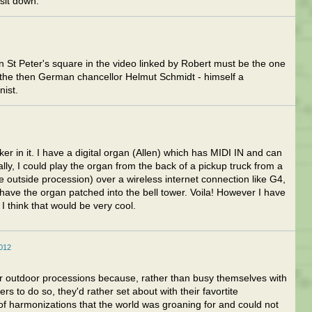
sit down.
 St Peter's square in the video linked by Robert must be the one
the then German chancellor Helmut Schmidt - himself a
nist.
er in it. I have a digital organ (Allen) which has MIDI IN and can
ly, I could play the organ from the back of a pickup truck from a
he outside procession) over a wireless internet connection like G4,
have the organ patched into the bell tower. Voila! However I have
 think that would be very cool.
2012
 outdoor processions because, rather than busy themselves with
rs to do so, they'd rather set about with their favortite
 of harmonizations that the world was groaning for and could not