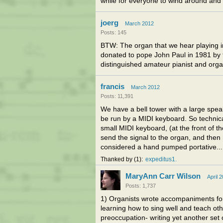
while for everyone to wind around and 
joerg
March 2012
Posts: 145
BTW: The organ that we hear playing in
donated to pope John Paul in 1981 by 
distinguished amateur pianist and orga
francis
March 2012
Posts: 11,391
We have a bell tower with a large speak
be run by a MIDI keyboard. So technical
small MIDI keyboard, (at the front of t
send the signal to the organ, and then 
considered a hand pumped portative... I
Thanked by
1
expeditus1
MaryAnn Carr Wilson
April 
Posts: 1,737
1) Organists wrote accompaniments for
learning how to sing well and teach othe
preoccupation- writing yet another set