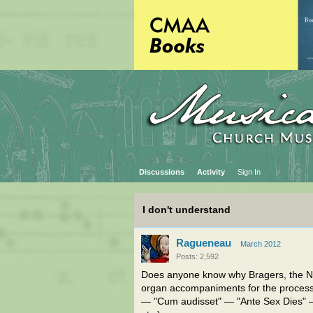
Discussions
Activity
Sign In
I don't understand
Ragueneau
March 2012
Posts: 2,592
Does anyone know why Bragers, the
organ accompaniments for the proces
— "Cum audisset" — "Ante Sex Dies" —