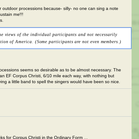
 outdoor processions because- silly- no one can sing a note
ustain me!!!
s.
he views of the individual participants and not necessarily
tion of America. (Some participants are not even members.)
rocessions seems so desirable as to be almost necessary. The
 an EF Corpus Christi, 6/10 mile each way, with nothing but
ng a little band to spell the singers would have been so nice.
eks for Corpus Christi in the Ordinary Form ...