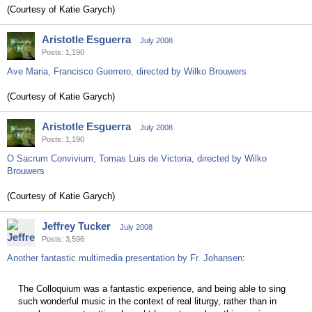
(Courtesy of Katie Garych)
Aristotle Esguerra
July 2008
Posts: 1,190
Ave Maria, Francisco Guerrero, directed by Wilko Brouwers
(Courtesy of Katie Garych)
Aristotle Esguerra
July 2008
Posts: 1,190
O Sacrum Convivium, Tomas Luis de Victoria, directed by Wilko
Brouwers
(Courtesy of Katie Garych)
Jeffrey Tucker
July 2008
Posts: 3,596
Another fantastic multimedia presentation by Fr. Johansen
:
The Colloquium was a fantastic experience, and being able to sing
such wonderful music in the context of real liturgy, rather than in