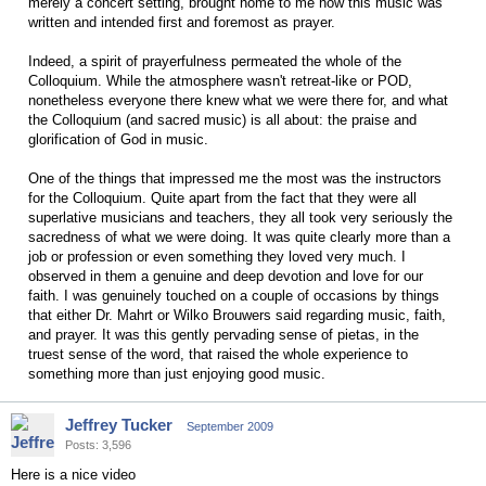
merely a concert setting, brought home to me how this music was
written and intended first and foremost as prayer.
Indeed, a spirit of prayerfulness permeated the whole of the
Colloquium. While the atmosphere wasn't retreat-like or POD,
nonetheless everyone there knew what we were there for, and what
the Colloquium (and sacred music) is all about: the praise and
glorification of God in music.
One of the things that impressed me the most was the instructors
for the Colloquium. Quite apart from the fact that they were all
superlative musicians and teachers, they all took very seriously the
sacredness of what we were doing. It was quite clearly more than a
job or profession or even something they loved very much. I
observed in them a genuine and deep devotion and love for our
faith. I was genuinely touched on a couple of occasions by things
that either Dr. Mahrt or Wilko Brouwers said regarding music, faith,
and prayer. It was this gently pervading sense of pietas, in the
truest sense of the word, that raised the whole experience to
something more than just enjoying good music.
Jeffrey Tucker
September 2009
Posts: 3,596
Here is a nice video