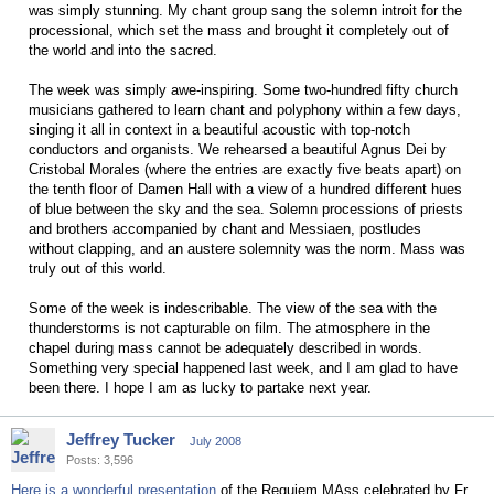
was simply stunning. My chant group sang the solemn introit for the
processional, which set the mass and brought it completely out of
the world and into the sacred.
The week was simply awe-inspiring. Some two-hundred fifty church
musicians gathered to learn chant and polyphony within a few days,
singing it all in context in a beautiful acoustic with top-notch
conductors and organists. We rehearsed a beautiful Agnus Dei by
Cristobal Morales (where the entries are exactly five beats apart) on
the tenth floor of Damen Hall with a view of a hundred different hues
of blue between the sky and the sea. Solemn processions of priests
and brothers accompanied by chant and Messiaen, postludes
without clapping, and an austere solemnity was the norm. Mass was
truly out of this world.
Some of the week is indescribable. The view of the sea with the
thunderstorms is not capturable on film. The atmosphere in the
chapel during mass cannot be adequately described in words.
Something very special happened last week, and I am glad to have
been there. I hope I am as lucky to partake next year.
Jeffrey Tucker
July 2008
Posts: 3,596
Here is a wonderful presentation
of the Requiem MAss celebrated by Fr.