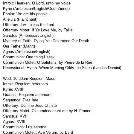
Introit: Hearken, O Lord, unto my voice
Kyrie (Ambrosian/English/Oost-Zinner)
Psalm: We are his people
Alleluia (Plainchant)
Offertory: I will bless the Lord
Offertory Motet: If Ye Love Me, by Tallis
Sanctus (Ambrosian/English)
Mystery of Faith: Dying You Destroyed Our Death
Our Father (Mahrt)
Agnus (Ambrosian/English)
Communion: One thing I seek
Communion Motet: O Salutaris, by Pierre de la Rue
Recessional: Hymn: When Morning Gilds the Skies (Laudes Domini)
Wed, 10:30am Requiem Mass
Introit: Requiem aeternam
Kyrie: XVIII
Gradual: Requiem aeternam
Sequence: Dies Irae
Offertory: Domine Jesu Christe
Offertory Motet: Circumdedereunt me by H. Franco
Sanctus: XVIII
Agnus: XVIII
Communion: Lux aeterna
Communion Motet : Ave Verum, by Byrd