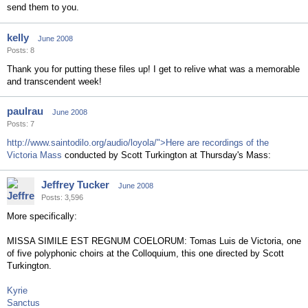
send them to you.
kelly
June 2008
Posts: 8
Thank you for putting these files up! I get to relive what was a memorable
and transcendent week!
paulrau
June 2008
Posts: 7
http://www.saintodilo.org/audio/loyola/">Here are recordings of the
Victoria Mass
conducted by Scott Turkington at Thursday's Mass:
Jeffrey Tucker
June 2008
Posts: 3,596
More specifically:
MISSA SIMILE EST REGNUM COELORUM: Tomas Luis de Victoria, one
of five polyphonic choirs at the Colloquium, this one directed by Scott
Turkington.
Kyrie
Sanctus