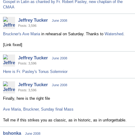
Gospel in Latin as chanted by Fr. Robert Pasley, new chaplain of the
CMAA
Jeffrey Tucker
June 2008
Posts: 3,596
Bruckner's Ave Maria
in rehearsal on Saturday. Thanks to
Watershed
.
[Link fixed]
Jeffrey Tucker
June 2008
Posts: 3,596
Here is Fr. Pasley's Tonus Solemnior
Jeffrey Tucker
June 2008
Posts: 3,596
Finally, here is the right file
Ave Maria, Bruckner, Sunday final Mass
Tell me if this strikes you as classic, as in historic, as in unforgettable.
bshonka
June 2008