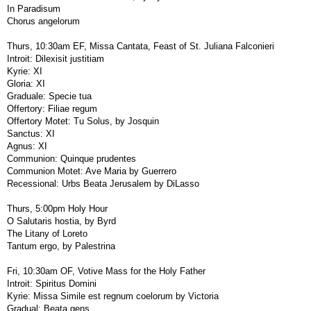
In Paradisum
Chorus angelorum
Thurs, 10:30am EF, Missa Cantata, Feast of St. Juliana Falconieri
Introit: Dilexisit justitiam
Kyrie: XI
Gloria: XI
Graduale: Specie tua
Offertory: Filiae regum
Offertory Motet: Tu Solus, by Josquin
Sanctus: XI
Agnus: XI
Communion: Quinque prudentes
Communion Motet: Ave Maria by Guerrero
Recessional: Urbs Beata Jerusalem by DiLasso
Thurs, 5:00pm Holy Hour
O Salutaris hostia, by Byrd
The Litany of Loreto
Tantum ergo, by Palestrina
Fri, 10:30am OF, Votive Mass for the Holy Father
Introit: Spiritus Domini
Kyrie: Missa Simile est regnum coelorum by Victoria
Gradual: Beata gens