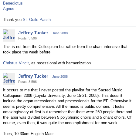
Benedictus
Agnus
Thank you
St. Odilo Parish
Jeffrey Tucker
June 2008
Posts: 3,596
This is not from the Colloquium but rather from the chant intensive that
took place the week before
Christus Vincit
, as recessional with harmonization
Jeffrey Tucker
June 2008
Posts: 3,596
It occurs to me that I never posted the playlist for the Sacred Music
Colloquium 2008 (Loyola University, June 15-21, 2008). This doesn't
include the organ recessionals and processionals for the EF. Otherwise it
seems pretty comprehensive. All the music is public domain. It looks
amazing/scary at first but remember that there were 250 people there and
the labor was divided between 5 polyphonic choirs and 5 chant choirs. Of
course, even then, it was quite the accomplishment for one week:
Tues, 10:30am English Mass