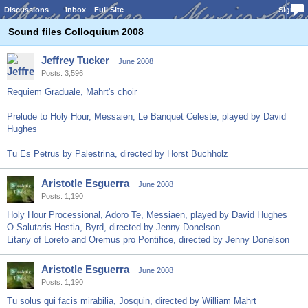
Discussions
Inbox
Full Site
Sign In
Sound files Colloquium 2008
Jeffrey Tucker
June 2008
Posts: 3,596
Requiem Graduale, Mahrt's choir
Prelude to Holy Hour, Messaien, Le Banquet Celeste, played by David
Hughes
Tu Es Petrus by Palestrina, directed by Horst Buchholz
Aristotle Esguerra
June 2008
Posts: 1,190
Holy Hour Processional, Adoro Te, Messiaen, played by David Hughes
O Salutaris Hostia, Byrd, directed by Jenny Donelson
Litany of Loreto and Oremus pro Pontifice, directed by Jenny Donelson
Aristotle Esguerra
June 2008
Posts: 1,190
Tu solus qui facis mirabilia, Josquin, directed by William Mahrt