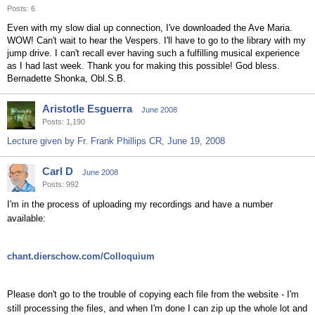
Posts: 6
Even with my slow dial up connection, I've downloaded the Ave Maria.
WOW! Can't wait to hear the Vespers. I'll have to go to the library with my
jump drive. I can't recall ever having such a fulfilling musical experience
as I had last week. Thank you for making this possible! God bless.
Bernadette Shonka, Obl.S.B.
Aristotle Esguerra
June 2008
Posts: 1,190
Lecture given by Fr. Frank Phillips CR, June 19, 2008
Carl D
June 2008
Posts: 992
I'm in the process of uploading my recordings and have a number
available:
chant.dierschow.com/Colloquium
Please don't go to the trouble of copying each file from the website - I'm
still processing the files, and when I'm done I can zip up the whole lot and