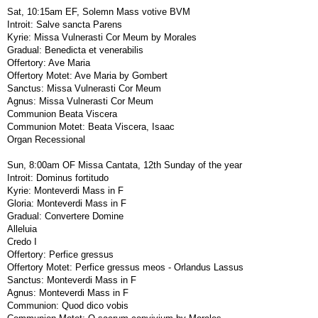
Sat, 10:15am EF, Solemn Mass votive BVM
Introit: Salve sancta Parens
Kyrie: Missa Vulnerasti Cor Meum by Morales
Gradual: Benedicta et venerabilis
Offertory: Ave Maria
Offertory Motet: Ave Maria by Gombert
Sanctus: Missa Vulnerasti Cor Meum
Agnus: Missa Vulnerasti Cor Meum
Communion Beata Viscera
Communion Motet: Beata Viscera, Isaac
Organ Recessional
Sun, 8:00am OF Missa Cantata, 12th Sunday of the year
Introit: Dominus fortitudo
Kyrie: Monteverdi Mass in F
Gloria: Monteverdi Mass in F
Gradual: Convertere Domine
Alleluia
Credo I
Offertory: Perfice gressus
Offertory Motet: Perfice gressus meos - Orlandus Lassus
Sanctus: Monteverdi Mass in F
Agnus: Monteverdi Mass in F
Communion: Quod dico vobis