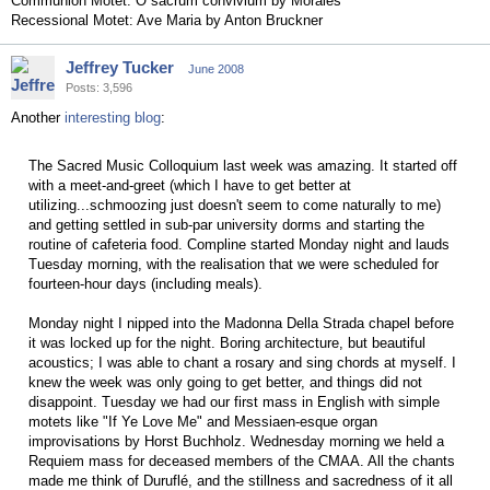
Communion Motet: O sacrum convivium by Morales
Recessional Motet: Ave Maria by Anton Bruckner
Jeffrey Tucker
June 2008
Posts: 3,596
Another
interesting blog
:
The Sacred Music Colloquium last week was amazing. It started off
with a meet-and-greet (which I have to get better at
utilizing...schmoozing just doesn't seem to come naturally to me)
and getting settled in sub-par university dorms and starting the
routine of cafeteria food. Compline started Monday night and lauds
Tuesday morning, with the realisation that we were scheduled for
fourteen-hour days (including meals).
Monday night I nipped into the Madonna Della Strada chapel before
it was locked up for the night. Boring architecture, but beautiful
acoustics; I was able to chant a rosary and sing chords at myself. I
knew the week was only going to get better, and things did not
disappoint. Tuesday we had our first mass in English with simple
motets like "If Ye Love Me" and Messiaen-esque organ
improvisations by Horst Buchholz. Wednesday morning we held a
Requiem mass for deceased members of the CMAA. All the chants
made me think of Duruflé, and the stillness and sacredness of it all