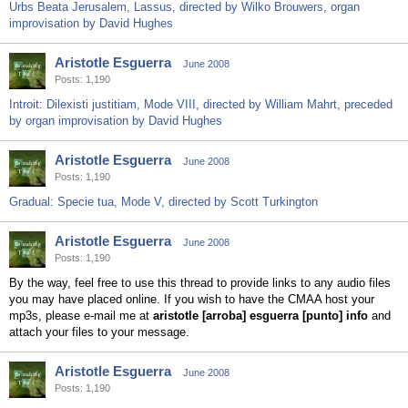
Urbs Beata Jerusalem, Lassus, directed by Wilko Brouwers, organ
improvisation by David Hughes
Aristotle Esguerra
June 2008
Posts: 1,190
Introit: Dilexisti justitiam, Mode VIII, directed by William Mahrt, preceded
by organ improvisation by David Hughes
Aristotle Esguerra
June 2008
Posts: 1,190
Gradual: Specie tua, Mode V, directed by Scott Turkington
Aristotle Esguerra
June 2008
Posts: 1,190
By the way, feel free to use this thread to provide links to any audio files
you may have placed online. If you wish to have the CMAA host your
mp3s, please e-mail me at
aristotle [arroba] esguerra [punto] info
and
attach your files to your message.
Aristotle Esguerra
June 2008
Posts: 1,190