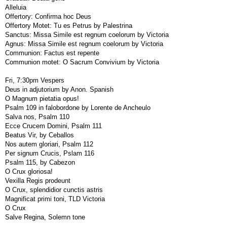
Alleluia
Offertory: Confirma hoc Deus
Offertory Motet: Tu es Petrus by Palestrina
Sanctus: Missa Simile est regnum coelorum by Victoria
Agnus: Missa Simile est regnum coelorum by Victoria
Communion: Factus est repente
Communion motet: O Sacrum Convivium by Victoria
Fri, 7:30pm Vespers
Deus in adjutorium by Anon. Spanish
O Magnum pietatia opus!
Psalm 109 in falobordone by Lorente de Ancheulo
Salva nos, Psalm 110
Ecce Crucem Domini, Psalm 111
Beatus Vir, by Ceballos
Nos autem gloriari, Psalm 112
Per signum Crucis, Pslam 116
Psalm 115, by Cabezon
O Crux gloriosa!
Vexilla Regis prodeunt
O Crux, splendidior cunctis astris
Magnificat primi toni, TLD Victoria
O Crux
Salve Regina, Solemn tone