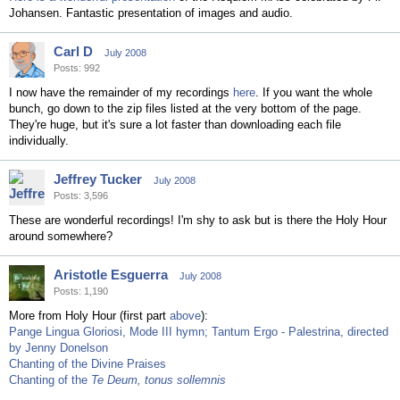
Johansen. Fantastic presentation of images and audio.
Carl D
July 2008
Posts: 992
I now have the remainder of my recordings
here
. If you want the whole
bunch, go down to the zip files listed at the very bottom of the page.
They're huge, but it's sure a lot faster than downloading each file
individually.
Jeffrey Tucker
July 2008
Posts: 3,596
These are wonderful recordings! I'm shy to ask but is there the Holy Hour
around somewhere?
Aristotle Esguerra
July 2008
Posts: 1,190
More from Holy Hour (first part
above
):
Pange Lingua Gloriosi, Mode III hymn; Tantum Ergo - Palestrina, directed
by Jenny Donelson
Chanting of the Divine Praises
Chanting of the
Te Deum, tonus sollemnis