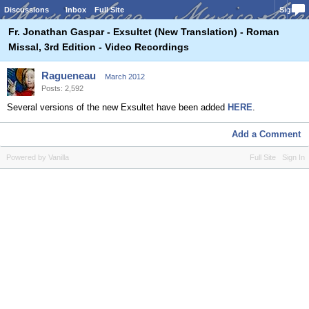
Discussions
Inbox
Full Site
Sign In
Fr. Jonathan Gaspar - Exsultet (New Translation) - Roman
Missal, 3rd Edition - Video Recordings
Ragueneau
March 2012
Posts: 2,592
Several versions of the new Exsultet have been added
HERE
.
Add a Comment
Powered by Vanilla
Full Site
Sign In