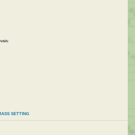
vais:
MASS SETTING