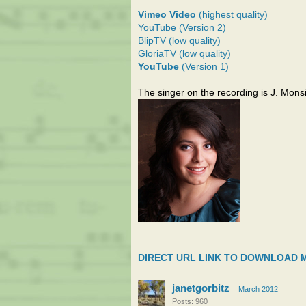
Vimeo Video
(highest quality)
YouTube (Version 2)
BlipTV (low quality)
GloriaTV (low quality)
YouTube
(Version 1)
The singer on the recording is J. Monsi
DIRECT URL LINK TO DOWNLOAD 
janetgorbitz
March 2012
Posts: 960