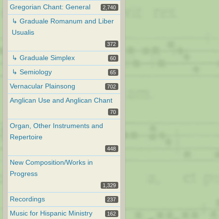
Gregorian Chant: General
2,740
↳ Graduale Romanum and Liber
Usualis
372
↳ Graduale Simplex
60
↳ Semiology
65
Vernacular Plainsong
702
Anglican Use and Anglican Chant
70
Organ, Other Instruments and
Repertoire
448
New Composition/Works in
Progress
1,329
Recordings
237
Music for Hispanic Ministry
162