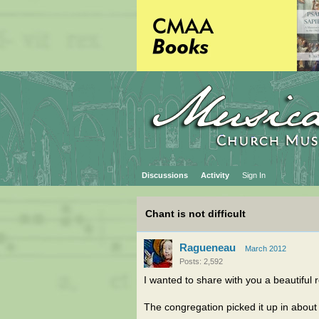
Discussions
Activity
Sign In
Chant is not difficult
Ragueneau
March 2012
Posts: 2,592
I wanted to share with you a beautiful
The congregation picked it up in about 