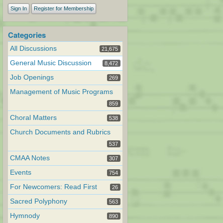
Sign In
Register for Membership
Categories
All Discussions
21,675
General Music Discussion
8,472
Job Openings
269
Management of Music Programs
859
Choral Matters
538
Church Documents and Rubrics
537
CMAA Notes
307
Events
754
For Newcomers: Read First
26
Sacred Polyphony
563
Hymnody
890