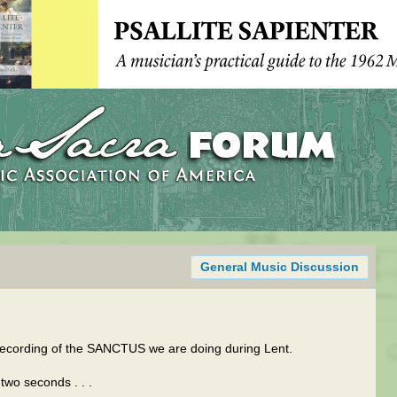
General Music Discussion
 recording of the SANCTUS we are doing during Lent.
two seconds . . .