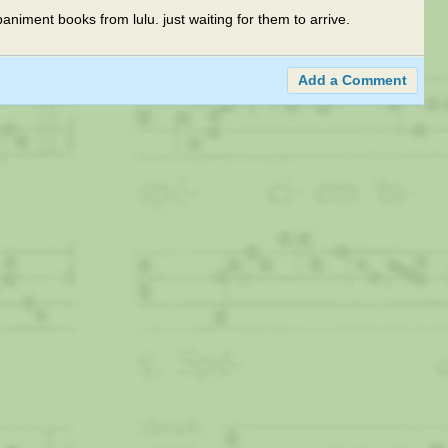
animent books from lulu. just waiting for them to arrive.
Add a Comment