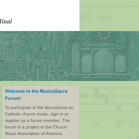
Welcome to the MusicaSacra
Forum!
To participate in the discussions on
Catholic church music, sign in or
register as a forum member, The
forum is a project of the Church
Music Association of America.