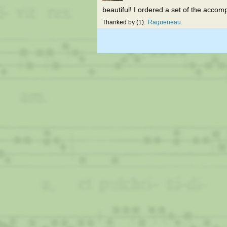
beautiful! I ordered a set of the accomp
Thanked by
1
Ragueneau