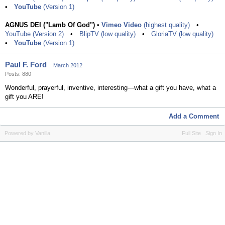
•
YouTube
(Version 1)
AGNUS DEI ("Lamb Of God")
•
Vimeo Video
(highest quality)
•
YouTube (Version 2)
•
BlipTV (low quality)
•
GloriaTV (low quality)
•
YouTube
(Version 1)
Paul F. Ford
March 2012
Posts: 880
Wonderful, prayerful, inventive, interesting—what a gift you have, what a
gift you ARE!
Add a Comment
Powered by Vanilla
Full Site
Sign In