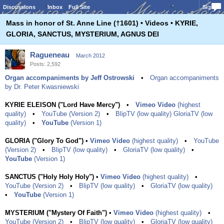
Discussions
Inbox
Full Site
Sign In
Mass in honor of St. Anne Line (†1601) • Videos • KYRIE,
GLORIA, SANCTUS, MYSTERIUM, AGNUS DEI
Ragueneau
March 2012
Posts: 2,592
Organ accompaniments by Jeff Ostrowski
•
Organ accompaniments
by Dr. Peter Kwasniewski
KYRIE ELEISON ("Lord Have Mercy")
•
Vimeo Video
(highest
quality)
•
YouTube (Version 2)
•
BlipTV (low quality)
GloriaTV (low
quality)
•
YouTube
(Version 1)
GLORIA ("Glory To God")
•
Vimeo Video
(highest quality)
•
YouTube
(Version 2)
•
BlipTV (low quality)
•
GloriaTV (low quality)
•
YouTube
(Version 1)
SANCTUS ("Holy Holy Holy")
•
Vimeo Video
(highest quality)
•
YouTube (Version 2)
•
BlipTV (low quality)
•
GloriaTV (low quality)
•
YouTube
(Version 1)
MYSTERIUM ("Mystery Of Faith")
•
Vimeo Video
(highest quality)
•
YouTube (Version 2)
•
BlipTV (low quality)
•
GloriaTV (low quality)