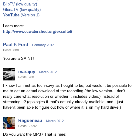
BlipTV (low quality)
GloriaTV (low quality)
YouTube
(Version 1)
Learn more:
http://www.ccwatershed.org/exsultet/
Paul F. Ford
February 2012
Posts: 880
You are a SAINT!
marajoy
March 2012
Posts: 780
I know I am not as tech-savy as I ought to be, but would it be possible for
me to get an actual download of the recording (the low version- I don't
really care what resolution or whether it includes video.) instead of
streaming it? (apologies if that's actually already available, and I just
haven't been able to figure out how or where it is on my hard drive.)
Ragueneau
March 2012
Posts: 2,592
Do you want the MP3? That is here: