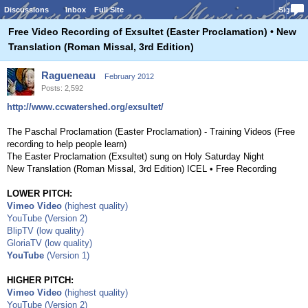
Discussions
Inbox
Full Site
Sign In
Free Video Recording of Exsultet (Easter Proclamation) • New
Translation (Roman Missal, 3rd Edition)
Ragueneau
February 2012
Posts: 2,592
http://www.ccwatershed.org/exsultet/
The Paschal Proclamation (Easter Proclamation) - Training Videos (Free
recording to help people learn)
The Easter Proclamation (Exsultet) sung on Holy Saturday Night
New Translation (Roman Missal, 3rd Edition) ICEL • Free Recording
LOWER PITCH:
Vimeo Video
(highest quality)
YouTube (Version 2)
BlipTV (low quality)
GloriaTV (low quality)
YouTube
(Version 1)
HIGHER PITCH:
Vimeo Video
(highest quality)
YouTube (Version 2)