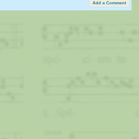
Add a Comment