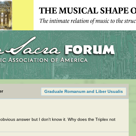
er
Graduale Romanum and Liber Usualis
 obvious answer but I don't know it. Why does the Triplex not