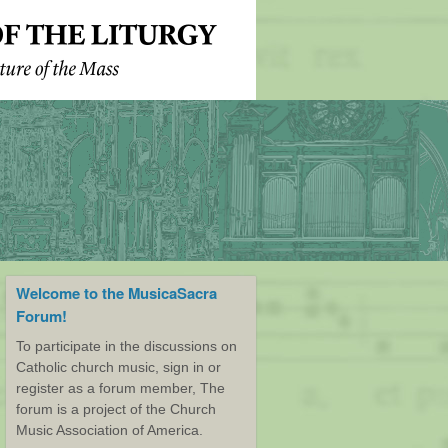
Welcome to the MusicaSacra
Forum!
To participate in the discussions on
Catholic church music, sign in or
register as a forum member, The
forum is a project of the Church
Music Association of America.