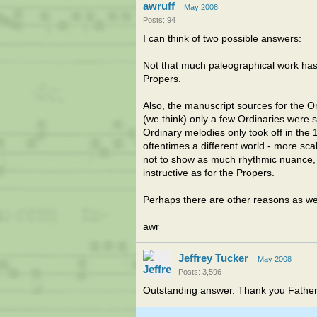
awruff
May 2008
Posts: 94
I can think of two possible answers:
Not that much paleographical work has 
Propers.
Also, the manuscript sources for the Or
(we think) only a few Ordinaries were 
Ordinary melodies only took off in the 
oftentimes a different world - more scal
not to show as much rhythmic nuance, 
instructive as for the Propers.
Perhaps there are other reasons as well
awr
Jeffrey Tucker
May 2008
Posts: 3,596
Outstanding answer. Thank you Father