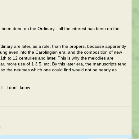
been done on the Ordinary - all the interest has been on the
dinary are later, as a rule, than the propers, because apparently
sung even into the Carolingian era, and the composition of new
11th to 12 centuries and later. This is why the melodies are
ar, more use of 1 3 5, etc. By this later era, the manuscripts tend
so the neumes which one could find would not be nearly as
 - I don't know.
!