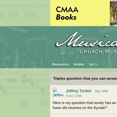
Discussions
Activity
Sign In
Triplex question that you can answ
Jeffrey Tucker
May 2008
Posts: 3,596
Here is my question that surely has an
have old neumes on the Kyriale?