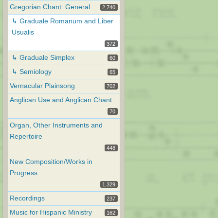
Gregorian Chant: General
2,740
↳ Graduale Romanum and Liber
Usualis
372
↳ Graduale Simplex
60
↳ Semiology
65
Vernacular Plainsong
702
Anglican Use and Anglican Chant
70
Organ, Other Instruments and
Repertoire
448
New Composition/Works in
Progress
1,329
Recordings
237
Music for Hispanic Ministry
162