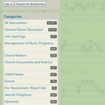
Sign In
Register for Membership
Categories
All Discussions
21,677
General Music Discussion
8,473
Job Openings
270
Management of Music Programs
859
Choral Matters
538
Church Documents and Rubrics
537
CMAA Notes
307
Events
754
For Newcomers: Read First
26
Sacred Polyphony
563
Hymnody
890