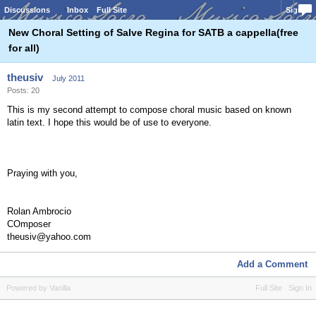
Discussions
Inbox
Full Site
Sign In
New Choral Setting of Salve Regina for SATB a cappella(free
for all)
theusiv
July 2011
Posts: 20
This is my second attempt to compose choral music based on known
latin text. I hope this would be of use to everyone.
Praying with you,
Rolan Ambrocio
COmposer
theusiv@yahoo.com
Add a Comment
Powered by Vanilla
Full Site
Sign In