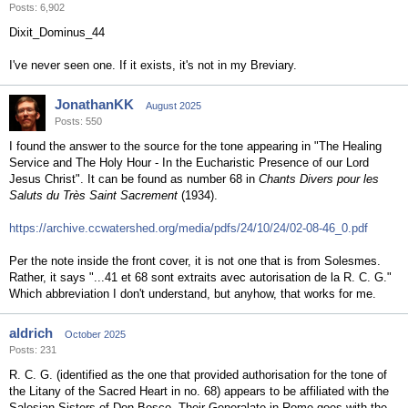
Posts: 6,902
Dixit_Dominus_44
I've never seen one. If it exists, it's not in my Breviary.
JonathanKK
August 2025
Posts: 550
I found the answer to the source for the tone appearing in "The Healing
Service and The Holy Hour - In the Eucharistic Presence of our Lord
Jesus Christ". It can be found as number 68 in
Chants Divers pour les
Saluts du Très Saint Sacrement
(1934).
https://archive.ccwatershed.org/media/pdfs/24/10/24/02-08-46_0.pdf
Per the note inside the front cover, it is not one that is from Solesmes.
Rather, it says "...41 et 68 sont extraits avec autorisation de la R. C. G."
Which abbreviation I don't understand, but anyhow, that works for me.
aldrich
October 2025
Posts: 231
R. C. G. (identified as the one that provided authorisation for the tone of
the Litany of the Sacred Heart in no. 68) appears to be affiliated with the
Salesian Sisters of Don Bosco. Their Generalate in Rome goes with the