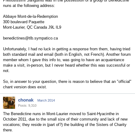
Pretiosissimi Sanguinis was in the possession of a group of Benedictine
nuns at the following address:
Abbaye Mont-de-la-Redemption
300 boulevard Paquette
Mont-Laurier, QC Canada J9L IL9
benedictines@tlb.sympatico.ca
Unfortunately, I had no luck in getting a response from them, having tried
both standard mail and email (both in English, not French). Another forum
member whom I gave this info to, was going to have an acquaintance
make a visit, in-person, but I never heard whether this was successful or
not.
So, in answer to your question, there is reason to believe that an "official"
chant version does exist.
chonak
March 2014
Posts: 9,310
The Benedictine nuns in Mont-Laurier moved to Saint-Hyacinthe in
October 2011, due to the small size of their community and lack of new
vocations; they reside in (part of?) the building of the Sisters of Charity
there.