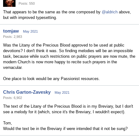
Posts: 550
That appears to be the same as the one composed by
@aldrich
above,
but with improved typesetting.
tomjaw
May 2021
Posts: 2,983
Was the Litany of the Precious Blood approved to be used at public
devotions? I don't think it was. So finding melodies will be an impossible
task, because while such restrictions on public prayers are now mute, the
modern Church is now more happy to recite such prayers in the
vernacular.
One place to look would be any Passionist resources.
Chris Garton-Zavesky
May 2021
Posts: 6,902
The text of the Litany of the Precious Blood is in my Breviary, but I don't
see a melody for it (which, since it's the Breviary, I wouldn't expect).
Tom,
Would the text be in the Breviary if were intended that it not be sung?