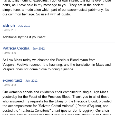
It's actually nothing, expeditus. I do not own intellectual rights over those
parts, as I have said in my message to you. They are in the ancient
simple tone, a modulation which part of our sacromusical patrimony. It's
our common heritage. So use it with all gusto.
aldrich
July 2012
Posts: 231
Additional hymns if you want.
Patricia Cecilia
July 2012
Posts: 400
At Low Mass today we chanted the Precious Blood hymn from II
Vespers, Festivis resonet. It is haunting, and the translation in Mass and
Vespers does not come close to doing it justice.
expeditus1
July 2012
Posts: 483
Our women's schola and children's choir combined to sing a High Mass
yesterday for the Feast of the Precious Blood. Thank you to all of those
who answered my requests for the Litany of the Precious Blood, provided
the accompaniment for "Salvete Christi Vulnera" ( Pedro d'Aquino), and
posted the "Ira Justa Conditoris" chant (poster Ben Bruggink). Our choir