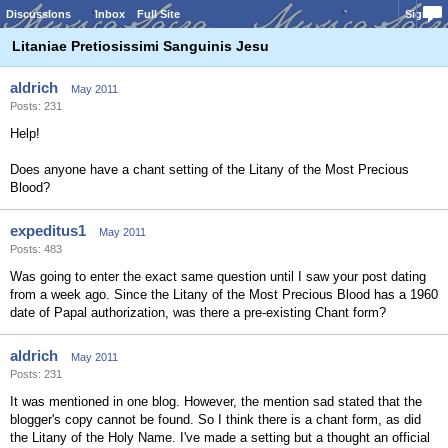
Discussions
Inbox
Full Site
Sign In
Litaniae Pretiosissimi Sanguinis Jesu
aldrich
May 2011
Posts: 231
Help!
Does anyone have a chant setting of the Litany of the Most Precious
Blood?
expeditus1
May 2011
Posts: 483
Was going to enter the exact same question until I saw your post dating
from a week ago. Since the Litany of the Most Precious Blood has a 1960
date of Papal authorization, was there a pre-existing Chant form?
aldrich
May 2011
Posts: 231
It was mentioned in one blog. However, the mention sad stated that the
blogger's copy cannot be found. So I think there is a chant form, as did
the Litany of the Holy Name. I've made a setting but a thought an official