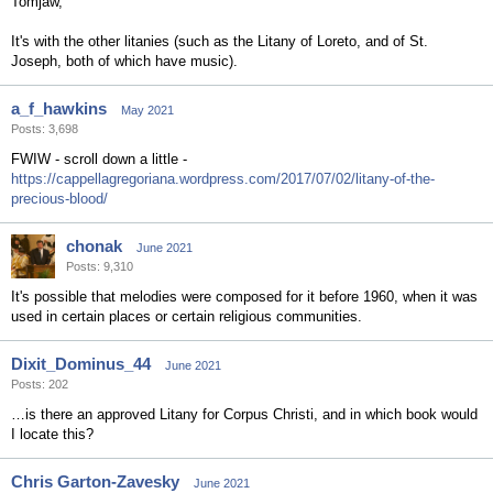
Tomjaw,
It's with the other litanies (such as the Litany of Loreto, and of St.
Joseph, both of which have music).
a_f_hawkins
May 2021
Posts: 3,698
FWIW - scroll down a little -
https://cappellagregoriana.wordpress.com/2017/07/02/litany-of-the-
precious-blood/
chonak
June 2021
Posts: 9,310
It's possible that melodies were composed for it before 1960, when it was
used in certain places or certain religious communities.
Dixit_Dominus_44
June 2021
Posts: 202
…is there an approved Litany for Corpus Christi, and in which book would
I locate this?
Chris Garton-Zavesky
June 2021