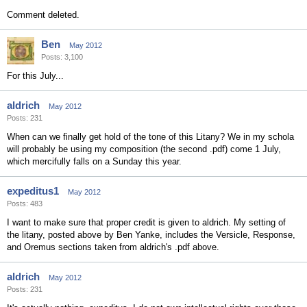
Comment deleted.
Ben
May 2012
Posts: 3,100
For this July...
aldrich
May 2012
Posts: 231
When can we finally get hold of the tone of this Litany? We in my schola
will probably be using my composition (the second .pdf) come 1 July,
which mercifully falls on a Sunday this year.
expeditus1
May 2012
Posts: 483
I want to make sure that proper credit is given to aldrich. My setting of
the litany, posted above by Ben Yanke, includes the Versicle, Response,
and Oremus sections taken from aldrich's .pdf above.
aldrich
May 2012
Posts: 231