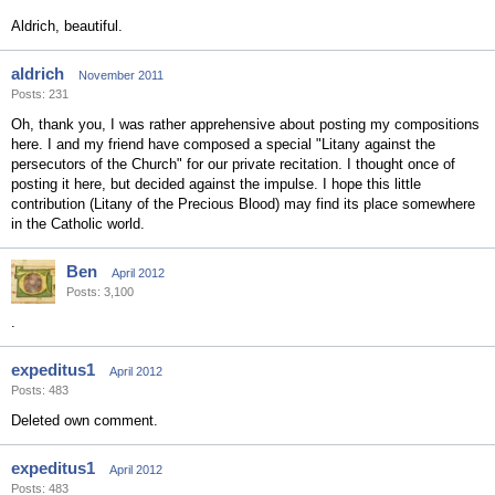
Aldrich, beautiful.
aldrich
November 2011
Posts: 231
Oh, thank you, I was rather apprehensive about posting my compositions
here. I and my friend have composed a special "Litany against the
persecutors of the Church" for our private recitation. I thought once of
posting it here, but decided against the impulse. I hope this little
contribution (Litany of the Precious Blood) may find its place somewhere
in the Catholic world.
Ben
April 2012
Posts: 3,100
.
expeditus1
April 2012
Posts: 483
Deleted own comment.
expeditus1
April 2012
Posts: 483