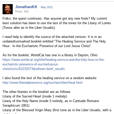
JonathanKK
May 2021
Posts: 550
Folks, the quest continues. Has anyone got any new finds? My current
best solution has been to use the last of the tones for the Litany of Loreto
(Tonus alter as in the Liber Usualis).
I need help to identify the source of the attached version. It is in an
undated/unmarked booklet entitled "The Healing Service and The Holy
Hour - In the Eucharistic Presence of our Lord Jesus Christ".
As for the booklet, WorldCat has one in a library in Dayton, Ohio:
https://www.worldcat.org/title/healing-service-and-the-holy-hour-in-the-
eucharistic-presence-of-our-lord-jesus-
christ/oclc/62232573&referer=brief_results
I also found the text of the healing service on a random website:
http://www.therealpresence.org/eucharst/ben/heal.html
The other litanies in the booklet are as follows:
Litany of the Sacred Heart (mode 1 melody)
Litany of the Holy Name (mode 3 melody, as in Cantuale Romano
Seraphicum 1951)
Litany of the Blessed Virgin Mary (first tone as in the Liber Usualis, with a