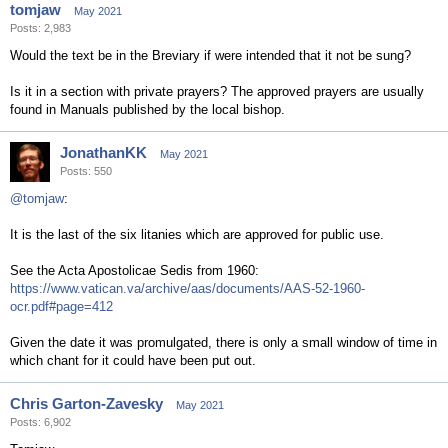
tomjaw
May 2021
Posts: 2,983
Would the text be in the Breviary if were intended that it not be sung?
Is it in a section with private prayers? The approved prayers are usually
found in Manuals published by the local bishop.
JonathanKK
May 2021
Posts: 550
@tomjaw
:
It is the last of the six litanies which are approved for public use.
See the Acta Apostolicae Sedis from 1960:
https://www.vatican.va/archive/aas/documents/AAS-52-1960-
ocr.pdf#page=412
Given the date it was promulgated, there is only a small window of time in
which chant for it could have been put out.
Chris Garton-Zavesky
May 2021
Posts: 6,902