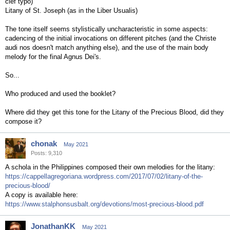
clef typo)
Litany of St. Joseph (as in the Liber Usualis)
The tone itself seems stylistically uncharacteristic in some aspects:
cadencing of the initial invocations on different pitches (and the Christe
audi nos doesn't match anything else), and the use of the main body
melody for the final Agnus Dei's.
So...
Who produced and used the booklet?
Where did they get this tone for the Litany of the Precious Blood, did they
compose it?
chonak
May 2021
Posts: 9,310
A schola in the Philippines composed their own melodies for the litany:
https://cappellagregoriana.wordpress.com/2017/07/02/litany-of-the-
precious-blood/
A copy is available here:
https://www.stalphonsusbalt.org/devotions/most-precious-blood.pdf
JonathanKK
May 2021