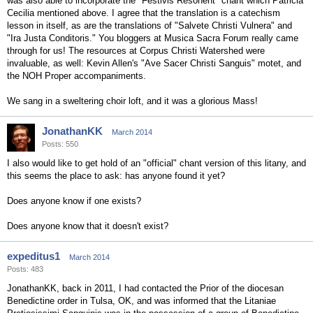
was also able to incorporate the "Festivis Resonent" chant which Patricia
Cecilia mentioned above. I agree that the translation is a catechism
lesson in itself, as are the translations of "Salvete Christi Vulnera" and
"Ira Justa Conditoris." You bloggers at Musica Sacra Forum really came
through for us! The resources at Corpus Christi Watershed were
invaluable, as well: Kevin Allen's "Ave Sacer Christi Sanguis" motet, and
the NOH Proper accompaniments.
We sang in a sweltering choir loft, and it was a glorious Mass!
JonathanKK
March 2014
Posts: 550
I also would like to get hold of an "official" chant version of this litany, and
this seems the place to ask: has anyone found it yet?
Does anyone know if one exists?
Does anyone know that it doesn't exist?
expeditus1
March 2014
Posts: 483
JonathanKK, back in 2011, I had contacted the Prior of the diocesan
Benedictine order in Tulsa, OK, and was informed that the Litaniae