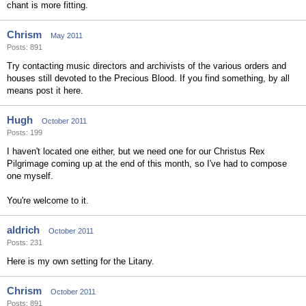
chant is more fitting.
Chrism
May 2011
Posts: 891
Try contacting music directors and archivists of the various orders and
houses still devoted to the Precious Blood. If you find something, by all
means post it here.
Hugh
October 2011
Posts: 199
I haven't located one either, but we need one for our Christus Rex
Pilgrimage coming up at the end of this month, so I've had to compose
one myself.
You're welcome to it.
aldrich
October 2011
Posts: 231
Here is my own setting for the Litany.
Chrism
October 2011
Posts: 891