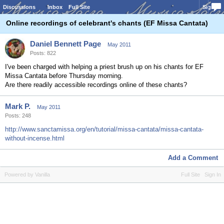
Discussions
Inbox
Full Site
Sign In
Online recordings of celebrant's chants (EF Missa Cantata)
Daniel Bennett Page
May 2011
Posts: 822
I've been charged with helping a priest brush up on his chants for EF
Missa Cantata before Thursday morning.
Are there readily accessible recordings online of these chants?
Mark P.
May 2011
Posts: 248
http://www.sanctamissa.org/en/tutorial/missa-cantata/missa-cantata-
without-incense.html
Add a Comment
Powered by Vanilla
Full Site
Sign In