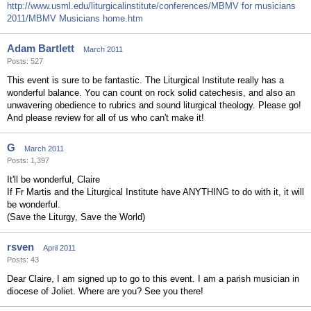
http://www.usml.edu/liturgicalinstitute/conferences/MBMV for musicians
2011/MBMV Musicians home.htm
Adam Bartlett
March 2011
Posts: 527
This event is sure to be fantastic. The Liturgical Institute really has a
wonderful balance. You can count on rock solid catechesis, and also an
unwavering obedience to rubrics and sound liturgical theology. Please go!
And please review for all of us who can't make it!
G
March 2011
Posts: 1,397
It'll be wonderful, Claire
If Fr Martis and the Liturgical Institute have ANYTHING to do with it, it will
be wonderful.
(Save the Liturgy, Save the World)
rsven
April 2011
Posts: 43
Dear Claire, I am signed up to go to this event. I am a parish musician in
diocese of Joliet. Where are you? See you there!