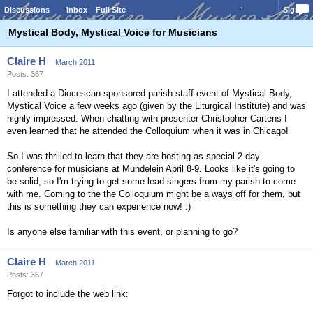
Discussions
Inbox
Full Site
Sign In
Mystical Body, Mystical Voice for Musicians
Claire H
March 2011
Posts: 367
I attended a Diocescan-sponsored parish staff event of Mystical Body,
Mystical Voice a few weeks ago (given by the Liturgical Institute) and was
highly impressed. When chatting with presenter Christopher Cartens I
even learned that he attended the Colloquium when it was in Chicago!
So I was thrilled to learn that they are hosting as special 2-day
conference for musicians at Mundelein April 8-9. Looks like it's going to
be solid, so I'm trying to get some lead singers from my parish to come
with me. Coming to the the Colloquium might be a ways off for them, but
this is something they can experience now! :)
Is anyone else familiar with this event, or planning to go?
Claire H
March 2011
Posts: 367
Forgot to include the web link: