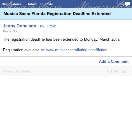
Discussions
Inbox
Full Site
Sign In
Musica Sacra Florida Registration Deadline Extended
Jenny Donelson
March 2011
Posts: 300
The registration deadline has been extended to Monday, March 28th.
Registration available at:
www.musicasacraflorida.com/florida
.
Add a Comment
Powered by Vanilla
Full Site
Sign In