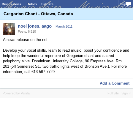
Discussions
Inbox
Full Site
Sign In
Gregorian Chant - Ottawa, Canada
noel jones, aago
March 2011
Posts: 6,510
A news release on the net:
Develop your vocal skills, learn to read music, boost your confidence and
help keep the wonderful repertoire of Gregorian chant and sacred
polyphony alive. Dominican University College, 96 Empress Ave. Rm.
201 (off Somerset St., two traffic lights west of Bronson Ave.). For more
information, call 613-567-7729.
Add a Comment
Powered by Vanilla
Full Site
Sign In